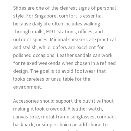
Shoes are one of the clearest signs of personal
style. For Singapore, comfort is essential
because daily life often includes walking
through malls, MRT stations, offices, and
outdoor spaces. Minimal sneakers are practical
and stylish, while loafers are excellent for
polished occasions. Leather sandals can work
for relaxed weekends when chosen in a refined
design. The goal is to avoid footwear that
looks careless or unsuitable for the
environment.
Accessories should support the outfit without
making it look crowded. A leather watch,
canvas tote, metal-frame sunglasses, compact
backpack, or simple chain can add character.