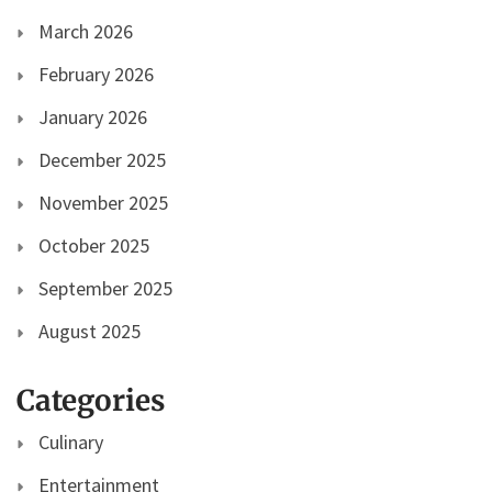
March 2026
February 2026
January 2026
December 2025
November 2025
October 2025
September 2025
August 2025
Categories
Culinary
Entertainment