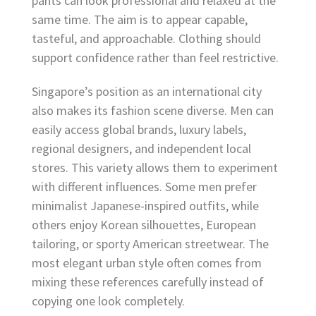
pants can look professional and relaxed at the
same time. The aim is to appear capable,
tasteful, and approachable. Clothing should
support confidence rather than feel restrictive.
Singapore’s position as an international city
also makes its fashion scene diverse. Men can
easily access global brands, luxury labels,
regional designers, and independent local
stores. This variety allows them to experiment
with different influences. Some men prefer
minimalist Japanese-inspired outfits, while
others enjoy Korean silhouettes, European
tailoring, or sporty American streetwear. The
most elegant urban style often comes from
mixing these references carefully instead of
copying one look completely.