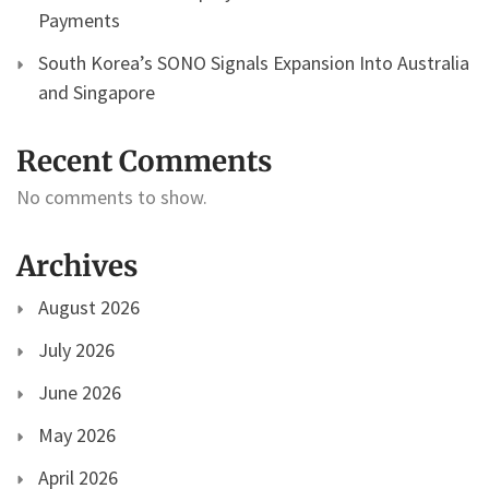
Payments
South Korea’s SONO Signals Expansion Into Australia
and Singapore
Recent Comments
No comments to show.
Archives
August 2026
July 2026
June 2026
May 2026
April 2026