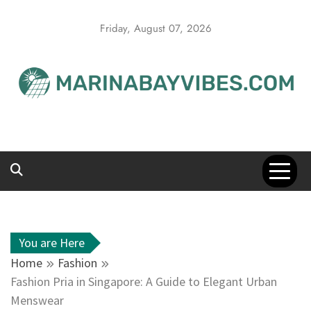
Skip
to
Friday, August 07, 2026
content
You are Here
Home
Fashion
Fashion Pria in Singapore: A Guide to Elegant Urban
Menswear