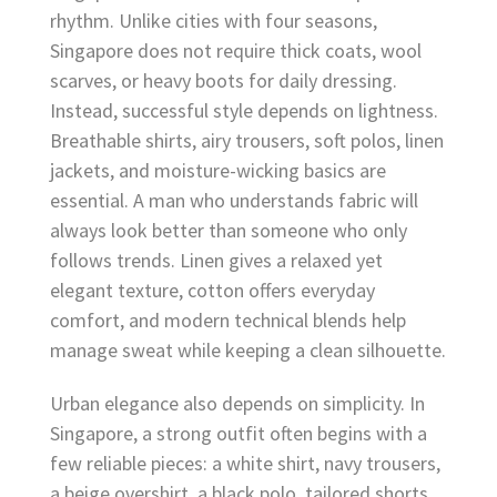
rhythm. Unlike cities with four seasons,
Singapore does not require thick coats, wool
scarves, or heavy boots for daily dressing.
Instead, successful style depends on lightness.
Breathable shirts, airy trousers, soft polos, linen
jackets, and moisture-wicking basics are
essential. A man who understands fabric will
always look better than someone who only
follows trends. Linen gives a relaxed yet
elegant texture, cotton offers everyday
comfort, and modern technical blends help
manage sweat while keeping a clean silhouette.
Urban elegance also depends on simplicity. In
Singapore, a strong outfit often begins with a
few reliable pieces: a white shirt, navy trousers,
a beige overshirt, a black polo, tailored shorts,