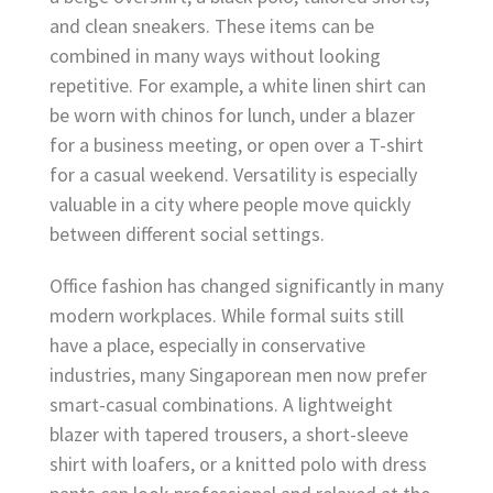
and clean sneakers. These items can be
combined in many ways without looking
repetitive. For example, a white linen shirt can
be worn with chinos for lunch, under a blazer
for a business meeting, or open over a T-shirt
for a casual weekend. Versatility is especially
valuable in a city where people move quickly
between different social settings.
Office fashion has changed significantly in many
modern workplaces. While formal suits still
have a place, especially in conservative
industries, many Singaporean men now prefer
smart-casual combinations. A lightweight
blazer with tapered trousers, a short-sleeve
shirt with loafers, or a knitted polo with dress