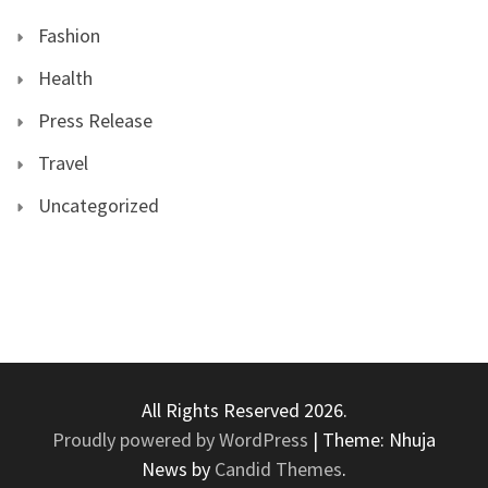
Fashion
Health
Press Release
Travel
Uncategorized
All Rights Reserved 2026.
Proudly powered by WordPress
|
Theme: Nhuja
News by
Candid Themes
.