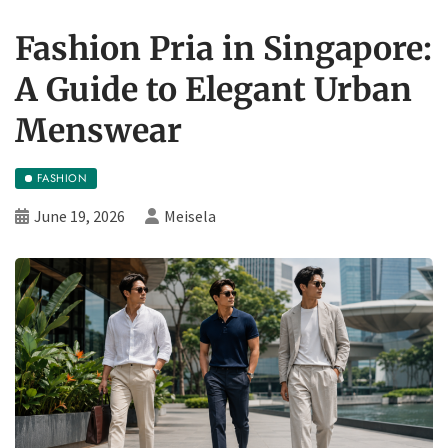
Fashion Pria in Singapore:
A Guide to Elegant Urban
Menswear
FASHION
June 19, 2026
Meisela