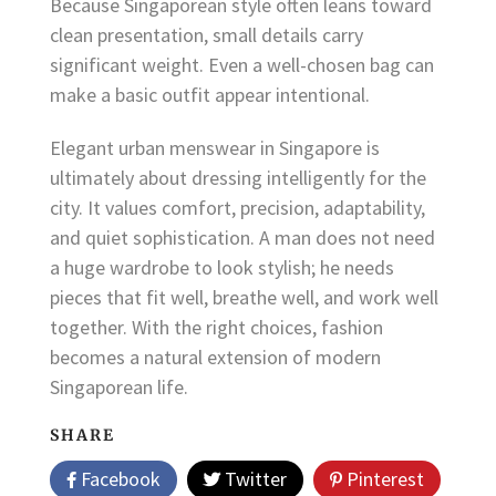
Because Singaporean style often leans toward
clean presentation, small details carry
significant weight. Even a well-chosen bag can
make a basic outfit appear intentional.
Elegant urban menswear in Singapore is
ultimately about dressing intelligently for the
city. It values comfort, precision, adaptability,
and quiet sophistication. A man does not need
a huge wardrobe to look stylish; he needs
pieces that fit well, breathe well, and work well
together. With the right choices, fashion
becomes a natural extension of modern
Singaporean life.
SHARE
Facebook
Twitter
Pinterest