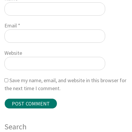
Email
*
Website
Save my name, email, and website in this browser for
the next time I comment.
Search