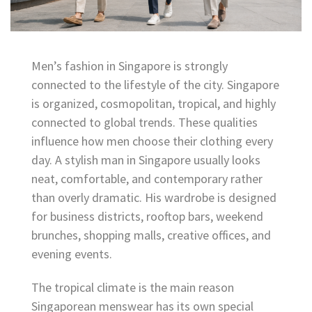
Men’s fashion in Singapore is strongly
connected to the lifestyle of the city. Singapore
is organized, cosmopolitan, tropical, and highly
connected to global trends. These qualities
influence how men choose their clothing every
day. A stylish man in Singapore usually looks
neat, comfortable, and contemporary rather
than overly dramatic. His wardrobe is designed
for business districts, rooftop bars, weekend
brunches, shopping malls, creative offices, and
evening events.
The tropical climate is the main reason
Singaporean menswear has its own special