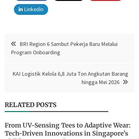
Linkedin
Post
BRI Region 6 Sambut Pekerja Baru Melalui
navigation
Program Onboarding
KAI Logistik Kelola 6,8 Juta Ton Angkutan Barang
hingga Mei 2026
RELATED POSTS
From UV-Sensing Tees to Adaptive Wear:
Tech-Driven Innovations in Singapore’s