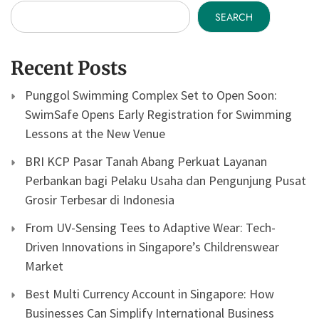
SEARCH
Recent Posts
Punggol Swimming Complex Set to Open Soon:
SwimSafe Opens Early Registration for Swimming
Lessons at the New Venue
BRI KCP Pasar Tanah Abang Perkuat Layanan
Perbankan bagi Pelaku Usaha dan Pengunjung Pusat
Grosir Terbesar di Indonesia
From UV-Sensing Tees to Adaptive Wear: Tech-
Driven Innovations in Singapore’s Childrenswear
Market
Best Multi Currency Account in Singapore: How
Businesses Can Simplify International Business