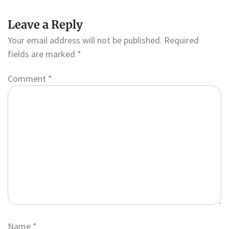
Leave a Reply
Your email address will not be published.
Required
fields are marked
*
Comment
*
Name
*