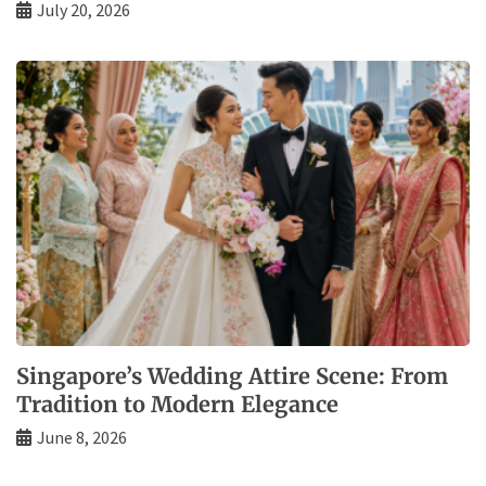
July 20, 2026
Singapore’s Wedding Attire Scene: From
Tradition to Modern Elegance
June 8, 2026