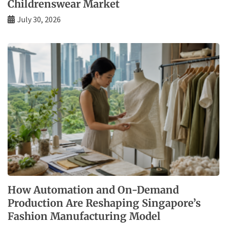
Childrenswear Market
July 30, 2026
How Automation and On-Demand
Production Are Reshaping Singapore’s
Fashion Manufacturing Model