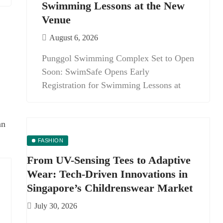
Swimming Lessons at the New
Venue
August 6, 2026
Punggol Swimming Complex Set to Open
Soon: SwimSafe Opens Early
Registration for Swimming Lessons at
FASHION
From UV-Sensing Tees to Adaptive
Wear: Tech-Driven Innovations in
Singapore’s Childrenswear Market
July 30, 2026