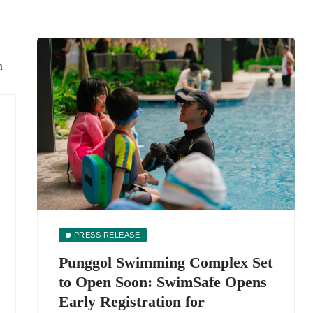
PRESS RELEASE
Punggol Swimming Complex Set
to Open Soon: SwimSafe Opens
Early Registration for