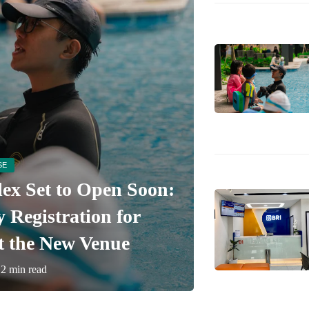
SE
x Set to Open Soon:
BRI KCP P
Registration for
Perbankan 
t the New Venue
Pusat
2 min read