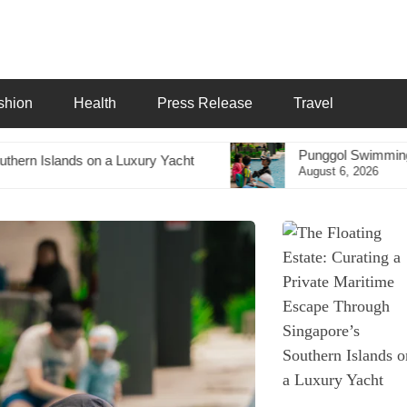
shion
Health
Press Release
Travel
Punggol Swimming Complex Set to Open Soon
Yacht
August 6, 2026