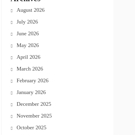
August 2026
July 2026
June 2026
May 2026
April 2026
March 2026
February 2026
January 2026
December 2025
November 2025
October 2025