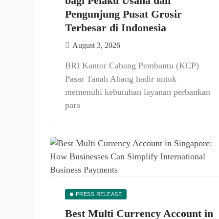
bagi Pelaku Usaha dan
Pengunjung Pusat Grosir
Terbesar di Indonesia
August 3, 2026
BRI Kantor Cabang Pembantu (KCP)
Pasar Tanah Abang hadir untuk
memenuhi kebutuhan layanan perbankan
para
PRESS RELEASE
Best Multi Currency Account in