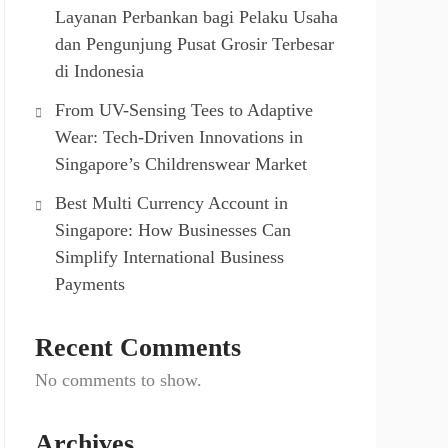
Layanan Perbankan bagi Pelaku Usaha
dan Pengunjung Pusat Grosir Terbesar
di Indonesia
From UV-Sensing Tees to Adaptive
Wear: Tech-Driven Innovations in
Singapore’s Childrenswear Market
Best Multi Currency Account in
Singapore: How Businesses Can
Simplify International Business
Payments
Recent Comments
No comments to show.
Archives