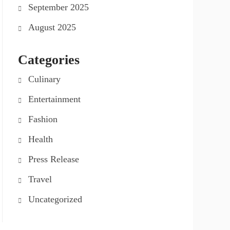
September 2025
August 2025
Categories
Culinary
Entertainment
Fashion
Health
Press Release
Travel
Uncategorized