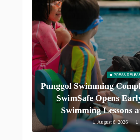
PRESS RELEA
ate
Punggol Swimming Comple
uthern
SwimSafe Opens Early 
Swimming Lessons a
August 6, 2026