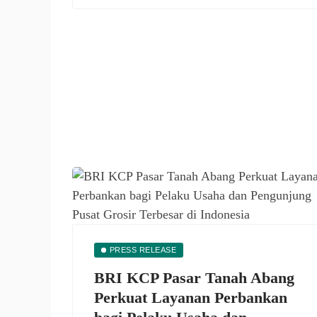
PRESS RELEASE
BRI KCP Pasar Tanah Abang
Perkuat Layanan Perbankan