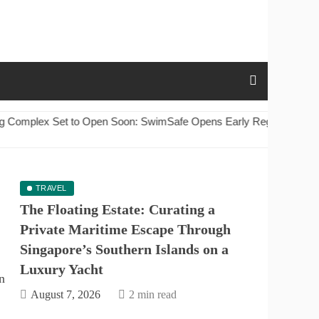
: SwimSafe Opens Early Registration for Swimming Lessons at th
TRAVEL
The Floating Estate: Curating a
Private Maritime Escape Through
Singapore’s Southern Islands on a
Luxury Yacht
August 7, 2026
2 min read