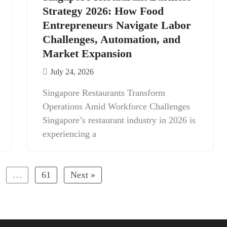
Strategy 2026: How Food
Entrepreneurs Navigate Labor
Challenges, Automation, and
Market Expansion
July 24, 2026
Singapore Restaurants Transform
Operations Amid Workforce Challenges
Singapore’s restaurant industry in 2026 is
experiencing a
…
61
Next »