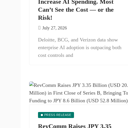
Increase AI Spending. Most
Can’t See the Cost — or the
Risk!
July 27, 2026
Deloitte, BCG, and Verizon data show
enterprise AI adoption is outpacing both
cost controls and
PRESS RELEASE
RevComm Raises JPY 3.35