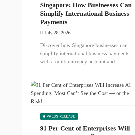
Singapore: How Businesses Can
Simplify International Business
Payments
July 28, 2026
Discover how Singapore businesses can
simplify international business payments
with a multi currency account and
PRESS RELEASE
91 Per Cent of Enterprises Will