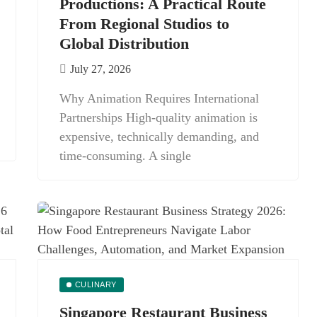
Productions: A Practical Route
From Regional Studios to
Global Distribution
July 27, 2026
Why Animation Requires International
Partnerships High-quality animation is
expensive, technically demanding, and
time-consuming. A single
CULINARY
Singapore Restaurant Business