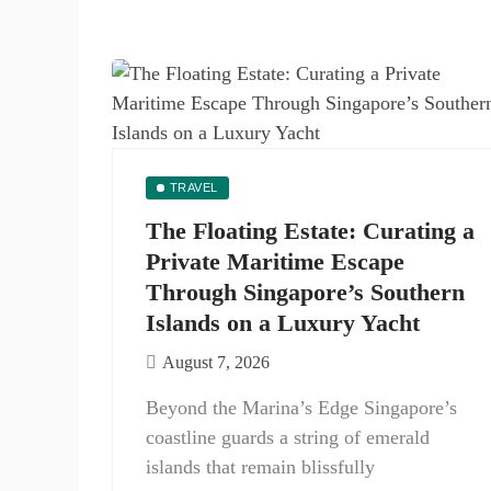
TRAVEL
The Floating Estate: Curating a
Private Maritime Escape
Through Singapore’s Southern
Islands on a Luxury Yacht
August 7, 2026
Beyond the Marina’s Edge Singapore’s
coastline guards a string of emerald
islands that remain blissfully