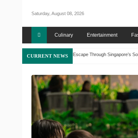
Skip
to
Saturday, August 08, 2026
content
Culinary
Entertainment
Fa
e Maritime Escape Through Singapore’s Southern Islands on a Luxury 
CURRENT NEWS