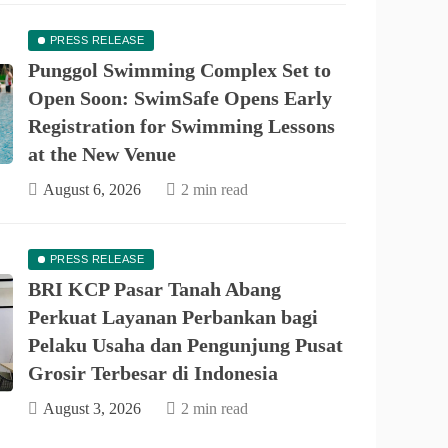
PRESS RELEASE
Punggol Swimming Complex Set to
Open Soon: SwimSafe Opens Early
Registration for Swimming Lessons
at the New Venue
August 6, 2026
2 min read
PRESS RELEASE
PRESS RELEASE
asar Tanah Abang Perkuat Layanan
BRI KCP Pasar Tanah Abang
bagi Pelaku Usaha dan Pengunjung
Perkuat Layanan Perbankan bagi
Pelaku Usaha dan Pengunjung Pusat
 Grosir Terbesar di Indonesia
Grosir Terbesar di Indonesia
August 3, 2026
2 min read
August 3, 2026
2 min read