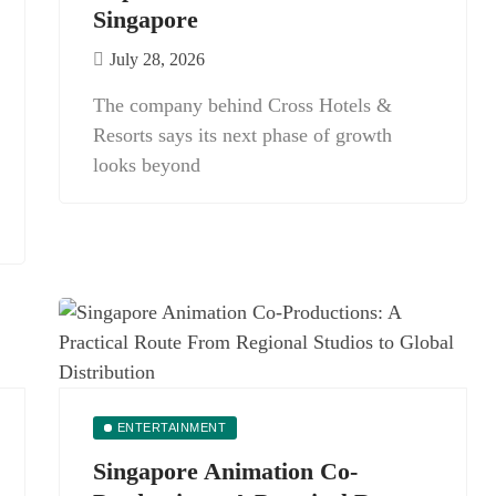
Singapore
July 28, 2026
The company behind Cross Hotels &
Resorts says its next phase of growth
looks beyond
ENTERTAINMENT
Singapore Animation Co-