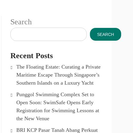
Search
SEARCH
Recent Posts
The Floating Estate: Curating a Private
Maritime Escape Through Singapore’s
Southern Islands on a Luxury Yacht
Punggol Swimming Complex Set to
Open Soon: SwimSafe Opens Early
Registration for Swimming Lessons at
the New Venue
BRI KCP Pasar Tanah Abang Perkuat