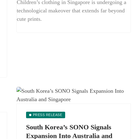
Children’s clothing in Singapore is undergoing a
technological makeover that extends far beyond
cute prints.
PRESS RELEASE
South Korea’s SONO Signals
Expansion Into Australia and