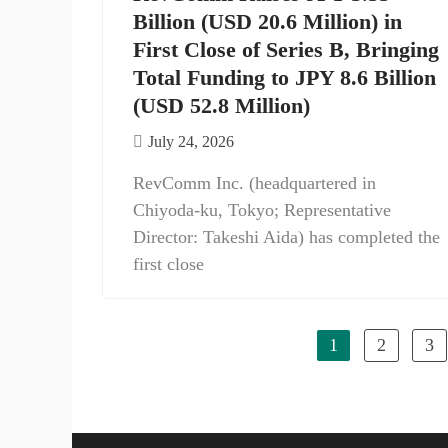
Billion (USD 20.6 Million) in
First Close of Series B, Bringing
Total Funding to JPY 8.6 Billion
(USD 52.8 Million)
July 24, 2026
RevComm Inc. (headquartered in
Chiyoda-ku, Tokyo; Representative
Director: Takeshi Aida) has completed the
first close
1
2
3