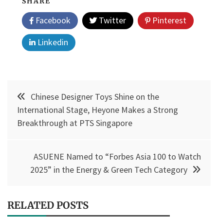
SHARE
Facebook
Twitter
Pinterest
Linkedin
Post
Chinese Designer Toys Shine on the
navigation
International Stage, Heyone Makes a Strong
Breakthrough at PTS Singapore
ASUENE Named to “Forbes Asia 100 to Watch
2025” in the Energy & Green Tech Category
RELATED POSTS