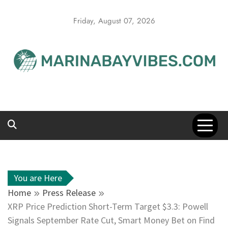
Skip
to
Friday, August 07, 2026
content
You are Here
Home
Press Release
XRP Price Prediction Short-Term Target $3.3: Powell
Signals September Rate Cut, Smart Money Bet on Find