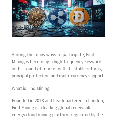
Among the many ways to participate, Find
Mining is becoming a high-frequency keyword
in this round of market with its stable returns,
principal protection and multi-currency support.
What is Find Mining?
Founded in 2018 and headquartered in London,
Find Mining is a leading global renewable
energy cloud mining platform regulated by the