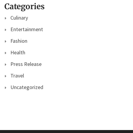
Categories
Culinary
Entertainment
Fashion
Health
Press Release
Travel
Uncategorized