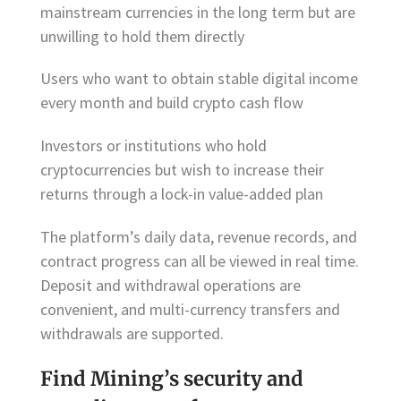
mainstream currencies in the long term but are
unwilling to hold them directly
Users who want to obtain stable digital income
every month and build crypto cash flow
Investors or institutions who hold
cryptocurrencies but wish to increase their
returns through a lock-in value-added plan
The platform’s daily data, revenue records, and
contract progress can all be viewed in real time.
Deposit and withdrawal operations are
convenient, and multi-currency transfers and
withdrawals are supported.
Find Mining’s security and