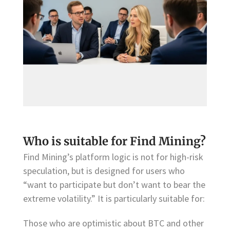
Who is suitable for Find Mining?
Find Mining’s platform logic is not for high-risk
speculation, but is designed for users who
“want to participate but don’t want to bear the
extreme volatility.” It is particularly suitable for:
Those who are optimistic about BTC and other