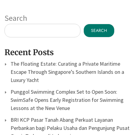
Search
SEARCH
Recent Posts
The Floating Estate: Curating a Private Maritime
Escape Through Singapore’s Southern Islands on a
Luxury Yacht
Punggol Swimming Complex Set to Open Soon:
SwimSafe Opens Early Registration for Swimming
Lessons at the New Venue
BRI KCP Pasar Tanah Abang Perkuat Layanan
Perbankan bagi Pelaku Usaha dan Pengunjung Pusat