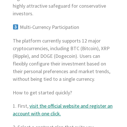
highly attractive safeguard for conservative
investors.
Multi-Currency Participation
The platform currently supports 12 major
cryptocurrencies, including BTC (Bitcoin), XRP
(Ripple), and DOGE (Dogecoin). Users can
flexibly configure their investment based on
their personal preferences and market trends,
without being tied to a single currency.
How to get started quickly?
1. First,
visit the official website and register an
account with one click.