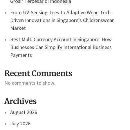
Grosir Terbesar di Indonesia
From UV-Sensing Tees to Adaptive Wear: Tech-
Driven Innovations in Singapore’s Childrenswear
Market
Best Multi Currency Account in Singapore: How
Businesses Can Simplify International Business
Payments
Recent Comments
No comments to show.
Archives
August 2026
July 2026