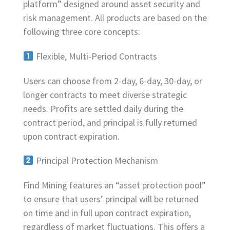
platform” designed around asset security and
risk management. All products are based on the
following three core concepts:
Flexible, Multi-Period Contracts
Users can choose from 2-day, 6-day, 30-day, or
longer contracts to meet diverse strategic
needs. Profits are settled daily during the
contract period, and principal is fully returned
upon contract expiration.
Principal Protection Mechanism
Find Mining features an “asset protection pool”
to ensure that users’ principal will be returned
on time and in full upon contract expiration,
regardless of market fluctuations. This offers a