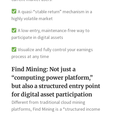
A quasi-“stable return” mechanism in a
highly volatile market
A low-entry, maintenance-free way to
participate in digital assets
Visualize and fully control your earnings
process at any time
Find Mining: Not just a
“computing power platform,”
but also a structured entry point
for digital asset participation
Different from traditional cloud mining
platforms, Find Mining is a “structured income