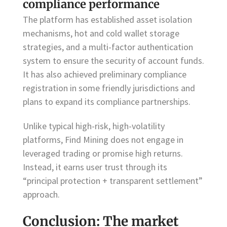
compliance performance
The platform has established asset isolation
mechanisms, hot and cold wallet storage
strategies, and a multi-factor authentication
system to ensure the security of account funds.
It has also achieved preliminary compliance
registration in some friendly jurisdictions and
plans to expand its compliance partnerships.
Unlike typical high-risk, high-volatility
platforms, Find Mining does not engage in
leveraged trading or promise high returns.
Instead, it earns user trust through its
“principal protection + transparent settlement”
approach.
Conclusion: The market