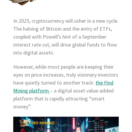
In 2025, cryptocurrency will usher in a new cycle.
The halving of Bitcoin and the entry of ETFs,
coupled with Powell’s hint of a September
interest rate cut, will drive global funds to flow
into digital assets.
However, while most people are keeping their
eyes on price increases, truly visionary investors
have quietly turned to another track:
the Find
Mining platform
– a digital asset value-added
platform that is rapidly attracting “smart
money”.