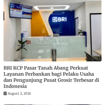
BRI KCP Pasar Tanah Abang Perkuat
Layanan Perbankan bagi Pelaku Usaha
dan Pengunjung Pusat Grosir Terbesar di
Indonesia
August 3, 2026