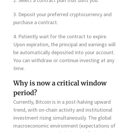
2. Select a contract plan that suits you.
3. Deposit your preferred cryptocurrency and
purchase a contract.
4. Patiently wait for the contract to expire.
Upon expiration, the principal and earnings will
be automatically deposited into your account.
You can withdraw or continue investing at any
time.
Why is now a critical window
period?
Currently, Bitcoin is in a post-halving upward
trend, with on-chain activity and institutional
investment rising simultaneously. The global
macroeconomic environment (expectations of