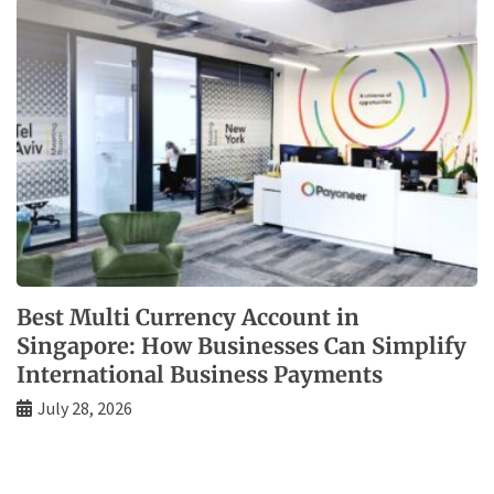
Best Multi Currency Account in
Singapore: How Businesses Can Simplify
International Business Payments
July 28, 2026