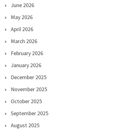
June 2026
May 2026
April 2026
March 2026
February 2026
January 2026
December 2025
November 2025
October 2025
September 2025
August 2025