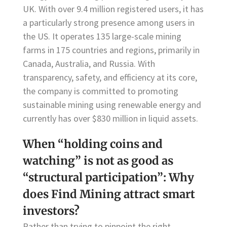
UK. With over 9.4 million registered users, it has
a particularly strong presence among users in
the US. It operates 135 large-scale mining
farms in 175 countries and regions, primarily in
Canada, Australia, and Russia. With
transparency, safety, and efficiency at its core,
the company is committed to promoting
sustainable mining using renewable energy and
currently has over $830 million in liquid assets.
When “holding coins and
watching” is not as good as
“structural participation”: Why
does Find Mining attract smart
investors?
Rather than trying to pinpoint the right