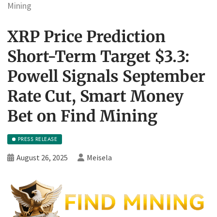
Mining
XRP Price Prediction
Short-Term Target $3.3:
Powell Signals September
Rate Cut, Smart Money
Bet on Find Mining
PRESS RELEASE
August 26, 2025
Meisela