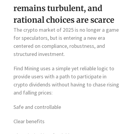
remains turbulent, and
rational choices are scarce
The crypto market of 2025 is no longer a game
for speculators, but is entering a new era
centered on compliance, robustness, and
structured investment.
Find Mining uses a simple yet reliable logic to
provide users with a path to participate in
crypto dividends without having to chase rising
and falling prices:
Safe and controllable
Clear benefits