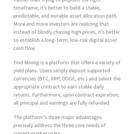
timeframe, it’s better to build a stable,
predictable, and exitable asset allocation path.
More and more investors are realizing that
instead of blindly chasing high prices, it’s better
to establish a long-term, low-risk digital asset
cash flow.
Find Mining is a platform that offers a variety of
yield plans. Users simply deposit supported
currencies (BTC, XRP, DOGE, etc.) and select the
appropriate contract to earn stable daily
returns. Furthermore, upon contract expiration,
all principal and earnings are fully refunded.
The platform’s three major advantages
precisely address the three core needs of
current market users: