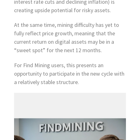
interest rate cuts and declining inflation) is
creating upside potential for risky assets.
At the same time, mining difficulty has yet to
fully reflect price growth, meaning that the
current return on digital assets may be in a
“sweet spot” for the next 12 months.
For Find Mining users, this presents an
opportunity to participate in the new cycle with
a relatively stable structure.