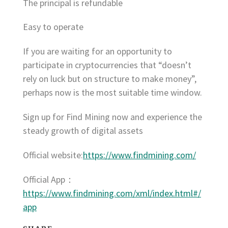
The principal is refundable
Easy to operate
If you are waiting for an opportunity to
participate in cryptocurrencies that “doesn’t
rely on luck but on structure to make money”,
perhaps now is the most suitable time window.
Sign up for Find Mining now and experience the
steady growth of digital assets
Official website:
https://www.findmining.com/
Official App：
https://www.findmining.com/xml/index.html#/
app