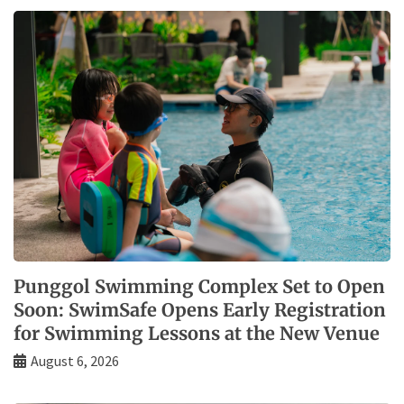
Punggol Swimming Complex Set to Open
Soon: SwimSafe Opens Early Registration
for Swimming Lessons at the New Venue
August 6, 2026