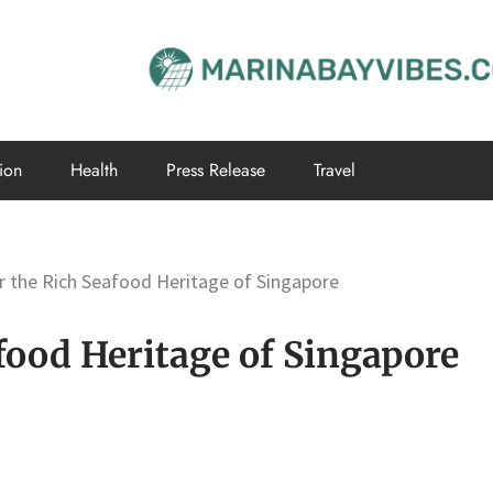
ion
Health
Press Release
Travel
r the Rich Seafood Heritage of Singapore
food Heritage of Singapore