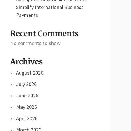
Simplify International Business
Payments
Recent Comments
No comments to show.
Archives
August 2026
July 2026
June 2026
May 2026
April 2026
March 2026