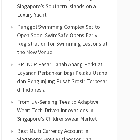
Singapore’s Southern Islands on a
Luxury Yacht
Punggol Swimming Complex Set to
Open Soon: SwimSafe Opens Early
Registration for Swimming Lessons at
the New Venue
BRI KCP Pasar Tanah Abang Perkuat
Layanan Perbankan bagi Pelaku Usaha
dan Pengunjung Pusat Grosir Terbesar
di Indonesia
From UV-Sensing Tees to Adaptive
Wear: Tech-Driven Innovations in
Singapore’s Childrenswear Market
Best Multi Currency Account in
Singapore: How Businesses Can