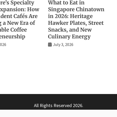
e’s Specialty
What to Eat in
Expansion: How
Singapore Chinatown
dent Cafés Are
in 2026: Heritage
g a New Era of
Hawker Plates, Street
able Coffee
Snacks, and New
eneurship
Culinary Energy
2026
July 3, 2026
All Rights Reserved 2026.
ly powered by WordPress
|
Theme: Nhuja News by
Candid T