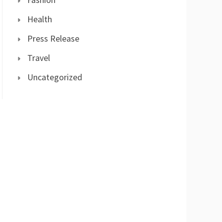
Health
Press Release
Travel
Uncategorized