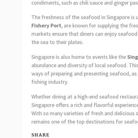
condiments, such as chili sauce and ginger past
The freshness of the seafood in Singapore is 
Fishery Port
, are known for supplying the fre
markets ensure that diners can enjoy seafood t
the sea to their plates.
Singapore is also home to events like the
Sing
abundance and diversity of local seafood. This 
ways of preparing and presenting seafood, as w
fishing industry.
Whether dining at a high-end seafood restaura
Singapore offers a rich and flavorful experienc
With so many varieties of fresh and delicious
remains one of the top destinations for seaf
SHARE