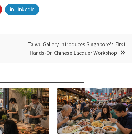
Linkedin
Taiwu Gallery Introduces Singapore’s First
Hands-On Chinese Lacquer Workshop