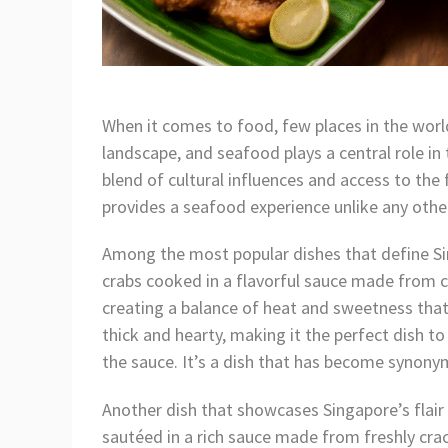
When it comes to food, few places in the world
landscape, and seafood plays a central role in
blend of cultural influences and access to th
provides a seafood experience unlike any othe
Among the most popular dishes that define S
crabs cooked in a flavorful sauce made from chi
creating a balance of heat and sweetness that’s
thick and hearty, making it the perfect dish to
the sauce. It’s a dish that has become synonym
Another dish that showcases Singapore’s flair
sautéed in a rich sauce made from freshly crack