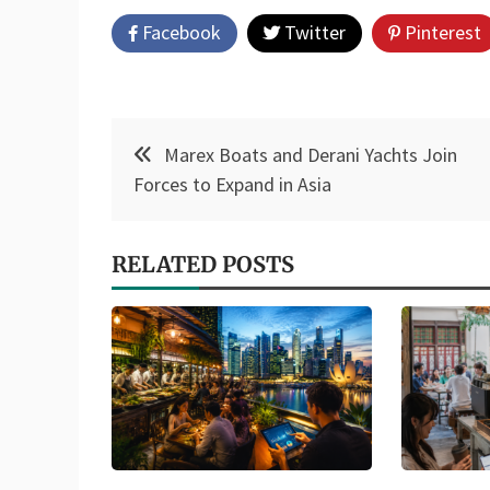
Facebook
Twitter
Pinterest
Post
Marex Boats and Derani Yachts Join
navigation
Forces to Expand in Asia
RELATED POSTS