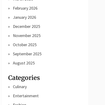
February 2026
January 2026
December 2025
November 2025
October 2025
September 2025
August 2025
Categories
Culinary
Entertainment
Fashion