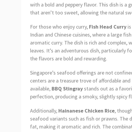
with a bold and peppery flavor. This dish is a 
that aren’t too sweet, allowing the natural s
For those who enjoy curry,
Fish Head Curry
is
Indian and Chinese cuisines, where a large fish 
aromatic curry. The dish is rich and complex, w
leaves. It’s an adventurous dish, particularly 
the flavors are bold and rewarding.
Singapore’s seafood offerings are not confined
centers are a treasure trove of affordable an
available,
BBQ Stingray
stands out as a favori
perfection, producing a smoky, slightly spicy f
Additionally,
Hainanese Chicken Rice
, thoug
seafood variants such as fish or prawns. The di
fat, making it aromatic and rich. The combin