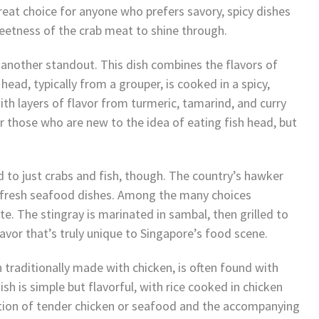
great choice for anyone who prefers savory, spicy dishes
weetness of the crab meat to shine through.
 another standout. This dish combines the flavors of
head, typically from a grouper, is cooked in a spicy,
ith layers of flavor from turmeric, tamarind, and curry
for those who are new to the idea of eating fish head, but
 to just crabs and fish, though. The country’s hawker
d fresh seafood dishes. Among the many choices
te. The stingray is marinated in sambal, then grilled to
lavor that’s truly unique to Singapore’s food scene.
h traditionally made with chicken, is often found with
sh is simple but flavorful, with rice cooked in chicken
ation of tender chicken or seafood and the accompanying