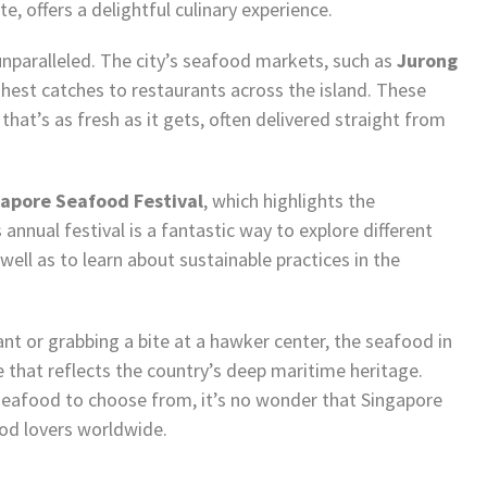
e, offers a delightful culinary experience.
unparalleled. The city’s seafood markets, such as
Jurong
shest catches to restaurants across the island. These
hat’s as fresh as it gets, often delivered straight from
apore Seafood Festival
, which highlights the
annual festival is a fantastic way to explore different
ell as to learn about sustainable practices in the
nt or grabbing a bite at a hawker center, the seafood in
e that reflects the country’s deep maritime heritage.
 seafood to choose from, it’s no wonder that Singapore
ood lovers worldwide.