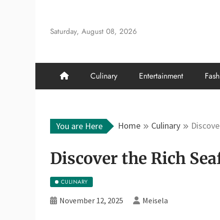
Skip
to
Saturday, August 08, 2026
content
Culinary
Entertainment
Fash
Home
Culinary
Discove
You are Here
Discover the Rich Sea
CULINARY
November 12, 2025
Meisela