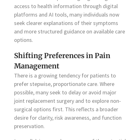
access to health information through digital
platforms and AI tools, many individuals now
seek clearer explanations of their symptoms
and more structured guidance on available care
options.
Shifting Preferences in Pain
Management
There is a growing tendency for patients to
prefer stepwise, proportionate care. Where
possible, many seek to delay or avoid major
joint replacement surgery and to explore non-
surgical options first. This reflects a broader
desire for clarity, risk awareness, and function
preservation.