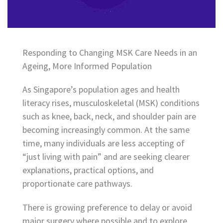
Responding to Changing MSK Care Needs in an
Ageing, More Informed Population
As Singapore’s population ages and health
literacy rises, musculoskeletal (MSK) conditions
such as knee, back, neck, and shoulder pain are
becoming increasingly common. At the same
time, many individuals are less accepting of
“just living with pain” and are seeking clearer
explanations, practical options, and
proportionate care pathways.
There is growing preference to delay or avoid
major surgery where possible and to explore