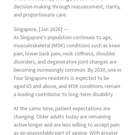
decision-making through reassessment, clarity,
and proportionate care.
Singapore, [Jan 2026] —
As Singapore’s population continues to age,
musculoskeletal (MSK) conditions such as knee
pain, lower back pain, neck stiffness, shoulder
disorders, and degenerative joint changes are
becoming increasingly common. By 2030, one in
four Singapore residents is expected to be
aged 65 and above, and MSK conditions remain
a leading contributor to long-term disability.
At the same time, patient expectations are
changing. Older adults today are remaining
active longer and are less willing to accept pain
as an unavoidable part of ageing. With greater