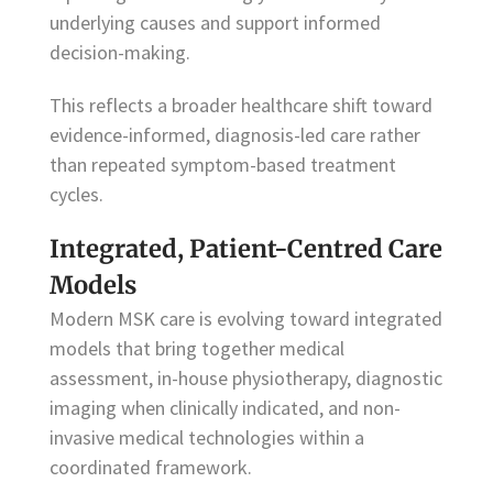
underlying causes and support informed
decision-making.
This reflects a broader healthcare shift toward
evidence-informed, diagnosis-led care rather
than repeated symptom-based treatment
cycles.
Integrated, Patient-Centred Care
Models
Modern MSK care is evolving toward integrated
models that bring together medical
assessment, in-house physiotherapy, diagnostic
imaging when clinically indicated, and non-
invasive medical technologies within a
coordinated framework.