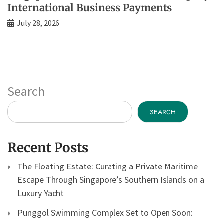
International Business Payments
July 28, 2026
Search
SEARCH
Recent Posts
The Floating Estate: Curating a Private Maritime
Escape Through Singapore’s Southern Islands on a
Luxury Yacht
Punggol Swimming Complex Set to Open Soon: