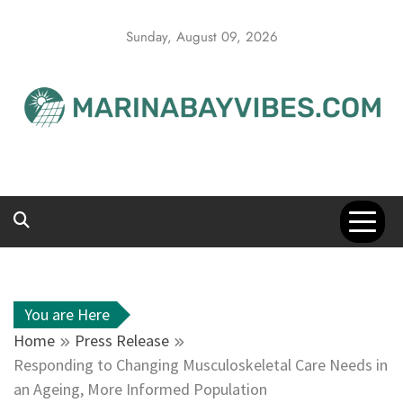
Skip
to
Sunday, August 09, 2026
content
You are Here
Home
Press Release
Responding to Changing Musculoskeletal Care Needs in
an Ageing, More Informed Population