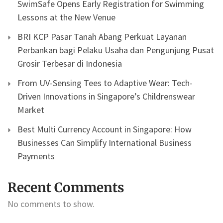
SwimSafe Opens Early Registration for Swimming
Lessons at the New Venue
BRI KCP Pasar Tanah Abang Perkuat Layanan
Perbankan bagi Pelaku Usaha dan Pengunjung Pusat
Grosir Terbesar di Indonesia
From UV-Sensing Tees to Adaptive Wear: Tech-
Driven Innovations in Singapore’s Childrenswear
Market
Best Multi Currency Account in Singapore: How
Businesses Can Simplify International Business
Payments
Recent Comments
No comments to show.