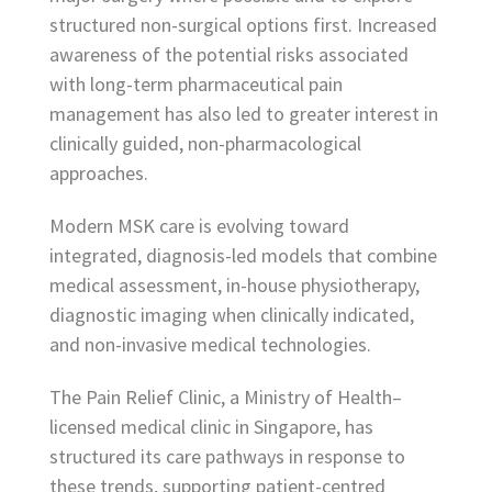
structured non-surgical options first. Increased
awareness of the potential risks associated
with long-term pharmaceutical pain
management has also led to greater interest in
clinically guided, non-pharmacological
approaches.
Modern MSK care is evolving toward
integrated, diagnosis-led models that combine
medical assessment, in-house physiotherapy,
diagnostic imaging when clinically indicated,
and non-invasive medical technologies.
The Pain Relief Clinic, a Ministry of Health–
licensed medical clinic in Singapore, has
structured its care pathways in response to
these trends, supporting patient-centred