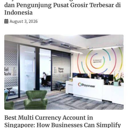
dan Pengunjung Pusat Grosir Terbesar di
Indonesia
August 3, 2026
Best Multi Currency Account in
Singapore: How Businesses Can Simplify