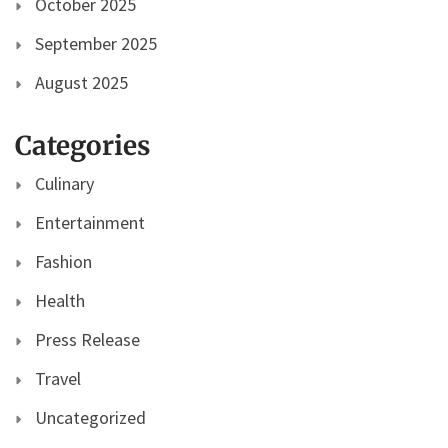
October 2025
September 2025
August 2025
Categories
Culinary
Entertainment
Fashion
Health
Press Release
Travel
Uncategorized