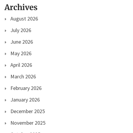
Archives
August 2026
July 2026
June 2026
May 2026
April 2026
March 2026
February 2026
January 2026
December 2025
November 2025