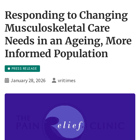
Responding to Changing
Musculoskeletal Care
Needs in an Ageing, More
Informed Population
PRESS RELEASE
January 28, 2026
vritimes