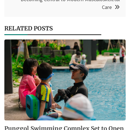
Care
RELATED POSTS
Punggol Swimming Complex Set to Open