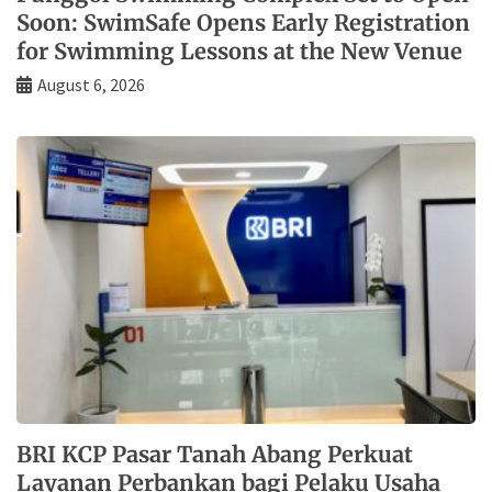
Soon: SwimSafe Opens Early Registration
for Swimming Lessons at the New Venue
August 6, 2026
BRI KCP Pasar Tanah Abang Perkuat
Layanan Perbankan bagi Pelaku Usaha