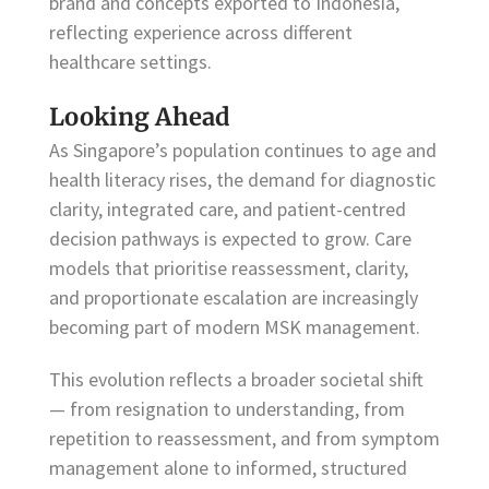
brand and concepts exported to Indonesia,
reflecting experience across different
healthcare settings.
Looking Ahead
As Singapore’s population continues to age and
health literacy rises, the demand for diagnostic
clarity, integrated care, and patient-centred
decision pathways is expected to grow. Care
models that prioritise reassessment, clarity,
and proportionate escalation are increasingly
becoming part of modern MSK management.
This evolution reflects a broader societal shift
— from resignation to understanding, from
repetition to reassessment, and from symptom
management alone to informed, structured