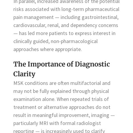
In parallel, increased awareness of the potential
risks associated with long-term pharmaceutical
pain management — including gastrointestinal,
cardiovascular, renal, and dependency concerns
— has led more patients to express interest in
clinically guided, non-pharmacological
approaches where appropriate.
The Importance of Diagnostic
Clarity
MSK conditions are often multifactorial and
may not be fully explained through physical
examination alone. When repeated trials of
treatment or alternative approaches do not
result in meaningful improvement, imaging —
particularly MRI with formal radiologist
reporting — is increasingly used to clarify