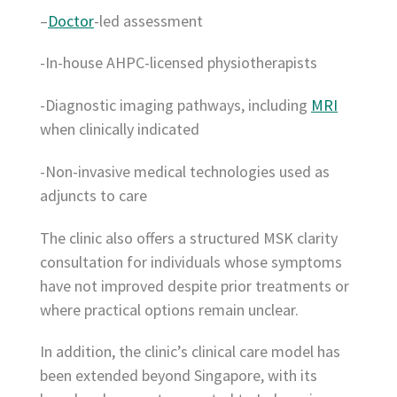
–
Doctor
-led assessment
-In-house AHPC-licensed physiotherapists
-Diagnostic imaging pathways, including
MRI
when clinically indicated
-Non-invasive medical technologies used as
adjuncts to care
The clinic also offers a structured MSK clarity
consultation for individuals whose symptoms
have not improved despite prior treatments or
where practical options remain unclear.
In addition, the clinic’s clinical care model has
been extended beyond Singapore, with its