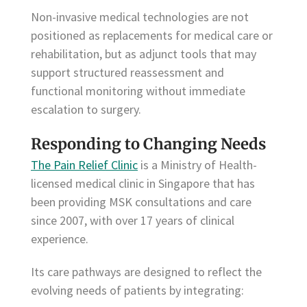
Non-invasive medical technologies are not
positioned as replacements for medical care or
rehabilitation, but as adjunct tools that may
support structured reassessment and
functional monitoring without immediate
escalation to surgery.
Responding to Changing Needs
The Pain Relief Clinic
is a Ministry of Health-
licensed medical clinic in Singapore that has
been providing MSK consultations and care
since 2007, with over 17 years of clinical
experience.
Its care pathways are designed to reflect the
evolving needs of patients by integrating: