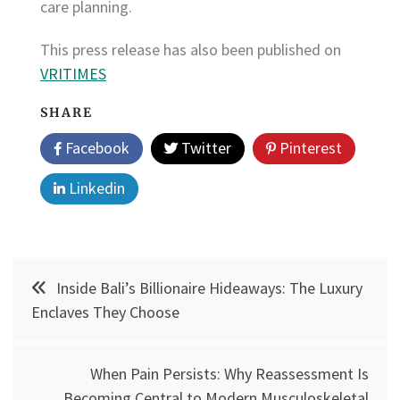
care planning.
This press release has also been published on
VRITIMES
SHARE
Facebook
Twitter
Pinterest
Linkedin
Post
Inside Bali’s Billionaire Hideaways: The Luxury
navigation
Enclaves They Choose
When Pain Persists: Why Reassessment Is
Becoming Central to Modern Musculoskeletal