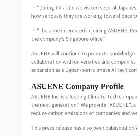
・“During this trip, we visited several Japanes
how seriously they are working toward decarbo
・“I became interested in joining ASUENE. Per
the company’s Singapore office.”
ASUENE will continue to promote knowledge-
collaboration with universities and companies 
expansion as a Japan-born climate AI tech co
ASUENE Company Profile
ASUENE Inc. is a leading Climate Tech compan
the next generation”. We provide “ASUENE”, a
reduce carbon emissions of companies and we 
This press release has also been published on