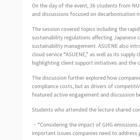
On the day of the event, 36 students from NUS
and discussions focused on decarbonisation 
The session covered topics including the rap
sustainability regulations affecting Japanese 
sustainability management. ASUENE also intr
cloud service “ASUENE,” as well as its supp
highlighting client support initiatives and the
The discussion further explored how companies 
compliance costs, but as drivers of competit
featured active engagement and discussion b
Students who attended the lecture shared co
・“Considering the impact of GHG emissions an
important issues companies need to address 