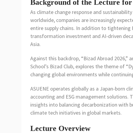
Background of the Lecture for
As climate change response and sustainability
worldwide, companies are increasingly expect
entire supply chains. In addition to tightening
transformation investment and AI-driven deca
Asia.
Against this backdrop, “Bizad Abroad 2026,” a
School’s Bizad Club, explores the theme of “
changing global environments while continuing
ASUENE operates globally as a Japan-born cl
accounting and ESG management solutions. Thr
insights into balancing decarbonization with b
climate tech initiatives in global markets.
Lecture Overview