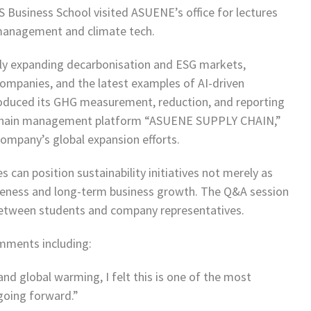
 Business School visited ASUENE’s office for lectures
management and climate tech.
idly expanding decarbonisation and ESG markets,
companies, and the latest examples of AI-driven
oduced its GHG measurement, reduction, and reporting
ly chain management platform “ASUENE SUPPLY CHAIN,”
 company’s global expansion efforts.
can position sustainability initiatives not merely as
iveness and long-term business growth. The Q&A session
etween students and company representatives.
mments including:
d global warming, I felt this is one of the most
going forward.”