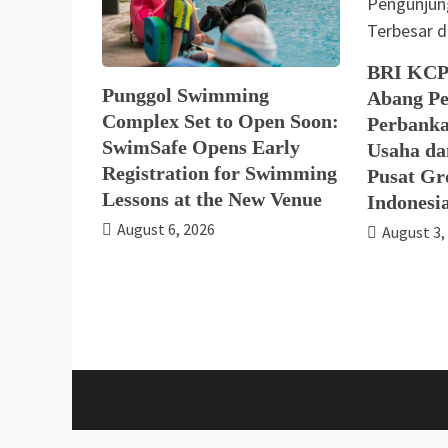
BRI KCP
Punggol Swimming
Abang Pe
Complex Set to Open Soon:
Perbanka
SwimSafe Opens Early
Usaha da
Registration for Swimming
Pusat Gro
Lessons at the New Venue
Indonesi
August 6, 2026
August 3,
Proud