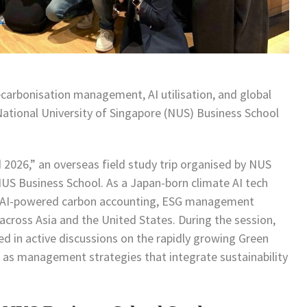
carbonisation management, AI utilisation, and global
ational University of Singapore (NUS) Business School
 2026,” an overseas field study trip organised by NUS
NUS Business School. As a Japan-born climate AI tech
in AI-powered carbon accounting, ESG management
across Asia and the United States. During the session,
 in active discussions on the rapidly growing Green
 as management strategies that integrate sustainability