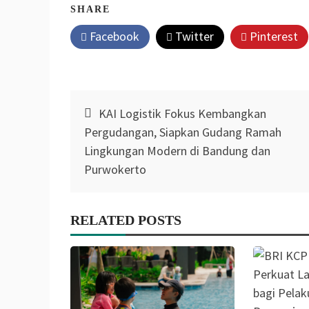
SHARE
Facebook
Twitter
Pinterest
Post
KAI Logistik Fokus Kembangkan
navigation
Pergudangan, Siapkan Gudang Ramah
Lingkungan Modern di Bandung dan
Purwokerto
RELATED POSTS