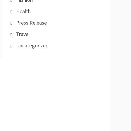
Health
Press Release
Travel
Uncategorized