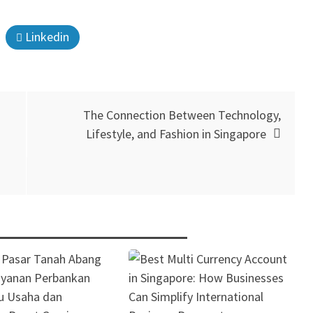
Linkedin
The Connection Between Technology,
Lifestyle, and Fashion in Singapore