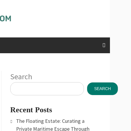
Search
SEARCH
Recent Posts
The Floating Estate: Curating a
Private Maritime Escape Through