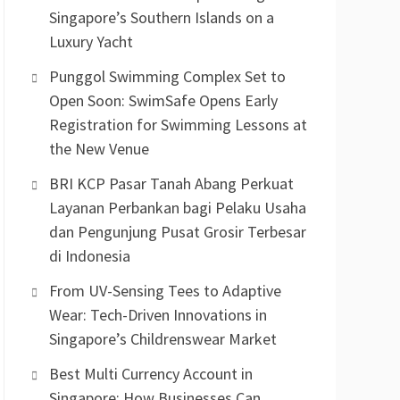
Singapore’s Southern Islands on a
Luxury Yacht
Punggol Swimming Complex Set to
Open Soon: SwimSafe Opens Early
Registration for Swimming Lessons at
the New Venue
BRI KCP Pasar Tanah Abang Perkuat
Layanan Perbankan bagi Pelaku Usaha
dan Pengunjung Pusat Grosir Terbesar
di Indonesia
From UV-Sensing Tees to Adaptive
Wear: Tech-Driven Innovations in
Singapore’s Childrenswear Market
Best Multi Currency Account in
Singapore: How Businesses Can