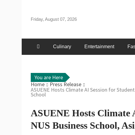
Skip
to
Friday, August 07, 2026
content
Culinary
Entertainment
Fas
You are Here
Home
Press Release
ASUENE Hosts Climate AI Session for Student
School
ASUENE Hosts Climate AI
NUS Business School, Asi