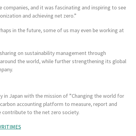
e companies, and it was fascinating and inspiring to see
nization and achieving net zero.”
haps in the future, some of us may even be working at
sharing on sustainability management through
around the world, while further strengthening its global
mpany.
y in Japan with the mission of ”Changing the world for
 carbon accounting platform to measure, report and
contribute to the net zero society.
VRITIMES