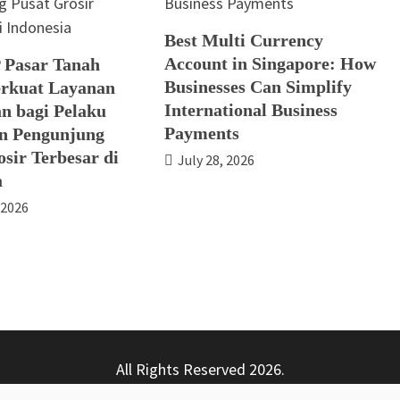
Best Multi Currency
Account in Singapore: How
 Pasar Tanah
Businesses Can Simplify
rkuat Layanan
International Business
n bagi Pelaku
Payments
n Pengunjung
sir Terbesar di
July 28, 2026
a
 2026
All Rights Reserved 2026.
ly powered by WordPress
|
Theme: Nhuja News by
Candid T