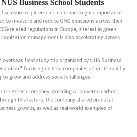
 NUS Business School Students
 disclosure requirements continue to gain importance
ed to measure and reduce GHG emissions across their
 ESG-related regulations in Europe, interest in green
rbonization management is also accelerating across
n overseas field study trip organised by NUS Business
Dynamism,” focusing on how companies adapt to rapidly
 to grow and address social challenges.
imate AI tech company providing AI-powered carbon
ough this lecture, the company shared practical
usiness growth, as well as real-world examples of