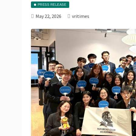
PRESS RELEASE
May 22, 2026
vritimes