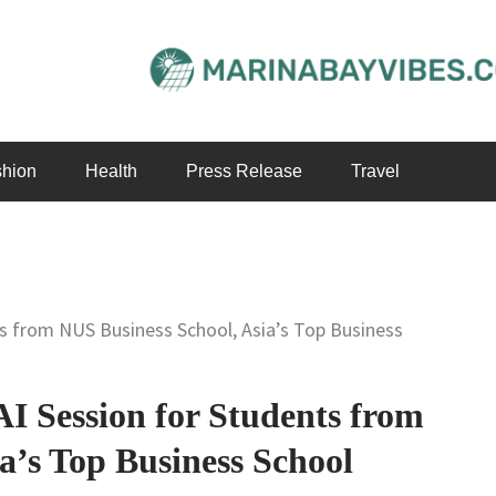
hion
Health
Press Release
Travel
s from NUS Business School, Asia’s Top Business
 Session for Students from
a’s Top Business School