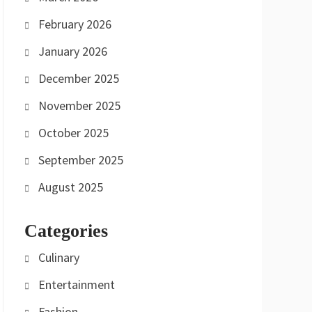
February 2026
January 2026
December 2025
November 2025
October 2025
September 2025
August 2025
Categories
Culinary
Entertainment
Fashion