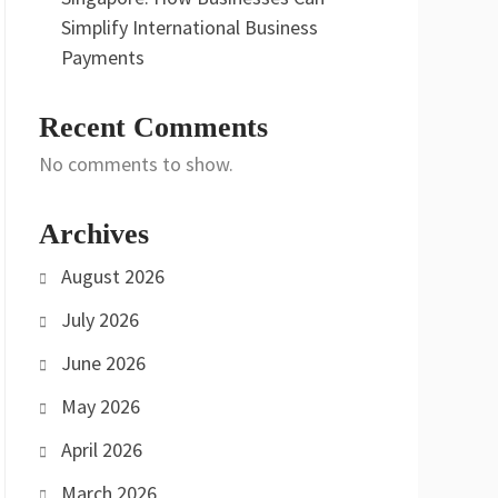
Simplify International Business
Payments
Recent Comments
No comments to show.
Archives
August 2026
July 2026
June 2026
May 2026
April 2026
March 2026