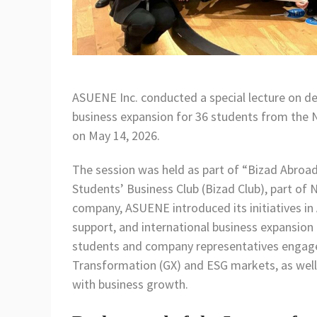
ASUENE Inc. conducted a special lecture on de
business expansion for 36 students from the N
on May 14, 2026.
The session was held as part of “Bizad Abroad
Students’ Business Club (Bizad Club), part of 
company, ASUENE introduced its initiatives 
support, and international business expansion 
students and company representatives engaged
Transformation (GX) and ESG markets, as well
with business growth.