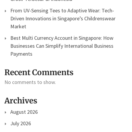
From UV-Sensing Tees to Adaptive Wear: Tech-
Driven Innovations in Singapore’s Childrenswear
Market
Best Multi Currency Account in Singapore: How
Businesses Can Simplify International Business
Payments
Recent Comments
No comments to show.
Archives
August 2026
July 2026