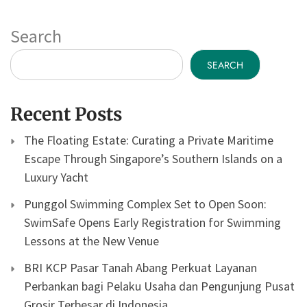
Search
SEARCH
Recent Posts
The Floating Estate: Curating a Private Maritime
Escape Through Singapore’s Southern Islands on a
Luxury Yacht
Punggol Swimming Complex Set to Open Soon:
SwimSafe Opens Early Registration for Swimming
Lessons at the New Venue
BRI KCP Pasar Tanah Abang Perkuat Layanan
Perbankan bagi Pelaku Usaha dan Pengunjung Pusat
Grosir Terbesar di Indonesia