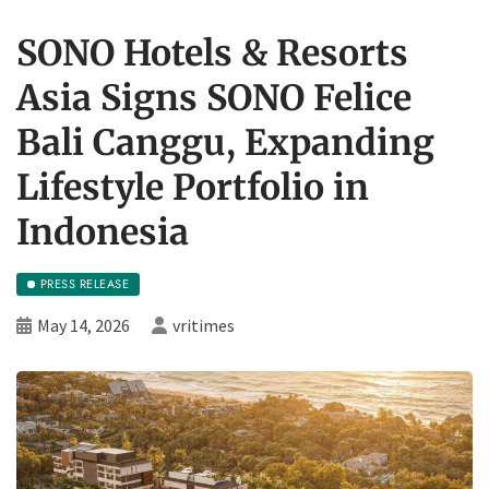
SONO Hotels & Resorts
Asia Signs SONO Felice
Bali Canggu, Expanding
Lifestyle Portfolio in
Indonesia
PRESS RELEASE
May 14, 2026
vritimes