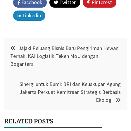
Facebook
Twitter
Pinterest
Linkedin
Post
Jajaki Peluang Bisnis Baru Pengiriman Hewan
navigation
Ternak, KAI Logistik Teken MoU dengan
Bogantara
Sinergi untuk Bumi: BRI dan Keuskupan Agung
Jakarta Perkuat Kemitraan Strategis Berbasis
Ekologi
RELATED POSTS