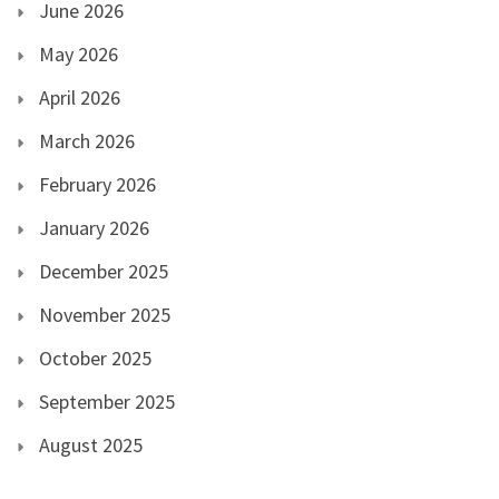
June 2026
May 2026
April 2026
March 2026
February 2026
January 2026
December 2025
November 2025
October 2025
September 2025
August 2025