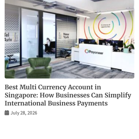
Best Multi Currency Account in
Singapore: How Businesses Can Simplify
International Business Payments
July 28, 2026