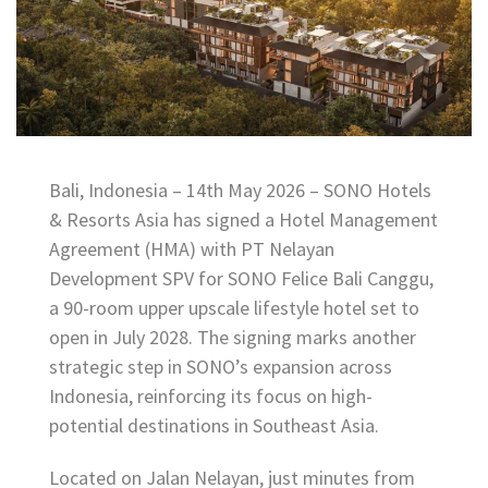
Bali, Indonesia – 14th May 2026 – SONO Hotels
& Resorts Asia has signed a Hotel Management
Agreement (HMA) with PT Nelayan
Development SPV for SONO Felice Bali Canggu,
a 90-room upper upscale lifestyle hotel set to
open in July 2028. The signing marks another
strategic step in SONO’s expansion across
Indonesia, reinforcing its focus on high-
potential destinations in Southeast Asia.
Located on Jalan Nelayan, just minutes from