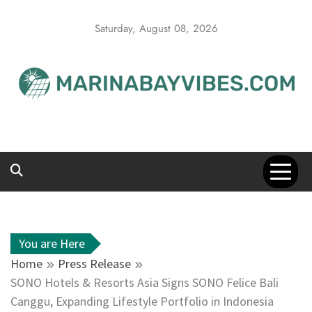
Skip
to
Saturday, August 08, 2026
content
You are Here
Home
Press Release
SONO Hotels & Resorts Asia Signs SONO Felice Bali
Canggu, Expanding Lifestyle Portfolio in Indonesia