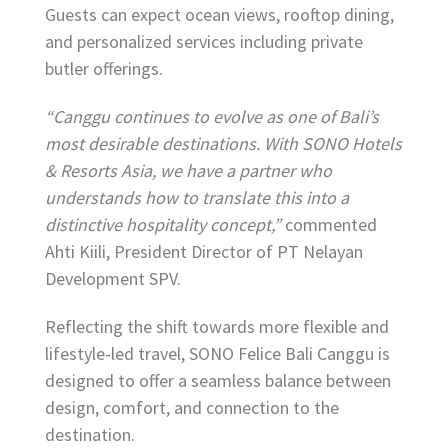
Guests can expect ocean views, rooftop dining,
and personalized services including private
butler offerings.
“Canggu continues to evolve as one of Bali’s
most desirable destinations. With SONO Hotels
& Resorts Asia, we have a partner who
understands how to translate this into a
distinctive hospitality concept,”
commented
Ahti Kiili, President Director of PT Nelayan
Development SPV.
Reflecting the shift towards more flexible and
lifestyle-led travel, SONO Felice Bali Canggu is
designed to offer a seamless balance between
design, comfort, and connection to the
destination.