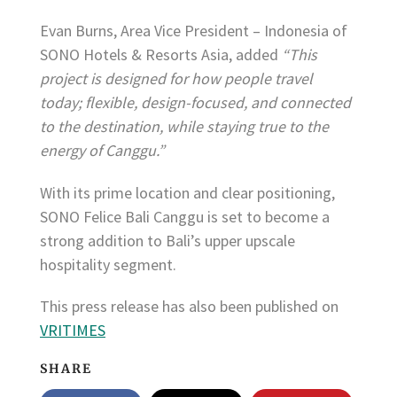
Evan Burns, Area Vice President – Indonesia of
SONO Hotels & Resorts Asia, added
“This
project is designed for how people travel
today; flexible, design-focused, and connected
to the destination, while staying true to the
energy of Canggu.”
With its prime location and clear positioning,
SONO Felice Bali Canggu is set to become a
strong addition to Bali’s upper upscale
hospitality segment.
This press release has also been published on
VRITIMES
SHARE