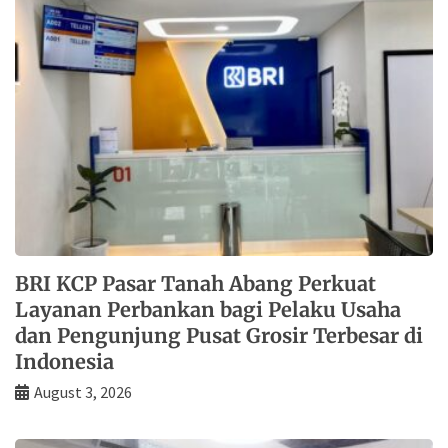
BRI KCP Pasar Tanah Abang Perkuat
Layanan Perbankan bagi Pelaku Usaha
dan Pengunjung Pusat Grosir Terbesar di
Indonesia
August 3, 2026