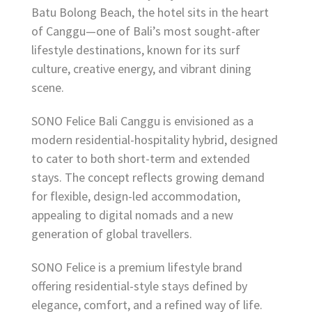
Batu Bolong Beach, the hotel sits in the heart
of Canggu—one of Bali’s most sought-after
lifestyle destinations, known for its surf
culture, creative energy, and vibrant dining
scene.
SONO Felice Bali Canggu is envisioned as a
modern residential-hospitality hybrid, designed
to cater to both short-term and extended
stays. The concept reflects growing demand
for flexible, design-led accommodation,
appealing to digital nomads and a new
generation of global travellers.
SONO Felice is a premium lifestyle brand
offering residential-style stays defined by
elegance, comfort, and a refined way of life.