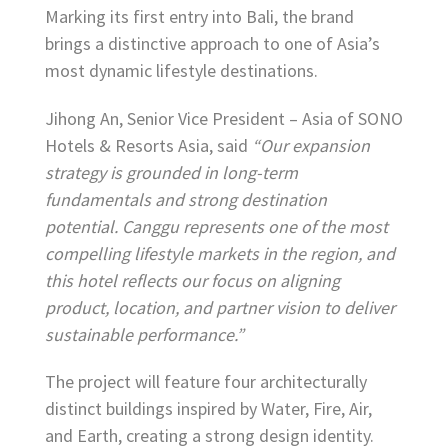
Marking its first entry into Bali, the brand
brings a distinctive approach to one of Asia’s
most dynamic lifestyle destinations.
Jihong An, Senior Vice President – Asia of SONO
Hotels & Resorts Asia, said
“Our expansion
strategy is grounded in long-term
fundamentals and strong destination
potential. Canggu represents one of the most
compelling lifestyle markets in the region, and
this hotel reflects our focus on aligning
product, location, and partner vision to deliver
sustainable performance.”
The project will feature four architecturally
distinct buildings inspired by Water, Fire, Air,
and Earth, creating a strong design identity.