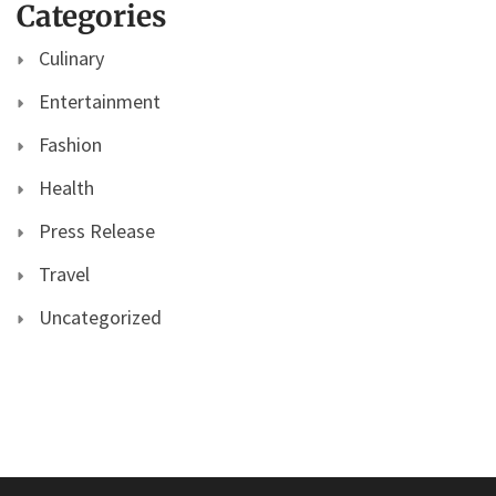
Categories
Culinary
Entertainment
Fashion
Health
Press Release
Travel
Uncategorized