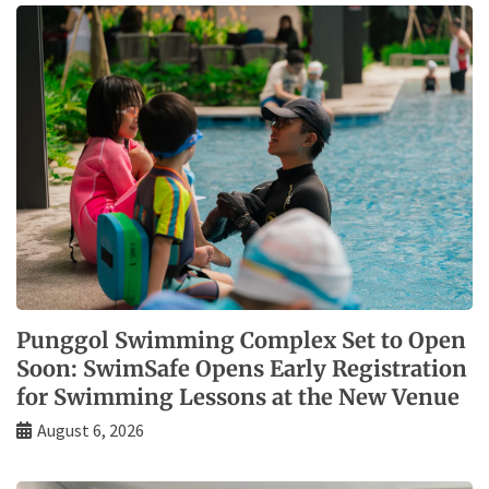
Punggol Swimming Complex Set to Open
Soon: SwimSafe Opens Early Registration
for Swimming Lessons at the New Venue
August 6, 2026