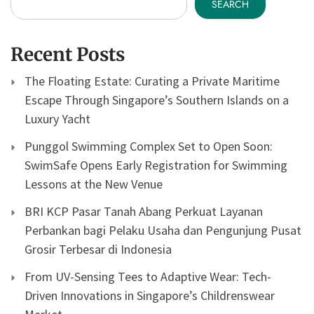
SEARCH
Recent Posts
The Floating Estate: Curating a Private Maritime
Escape Through Singapore’s Southern Islands on a
Luxury Yacht
Punggol Swimming Complex Set to Open Soon:
SwimSafe Opens Early Registration for Swimming
Lessons at the New Venue
BRI KCP Pasar Tanah Abang Perkuat Layanan
Perbankan bagi Pelaku Usaha dan Pengunjung Pusat
Grosir Terbesar di Indonesia
From UV-Sensing Tees to Adaptive Wear: Tech-
Driven Innovations in Singapore’s Childrenswear