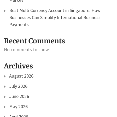
Market
Best Multi Currency Account in Singapore: How
Businesses Can Simplify International Business
Payments
Recent Comments
No comments to show.
Archives
August 2026
July 2026
June 2026
May 2026
April 2026