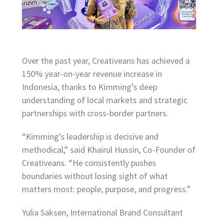
Over the past year, Creativeans has achieved a
150% year-on-year revenue increase in
Indonesia, thanks to Kimming’s deep
understanding of local markets and strategic
partnerships with cross-border partners.
“Kimming’s leadership is decisive and
methodical,” said Khairul Hussin, Co-Founder of
Creativeans. “He consistently pushes
boundaries without losing sight of what
matters most: people, purpose, and progress.”
Yulia Saksen, International Brand Consultant