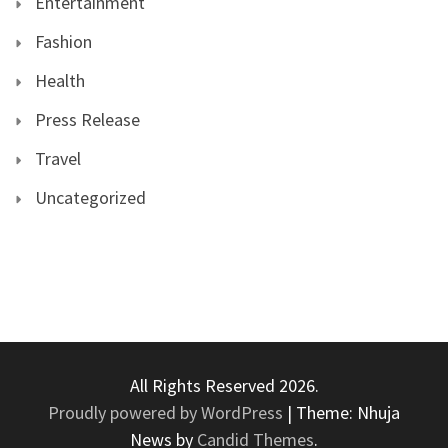
Entertainment
Fashion
Health
Press Release
Travel
Uncategorized
All Rights Reserved 2026.
Proudly powered by WordPress
|
Theme: Nhuja
News by
Candid Themes
.