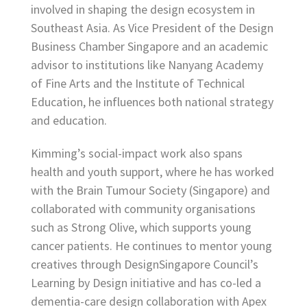
involved in shaping the design ecosystem in
Southeast Asia. As Vice President of the Design
Business Chamber Singapore and an academic
advisor to institutions like Nanyang Academy
of Fine Arts and the Institute of Technical
Education, he influences both national strategy
and education.
Kimming’s social-impact work also spans
health and youth support, where he has worked
with the Brain Tumour Society (Singapore) and
collaborated with community organisations
such as Strong Olive, which supports young
cancer patients. He continues to mentor young
creatives through DesignSingapore Council’s
Learning by Design initiative and has co-led a
dementia-care design collaboration with Apex