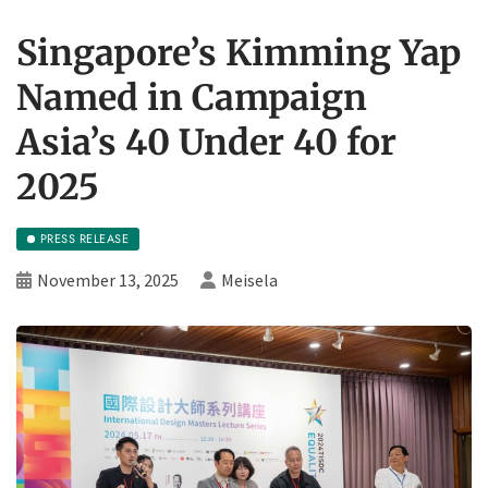
Singapore’s Kimming Yap
Named in Campaign
Asia’s 40 Under 40 for
2025
PRESS RELEASE
November 13, 2025
Meisela