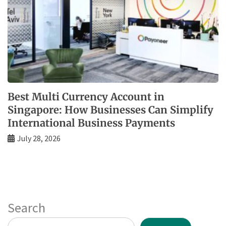
Best Multi Currency Account in
Singapore: How Businesses Can Simplify
International Business Payments
July 28, 2026
Search