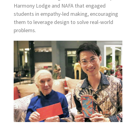
Harmony Lodge and NAFA that engaged
students in empathy-led making, encouraging
them to leverage design to solve real-world
problems.