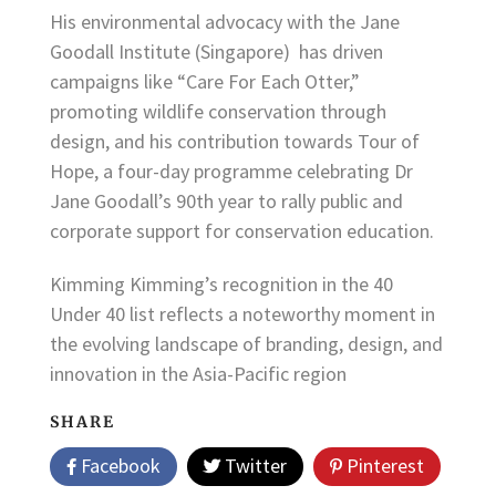
His environmental advocacy with the Jane
Goodall Institute (Singapore) has driven
campaigns like “Care For Each Otter,”
promoting wildlife conservation through
design, and his contribution towards Tour of
Hope, a four-day programme celebrating Dr
Jane Goodall’s 90th year to rally public and
corporate support for conservation education.
Kimming Kimming’s recognition in the 40
Under 40 list reflects a noteworthy moment in
the evolving landscape of branding, design, and
innovation in the Asia-Pacific region
SHARE
Facebook
Twitter
Pinterest