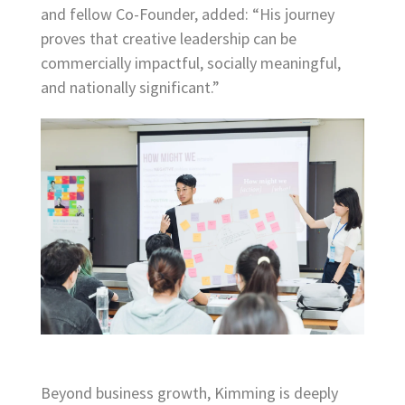
and fellow Co-Founder, added: “His journey
proves that creative leadership can be
commercially impactful, socially meaningful,
and nationally significant.”
Beyond business growth, Kimming is deeply