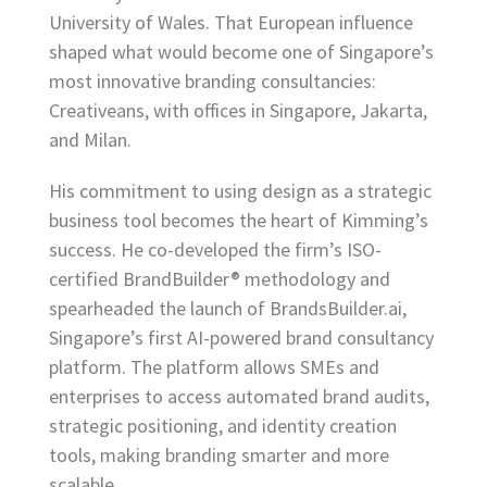
University of Wales. That European influence
shaped what would become one of Singapore’s
most innovative branding consultancies:
Creativeans, with offices in Singapore, Jakarta,
and Milan.
His commitment to using design as a strategic
business tool becomes the heart of Kimming’s
success. He co-developed the firm’s ISO-
certified BrandBuilder® methodology and
spearheaded the launch of BrandsBuilder.ai,
Singapore’s first AI-powered brand consultancy
platform. The platform allows SMEs and
enterprises to access automated brand audits,
strategic positioning, and identity creation
tools, making branding smarter and more
scalable.