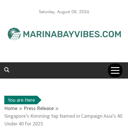
Skip
to
Saturday, August 08, 2026
content
You are Here
Home
Press Release
Singapore’s Kimming Yap Named in Campaign Asia’s 40
Under 40 for 2025