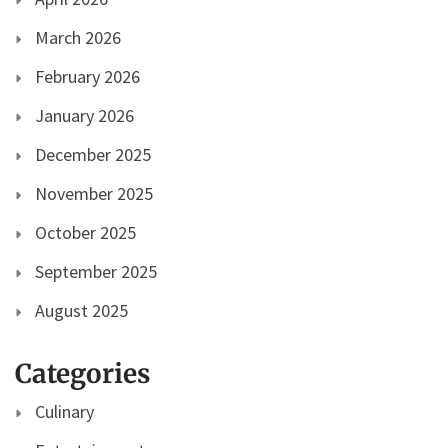
March 2026
February 2026
January 2026
December 2025
November 2025
October 2025
September 2025
August 2025
Categories
Culinary