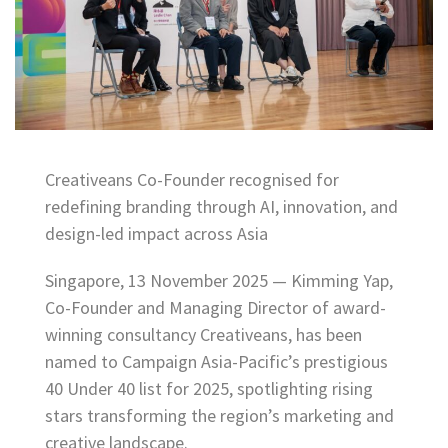
Creativeans Co-Founder recognised for
redefining branding through AI, innovation, and
design-led impact across Asia
Singapore, 13 November 2025 — Kimming Yap,
Co-Founder and Managing Director of award-
winning consultancy Creativeans, has been
named to Campaign Asia-Pacific’s prestigious
40 Under 40 list for 2025, spotlighting rising
stars transforming the region’s marketing and
creative landscape.