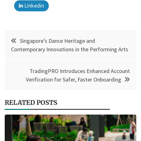
Linkedin
Post
Singapore’s Dance Heritage and
navigation
Contemporary Innovations in the Performing Arts
TradingPRO Introduces Enhanced Account
Verification for Safer, Faster Onboarding
RELATED POSTS