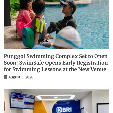
Punggol Swimming Complex Set to Open
Soon: SwimSafe Opens Early Registration
for Swimming Lessons at the New Venue
August 6, 2026