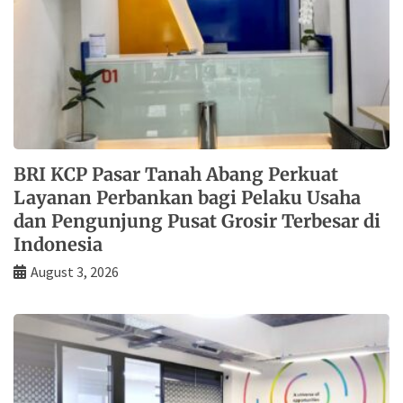
BRI KCP Pasar Tanah Abang Perkuat
Layanan Perbankan bagi Pelaku Usaha
dan Pengunjung Pusat Grosir Terbesar di
Indonesia
August 3, 2026