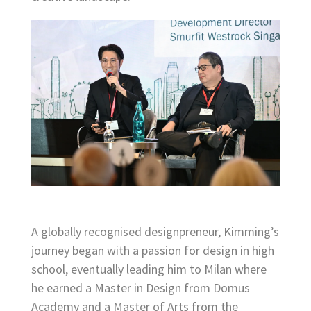
A globally recognised designpreneur, Kimming’s
journey began with a passion for design in high
school, eventually leading him to Milan where
he earned a Master in Design from Domus
Academy and a Master of Arts from the