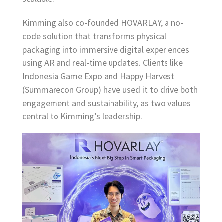
Kimming also co-founded HOVARLAY, a no-
code solution that transforms physical
packaging into immersive digital experiences
using AR and real-time updates. Clients like
Indonesia Game Expo and Happy Harvest
(Summarecon Group) have used it to drive both
engagement and sustainability, as two values
central to Kimming’s leadership.