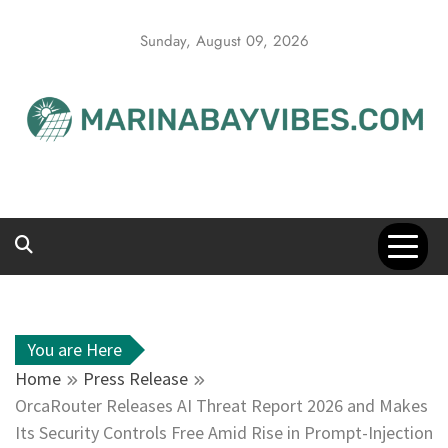
Skip
to
Sunday, August 09, 2026
content
You are Here
Home
Press Release
OrcaRouter Releases AI Threat Report 2026 and Makes
Its Security Controls Free Amid Rise in Prompt-Injection