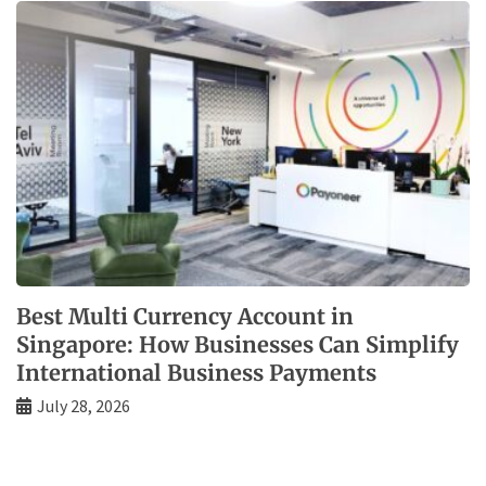
Best Multi Currency Account in
Singapore: How Businesses Can Simplify
International Business Payments
July 28, 2026