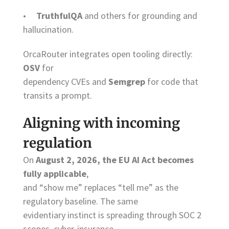
•
TruthfulQA
and others for grounding and
hallucination.
OrcaRouter integrates open tooling directly:
OSV
for
dependency CVEs and
Semgrep
for code that
transits a prompt.
Aligning with incoming
regulation
On
August 2, 2026, the EU AI Act becomes
fully applicable
,
and “show me” replaces “tell me” as the
regulatory baseline. The same
evidentiary instinct is spreading through SOC 2
scopes, cyber-insurance