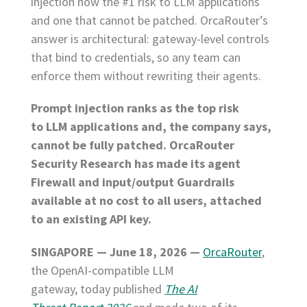
injection now the #1 risk to LLM applications
and one that cannot be patched. OrcaRouter’s
answer is architectural: gateway-level controls
that bind to credentials, so any team can
enforce them without rewriting their agents.
Prompt injection ranks as the top risk
to LLM applications and, the company says,
cannot be fully patched. OrcaRouter
Security Research has made its agent
Firewall and input/output Guardrails
available at no cost to all users, attached
to an existing API key.
SINGAPORE — June 18, 2026 —
OrcaRouter
,
the OpenAI-compatible LLM
gateway, today published
The AI