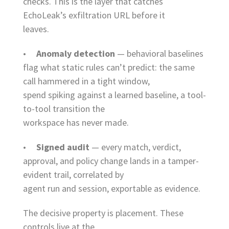
checks. This is the layer that catches
EchoLeak’s exfiltration URL before it
leaves.
•
Anomaly detection
— behavioral baselines
flag what static rules can’t predict: the same
call hammered in a tight window,
spend spiking against a learned baseline, a tool-
to-tool transition the
workspace has never made.
•
Signed audit
— every match, verdict,
approval, and policy change lands in a tamper-
evident trail, correlated by
agent run and session, exportable as evidence.
The decisive property is placement. These
controls live at the