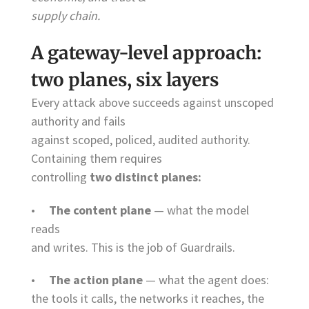
supply chain.
A gateway-level approach:
two planes, six layers
Every attack above succeeds against unscoped
authority and fails
against scoped, policed, audited authority.
Containing them requires
controlling
two distinct planes:
•
The content plane
— what the model
reads
and writes. This is the job of Guardrails.
•
The action plane
— what the agent does:
the tools it calls, the networks it reaches, the