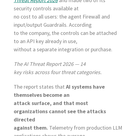
Threat Report 2026
and made two of its
security controls available at
no cost to all users: the agent Firewall and
input/output Guardrails. According
to the company, the controls can be attached
to an API key already in use,
without a separate integration or purchase.
The AI Threat Report 2026 — 14
key risks across four threat categories.
The report states that
AI systems have
themselves become an
attack surface, and that most
organizations cannot see the attacks
directed
against them.
Telemetry from production LLM
applications shows the average