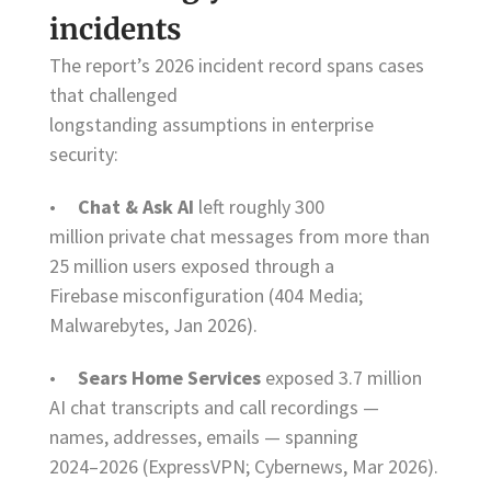
incidents
The report’s 2026 incident record spans cases
that challenged
longstanding assumptions in enterprise
security:
•
Chat & Ask AI
left roughly 300
million private chat messages from more than
25 million users exposed through a
Firebase misconfiguration (404 Media;
Malwarebytes, Jan 2026).
•
Sears Home Services
exposed 3.7 million
AI chat transcripts and call recordings —
names, addresses, emails — spanning
2024–2026 (ExpressVPN; Cybernews, Mar 2026).