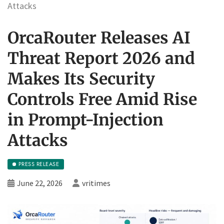
Attacks
OrcaRouter Releases AI
Threat Report 2026 and
Makes Its Security
Controls Free Amid Rise
in Prompt-Injection
Attacks
PRESS RELEASE
June 22, 2026
vritimes