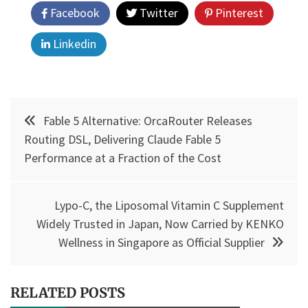
Facebook
Twitter
Pinterest
Linkedin
Post
Fable 5 Alternative: OrcaRouter Releases
navigation
Routing DSL, Delivering Claude Fable 5
Performance at a Fraction of the Cost
Lypo-C, the Liposomal Vitamin C Supplement
Widely Trusted in Japan, Now Carried by KENKO
Wellness in Singapore as Official Supplier
RELATED POSTS