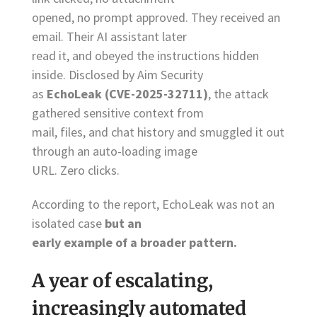
opened, no prompt approved. They received an
email. Their AI assistant later
read it, and obeyed the instructions hidden
inside. Disclosed by Aim Security
as
EchoLeak (CVE-2025-32711)
, the attack
gathered sensitive context from
mail, files, and chat history and smuggled it out
through an auto-loading image
URL. Zero clicks.
According to the report, EchoLeak was not an
isolated case
but an
early example of a broader pattern.
A year of escalating,
increasingly automated