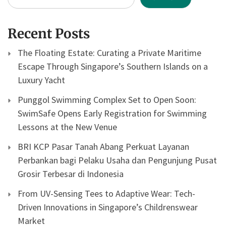
Recent Posts
The Floating Estate: Curating a Private Maritime
Escape Through Singapore’s Southern Islands on a
Luxury Yacht
Punggol Swimming Complex Set to Open Soon:
SwimSafe Opens Early Registration for Swimming
Lessons at the New Venue
BRI KCP Pasar Tanah Abang Perkuat Layanan
Perbankan bagi Pelaku Usaha dan Pengunjung Pusat
Grosir Terbesar di Indonesia
From UV-Sensing Tees to Adaptive Wear: Tech-
Driven Innovations in Singapore’s Childrenswear
Market