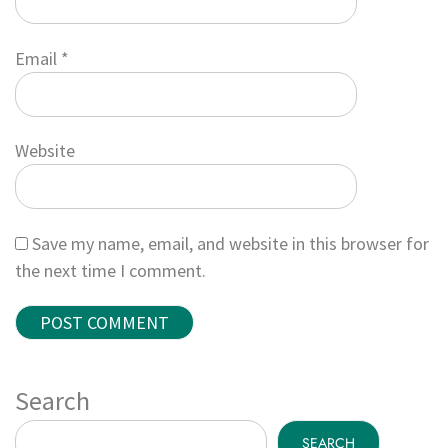
Email
*
Website
Save my name, email, and website in this browser for
the next time I comment.
Search
SEARCH