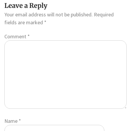
Leave a Reply
Your email address will not be published.
Required
fields are marked
*
Comment
*
Name
*