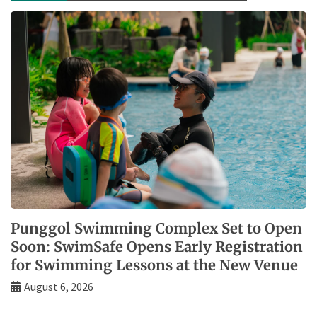
Punggol Swimming Complex Set to Open
Soon: SwimSafe Opens Early Registration
for Swimming Lessons at the New Venue
August 6, 2026