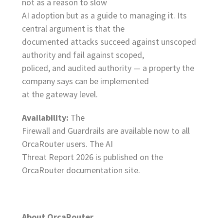
not as a reason to slow
AI adoption but as a guide to managing it. Its
central argument is that the
documented attacks succeed against unscoped
authority and fail against scoped,
policed, and audited authority — a property the
company says can be implemented
at the gateway level.
Availability:
The
Firewall and Guardrails are available now to all
OrcaRouter users. The AI
Threat Report 2026 is published on the
OrcaRouter documentation site.
About OrcaRouter