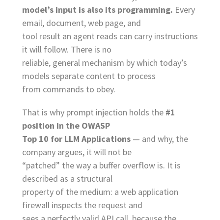
model’s input is also its programming.
Every
email, document, web page, and
tool result an agent reads can carry instructions
it will follow. There is no
reliable, general mechanism by which today’s
models separate content to process
from commands to obey.
That is why prompt injection holds the
#1
position in the OWASP
Top 10 for LLM Applications
— and why, the
company argues, it will not be
“patched” the way a buffer overflow is. It is
described as a structural
property of the medium: a web application
firewall inspects the request and
sees a perfectly valid API call, because the