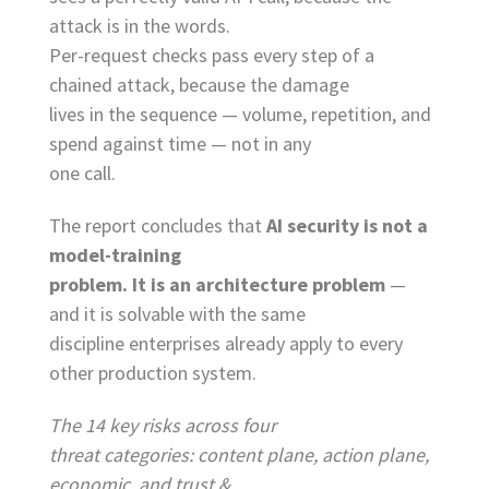
attack is in the words.
Per-request checks pass every step of a
chained attack, because the damage
lives in the sequence — volume, repetition, and
spend against time — not in any
one call.
The report concludes that
AI security is not a
model-training
problem. It is an architecture problem
—
and it is solvable with the same
discipline enterprises already apply to every
other production system.
The 14 key risks across four
threat categories: content plane, action plane,
economic, and trust &