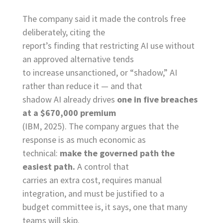
The company said it made the controls free
deliberately, citing the
report’s finding that restricting AI use without
an approved alternative tends
to increase unsanctioned, or “shadow,” AI
rather than reduce it — and that
shadow AI already drives
one in five breaches
at a $670,000 premium
(IBM, 2025). The company argues that the
response is as much economic as
technical:
make the governed path the
easiest path.
A control that
carries an extra cost, requires manual
integration, and must be justified to a
budget committee is, it says, one that many
teams will skip.