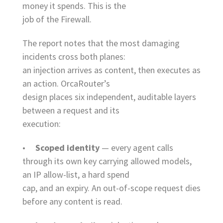
money it spends. This is the
job of the Firewall.
The report notes that the most damaging
incidents cross both planes:
an injection arrives as content, then executes as
an action. OrcaRouter’s
design places six independent, auditable layers
between a request and its
execution:
•
Scoped identity
— every agent calls
through its own key carrying allowed models,
an IP allow-list, a hard spend
cap, and an expiry. An out-of-scope request dies
before any content is read.