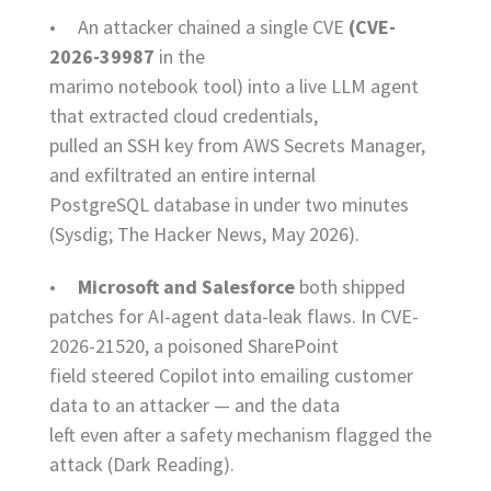
• An attacker chained a single CVE
(CVE-
2026-39987
in the
marimo notebook tool) into a live LLM agent
that extracted cloud credentials,
pulled an SSH key from AWS Secrets Manager,
and exfiltrated an entire internal
PostgreSQL database in under two minutes
(Sysdig; The Hacker News, May 2026).
•
Microsoft and Salesforce
both shipped
patches for AI-agent data-leak flaws. In CVE-
2026-21520, a poisoned SharePoint
field steered Copilot into emailing customer
data to an attacker — and the data
left even after a safety mechanism flagged the
attack (Dark Reading).