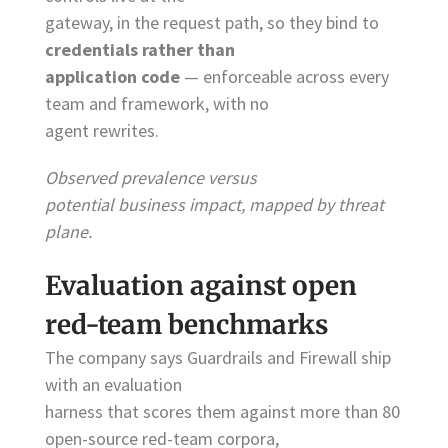
gateway, in the request path, so they bind to
credentials rather than
application code
— enforceable across every
team and framework, with no
agent rewrites.
Observed prevalence versus
potential business impact, mapped by threat
plane.
Evaluation against open
red-team benchmarks
The company says Guardrails and Firewall ship
with an evaluation
harness that scores them against more than 80
open-source red-team corpora,