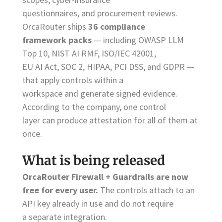
questionnaires, and procurement reviews.
OrcaRouter ships
36 compliance
framework packs
— including OWASP LLM
Top 10, NIST AI RMF, ISO/IEC 42001,
EU AI Act, SOC 2, HIPAA, PCI DSS, and GDPR —
that apply controls within a
workspace and generate signed evidence.
According to the company, one control
layer can produce attestation for all of them at
once.
What is being released
OrcaRouter Firewall + Guardrails are now
free for every user.
The controls attach to an
API key already in use and do not require
a separate integration.