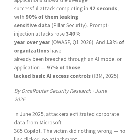
successful attack completing in
42 seconds
,
with
90% of them leaking
sensitive data
(Pillar Security). Prompt-
injection attacks rose
340%
year over year
(OWASP, Q1 2026). And
13% of
organizations
have
already been breached through an AI model or
application —
97% of those
lacked basic AI access controls
(IBM, 2025).
By OrcaRouter Security Research · June
2026
In June 2025, attackers exfiltrated corporate
data from Microsoft
365 Copilot. The victim did nothing wrong — no
link clicked, no attachment