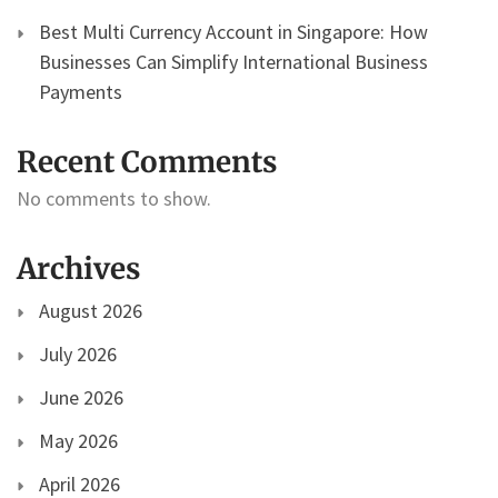
Best Multi Currency Account in Singapore: How
Businesses Can Simplify International Business
Payments
Recent Comments
No comments to show.
Archives
August 2026
July 2026
June 2026
May 2026
April 2026