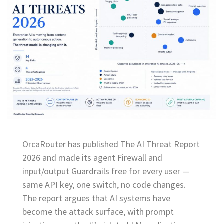
OrcaRouter has published The AI Threat Report
2026 and made its agent Firewall and
input/output Guardrails free for every user —
same API key, one switch, no code changes.
The report argues that AI systems have
become the attack surface, with prompt