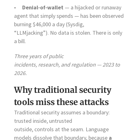
•
Denial-of-wallet
— a hijacked or runaway
agent that simply spends — has been observed
burning $46,000 a day (Sysdig,
“LLMjacking”). No data is stolen. There is only
a bill.
Three years of public
incidents, research, and regulation — 2023 to
2026.
Why traditional security
tools miss these attacks
Traditional security assumes a boundary:
trusted inside, untrusted
outside, controls at the seam. Language
models dissolve that boundary, because
a