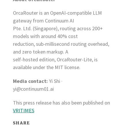
OrcaRouter is an OpenAI-compatible LLM
gateway from Continuum AI
Pte. Ltd. (Singapore), routing across 200+
models with around 40% cost
reduction, sub-millisecond routing overhead,
and zero token markup. A
self-hosted edition, OrcaRouter-Lite, is
available under the MIT license.
Media contact:
Yi Shi ·
yi@continuum01.ai
This press release has also been published on
VRITIMES
SHARE