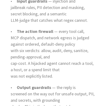
•
Input guardrails
— injection and
jailbreak rules, PII detection and masking,
secret blocking, and a semantic
LLM-judge that catches what regex cannot.
•
The action firewall
— every tool call,
MCP dispatch, and network egress is judged
against ordered, default-deny policy
with six verdicts: allow, audit, deny, sanitize,
pending-approval, and
cap-cost. A hijacked agent cannot reach a tool,
a host, or a spend limit that
was not explicitly listed.
•
Output guardrails
— the reply is
screened on the way out for unsafe output, PII,
and secrets, with grounding