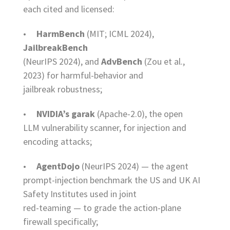
each cited and licensed:
•
HarmBench
(MIT; ICML 2024),
JailbreakBench
(NeurIPS 2024), and
AdvBench
(Zou et al.,
2023) for harmful-behavior and
jailbreak robustness;
•
NVIDIA’s garak
(Apache-2.0), the open
LLM vulnerability scanner, for injection and
encoding attacks;
•
AgentDojo
(NeurIPS 2024) — the agent
prompt-injection benchmark the US and UK AI
Safety Institutes used in joint
red-teaming — to grade the action-plane
firewall specifically;