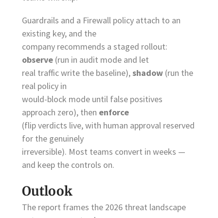
Guardrails and a Firewall policy attach to an
existing key, and the
company recommends a staged rollout:
observe
(run in audit mode and let
real traffic write the baseline),
shadow
(run the
real policy in
would-block mode until false positives
approach zero), then
enforce
(flip verdicts live, with human approval reserved
for the genuinely
irreversible). Most teams convert in weeks —
and keep the controls on.
Outlook
The report frames the 2026 threat landscape