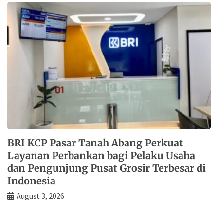
BRI KCP Pasar Tanah Abang Perkuat
Layanan Perbankan bagi Pelaku Usaha
dan Pengunjung Pusat Grosir Terbesar di
Indonesia
August 3, 2026