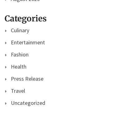
Categories
Culinary
Entertainment
Fashion
Health
Press Release
Travel
Uncategorized