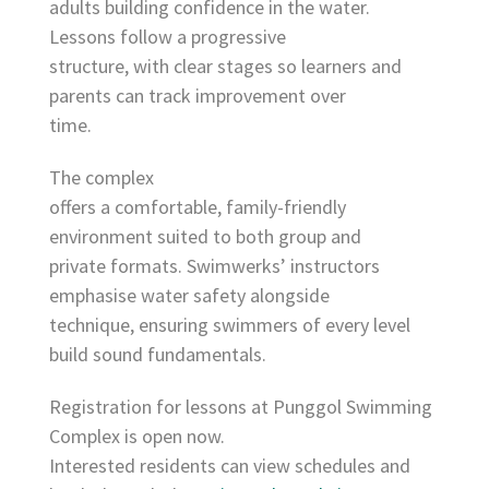
adults building confidence in the water.
Lessons follow a progressive
structure, with clear stages so learners and
parents can track improvement over
time.
The complex
offers a comfortable, family-friendly
environment suited to both group and
private formats. Swimwerks’ instructors
emphasise water safety alongside
technique, ensuring swimmers of every level
build sound fundamentals.
Registration for lessons at Punggol Swimming
Complex is open now.
Interested residents can view schedules and