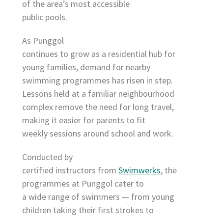
of the area’s most accessible
public pools.
As Punggol
continues to grow as a residential hub for
young families, demand for nearby
swimming programmes has risen in step.
Lessons held at a familiar neighbourhood
complex remove the need for long travel,
making it easier for parents to fit
weekly sessions around school and work.
Conducted by
certified instructors from
Swimwerks
, the
programmes at Punggol cater to
a wide range of swimmers — from young
children taking their first strokes to