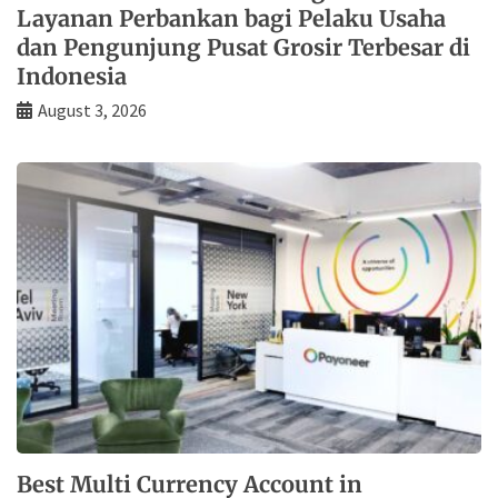
Layanan Perbankan bagi Pelaku Usaha
dan Pengunjung Pusat Grosir Terbesar di
Indonesia
August 3, 2026
Best Multi Currency Account in