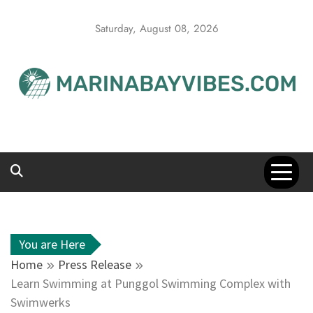
Skip
to
Saturday, August 08, 2026
content
You are Here
Home
Press Release
Learn Swimming at Punggol Swimming Complex with
Swimwerks