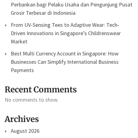
Perbankan bagi Pelaku Usaha dan Pengunjung Pusat
Grosir Terbesar di Indonesia
From UV-Sensing Tees to Adaptive Wear: Tech-
Driven Innovations in Singapore’s Childrenswear
Market
Best Multi Currency Account in Singapore: How
Businesses Can Simplify International Business
Payments
Recent Comments
No comments to show.
Archives
August 2026