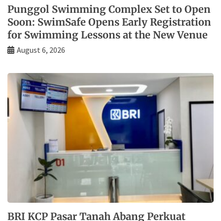
Punggol Swimming Complex Set to Open
Soon: SwimSafe Opens Early Registration
for Swimming Lessons at the New Venue
August 6, 2026
BRI KCP Pasar Tanah Abang Perkuat