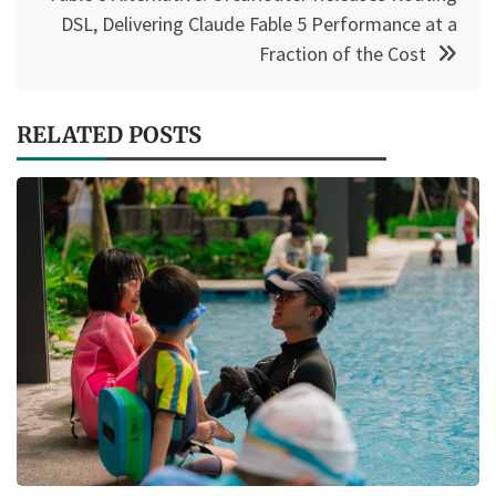
DSL, Delivering Claude Fable 5 Performance at a
Fraction of the Cost
RELATED POSTS