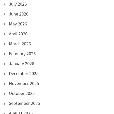
July 2026
June 2026
May 2026
April 2026
March 2026
February 2026
January 2026
December 2025
November 2025
October 2025
September 2025
August 2025