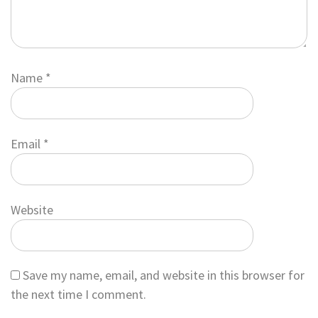
Name
*
Email
*
Website
Save my name, email, and website in this browser for
the next time I comment.