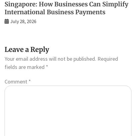
Singapore: How Businesses Can Simplify
International Business Payments
July 28, 2026
Leave a Reply
Your email address will not be published.
Required
fields are marked
*
Comment
*