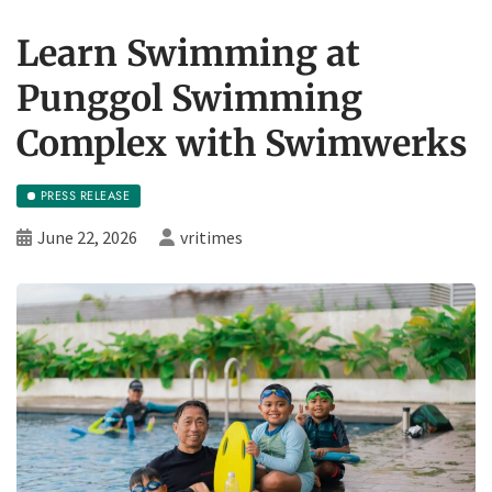
Learn Swimming at
Punggol Swimming
Complex with Swimwerks
PRESS RELEASE
June 22, 2026
vritimes