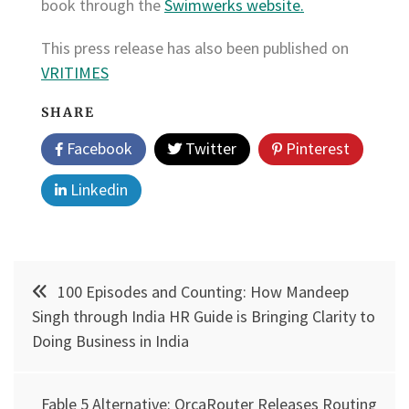
book through the
Swimwerks website.
This press release has also been published on
VRITIMES
SHARE
Facebook
Twitter
Pinterest
Linkedin
Post
100 Episodes and Counting: How Mandeep
navigation
Singh through India HR Guide is Bringing Clarity to
Doing Business in India
Fable 5 Alternative: OrcaRouter Releases Routing