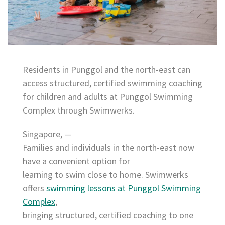
Residents in Punggol and the north-east can
access structured, certified swimming coaching
for children and adults at Punggol Swimming
Complex through Swimwerks.
Singapore, —
Families and individuals in the north-east now
have a convenient option for
learning to swim close to home. Swimwerks
offers
swimming lessons at Punggol Swimming
Complex
,
bringing structured, certified coaching to one