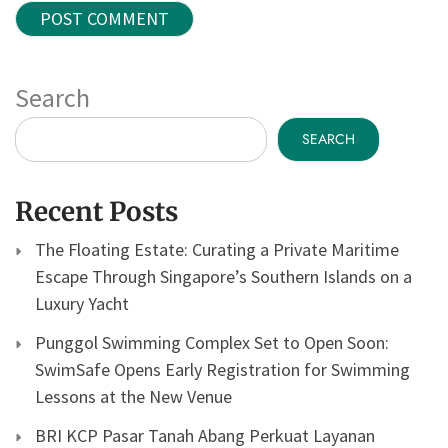
Search
SEARCH
Recent Posts
The Floating Estate: Curating a Private Maritime
Escape Through Singapore’s Southern Islands on a
Luxury Yacht
Punggol Swimming Complex Set to Open Soon:
SwimSafe Opens Early Registration for Swimming
Lessons at the New Venue
BRI KCP Pasar Tanah Abang Perkuat Layanan