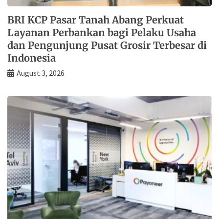
BRI KCP Pasar Tanah Abang Perkuat
Layanan Perbankan bagi Pelaku Usaha
dan Pengunjung Pusat Grosir Terbesar di
Indonesia
August 3, 2026