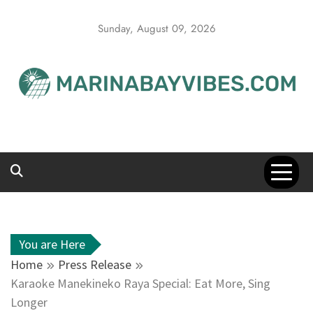
Skip
to
Sunday, August 09, 2026
content
You are Here
Home
Press Release
Karaoke Manekineko Raya Special: Eat More, Sing
Longer