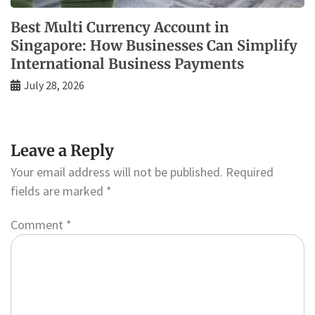
Best Multi Currency Account in
Singapore: How Businesses Can Simplify
International Business Payments
July 28, 2026
Leave a Reply
Your email address will not be published.
Required
fields are marked
*
Comment
*