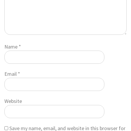
Name
*
Email
*
Website
Save my name, email, and website in this browser for