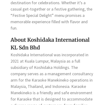
destination for celebrations. Whether it’s a
casual get-together or a festive gathering, the
“Festive Special Delight” menu promises a
memorable experience filled with flavor and
fun.
About Koshidaka International
KL Sdn Bhd
Koshidaka International was incorporated in
2021 at Kuala Lumpur, Malaysia as a full
subsidiary of Koshidaka Holdings. The
company serves as a management consultancy
arm for the Karaoke Manekineko operations in
Malaysia, Thailand, and Indonesia. Karaoke
Manekineko is a friendly and safe environment
for Karaoke that is designed to accommodate