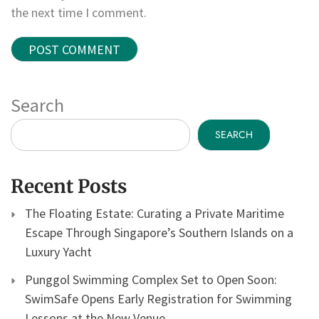
the next time I comment.
Search
SEARCH
Recent Posts
The Floating Estate: Curating a Private Maritime
Escape Through Singapore’s Southern Islands on a
Luxury Yacht
Punggol Swimming Complex Set to Open Soon:
SwimSafe Opens Early Registration for Swimming
Lessons at the New Venue