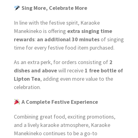
Sing More, Celebrate More
In line with the festive spirit, Karaoke
Manekineko is offering
extra singing time
rewards
:
an additional 30 minutes
of singing
time for every festive food item purchased.
As an extra perk, for orders consisting of
2
dishes and above
will receive
1 free bottle of
Lipton Tea
, adding even more value to the
celebration.
A Complete Festive Experience
Combining great food, exciting promotions,
and a lively karaoke atmosphere, Karaoke
Manekineko continues to be a go-to