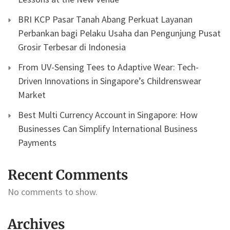
BRI KCP Pasar Tanah Abang Perkuat Layanan
Perbankan bagi Pelaku Usaha dan Pengunjung Pusat
Grosir Terbesar di Indonesia
From UV-Sensing Tees to Adaptive Wear: Tech-
Driven Innovations in Singapore’s Childrenswear
Market
Best Multi Currency Account in Singapore: How
Businesses Can Simplify International Business
Payments
Recent Comments
No comments to show.
Archives