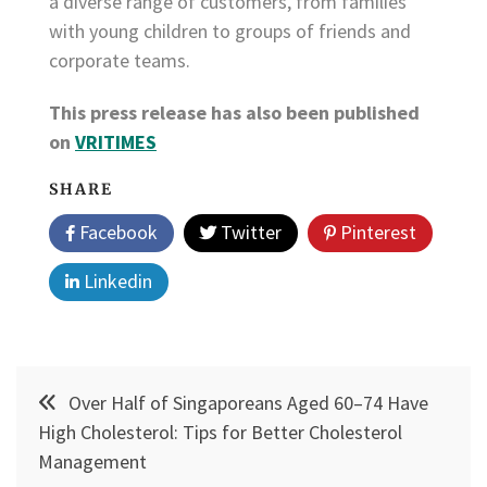
a diverse range of customers, from families
with young children to groups of friends and
corporate teams.
This press release has also been published
on
VRITIMES
SHARE
Facebook
Twitter
Pinterest
Linkedin
Post
Over Half of Singaporeans Aged 60–74 Have
navigation
High Cholesterol: Tips for Better Cholesterol
Management