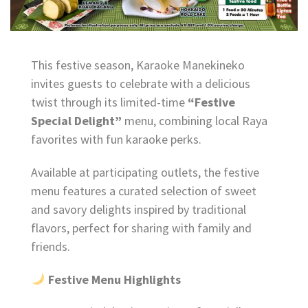
This festive season, Karaoke Manekineko
invites guests to celebrate with a delicious
twist through its limited-time
“Festive
Special Delight”
menu, combining local Raya
favorites with fun karaoke perks.
Available at participating outlets, the festive
menu features a curated selection of sweet
and savory delights inspired by traditional
flavors, perfect for sharing with family and
friends.
Festive Menu Highlights