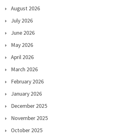
August 2026
July 2026
June 2026
May 2026
April 2026
March 2026
February 2026
January 2026
December 2025
November 2025
October 2025