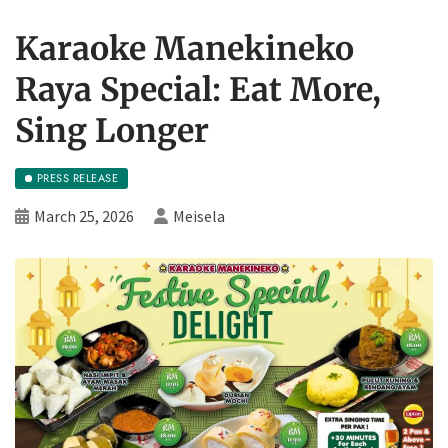
Karaoke Manekineko
Raya Special: Eat More,
Sing Longer
PRESS RELEASE
March 25, 2026
Meisela