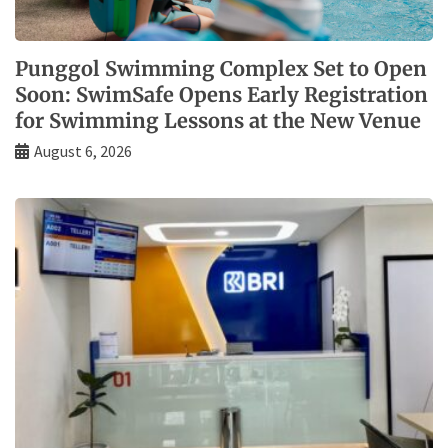
Punggol Swimming Complex Set to Open
Soon: SwimSafe Opens Early Registration
for Swimming Lessons at the New Venue
August 6, 2026