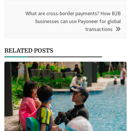
What are cross-border payments? How B2B
businesses can use Payoneer for global
transactions
RELATED POSTS