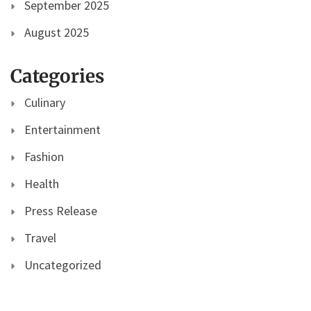
September 2025
August 2025
Categories
Culinary
Entertainment
Fashion
Health
Press Release
Travel
Uncategorized