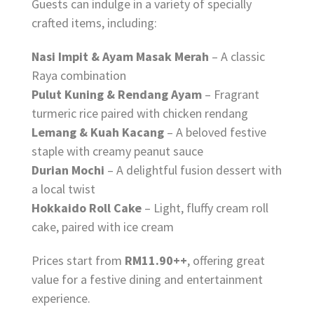
Guests can indulge in a variety of specially
crafted items, including:
Nasi Impit & Ayam Masak Merah
– A classic
Raya combination
Pulut Kuning & Rendang Ayam
– Fragrant
turmeric rice paired with chicken rendang
Lemang & Kuah Kacang
– A beloved festive
staple with creamy peanut sauce
Durian Mochi
– A delightful fusion dessert with
a local twist
Hokkaido Roll Cake
– Light, fluffy cream roll
cake, paired with ice cream
Prices start from
RM11.90++
, offering great
value for a festive dining and entertainment
experience.