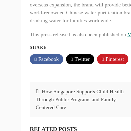
overseas expansion, the brand will provide bet
world-renowned Chinese water purification brand
drinking water for families worldwide.
This press release has also been published on
V
SHARE
Facebook
Twitter
Pinterest
Post
How Singapore Supports Child Health
navigation
Through Public Programs and Family-
Centered Care
RELATED POSTS