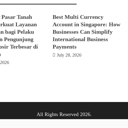
 Pasar Tanah
Best Multi Currency
rkuat Layanan
Account in Singapore: How
n bagi Pelaku
Businesses Can Simplify
n Pengunjung
International Business
sir Terbesar di
Payments
a
July 28, 2026
 2026
All Rights Reserved 2026.
ly powered by WordPress
|
Theme: Nhuja News by
Candid T