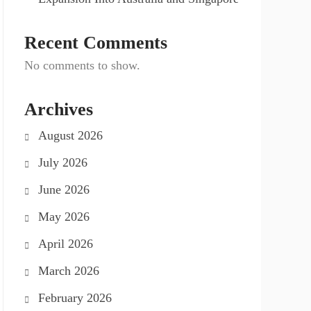
Recent Comments
No comments to show.
Archives
August 2026
July 2026
June 2026
May 2026
April 2026
March 2026
February 2026