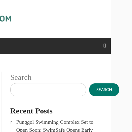
Search
SEARCH
Recent Posts
Punggol Swimming Complex Set to
Open Soon: SwimSafe Opens Early