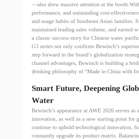
—also drew massive attention at the booth.With
performance, and outstanding cost-effectiveness
and usage habits of Southeast Asian families. S
maintained leading sales volume, and earned wid
a classic success story for Chinese water purif
G3 series not only confirms Bewinch’s superior 
step forward in the brand’s globalization strat
channel advantages, Bewinch is building a bridg
drinking philosophy of “Made in China with Int
Smart Future, Deepening Glob
Water
Bewinch’s appearance at AWE 2026 serves as a 
innovation, as well as a new starting point fo
continue to uphold technological innovation, fu
constantly upgrade its product matrix. Balanci