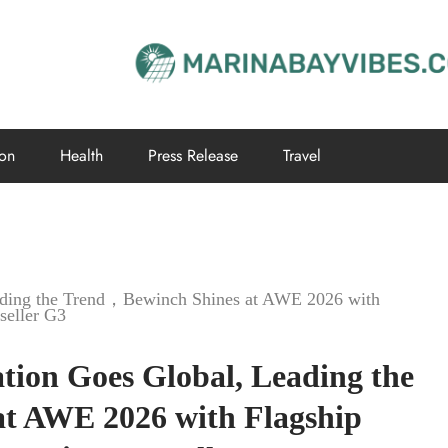
ion
Health
Press Release
Travel
Leading the Trend，Bewinch Shines at AWE 2026 with
seller G3
ation Goes Global, Leading the
t AWE 2026 with Flagship