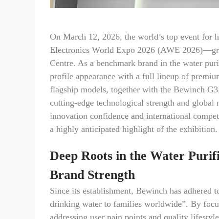
On March 12, 2026, the world’s top event for
Electronics World Expo 2026 (AWE 2026)—gran
Centre. As a benchmark brand in the water puri
profile appearance with a full lineup of premi
flagship models, together with the Bewinch G3 
cutting-edge technological strength and globa
innovation confidence and international compet
a highly anticipated highlight of the exhibition.
Deep Roots in the Water Purifi
Brand Strength
Since its establishment, Bewinch has adhered t
drinking water to families worldwide”. By foc
addressing user pain points and quality lifestyl