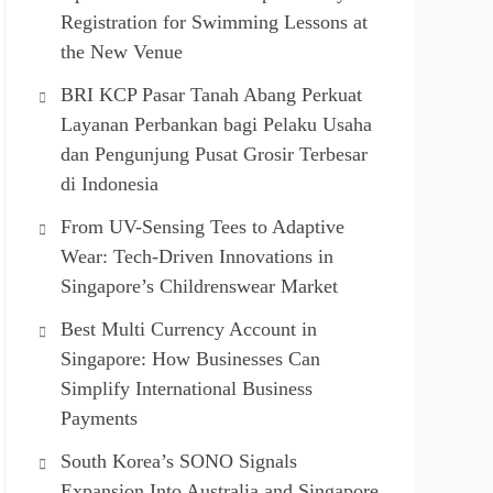
Registration for Swimming Lessons at
the New Venue
BRI KCP Pasar Tanah Abang Perkuat
Layanan Perbankan bagi Pelaku Usaha
dan Pengunjung Pusat Grosir Terbesar
di Indonesia
From UV-Sensing Tees to Adaptive
Wear: Tech-Driven Innovations in
Singapore’s Childrenswear Market
Best Multi Currency Account in
Singapore: How Businesses Can
Simplify International Business
Payments
South Korea’s SONO Signals
Expansion Into Australia and Singapore