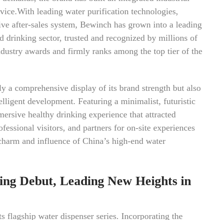
vice.With leading water purification technologies,
ve after-sales system, Bewinch has grown into a leading
d drinking sector, trusted and recognized by millions of
ndustry awards and firmly ranks among the top tier of the
y a comprehensive display of its brand strength but also
elligent development. Featuring a minimalist, futuristic
mersive healthy drinking experience that attracted
ssional visitors, and partners for on-site experiences
 charm and influence of China’s high-end water
ing Debut, Leading New Heights in
 flagship water dispenser series. Incorporating the