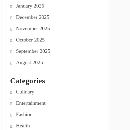
January 2026
December 2025
November 2025
October 2025
September 2025
August 2025
Categories
Culinary
Entertainment
Fashion
Health