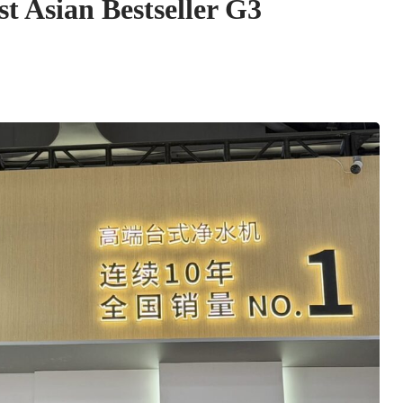
t Asian Bestseller G3