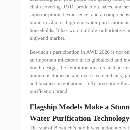
chain covering R&D, production, sales, and ser
superior product experience, and a comprehensi
brand in China’s high-end water purification an
households. It has won multiple authoritative i
high-end market.
Bewinch’s participation in AWE 2026 is not onl
an important milestone in its globalized and int
booth design, the exhibition area created an im
numerous domestic and overseas merchants, profe
and business negotiations, fully presenting the
purification brand.
Flagship Models Make a Stunn
Water Purification Technology
The star of Bewinch’s booth was undoubtedly its