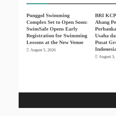
Punggol Swimming
BRI KCP
Complex Set to Open Soon:
Abang Pe
SwimSafe Opens Early
Perbanka
Registration for Swimming
Usaha da
Lessons at the New Venue
Pusat Gro
Indonesi
August 5, 2026
August 3,
Proud