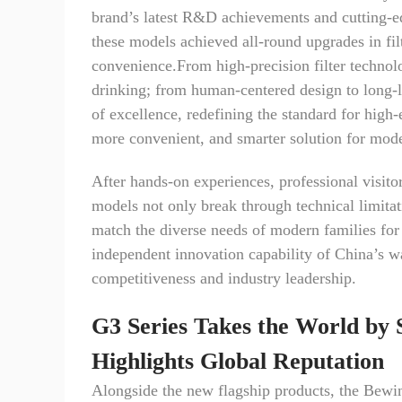
brand’s latest R&D achievements and cutting-edg
these models achieved all-round upgrades in filt
convenience.From high-precision filter technol
drinking; from human-centered design to long-l
of excellence, redefining the standard for high-
more convenient, and smarter solution for mod
After hands-on experiences, professional visito
models not only break through technical limitati
match the diverse needs of modern families for
independent innovation capability of China’s wa
competitiveness and industry leadership.
G3 Series Takes the World by 
Highlights Global Reputation
Alongside the new flagship products, the Bew