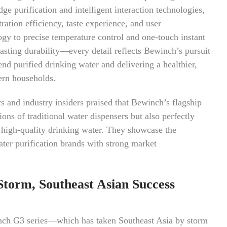
e purification and intelligent interaction technologies,
ration efficiency, taste experience, and user
ogy to precise temperature control and one-touch instant
asting durability—every detail reflects Bewinch’s pursuit
end purified drinking water and delivering a healthier,
ern households.
rs and industry insiders praised that Bewinch’s flagship
ons of traditional water dispensers but also perfectly
 high-quality drinking water. They showcase the
ter purification brands with strong market
Storm, Southeast Asian Success
inch G3 series—which has taken Southeast Asia by storm