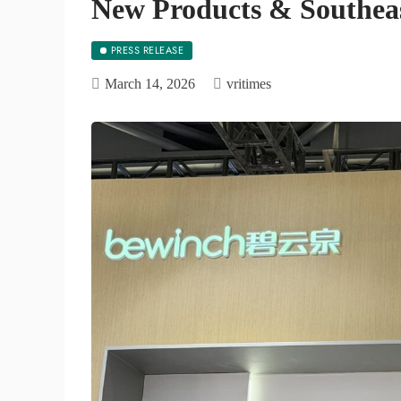
New Products & Southeas
PRESS RELEASE
March 14, 2026
vritimes