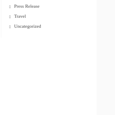
Press Release
Travel
Uncategorized