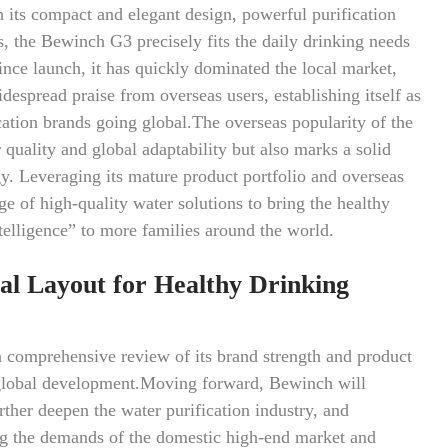
 its compact and elegant design, powerful purification
, the Bewinch G3 precisely fits the daily drinking needs
ince launch, it has quickly dominated the local market,
espread praise from overseas users, establishing itself as
ication brands going global.The overseas popularity of the
quality and global adaptability but also marks a solid
egy. Leveraging its mature product portfolio and overseas
e of high-quality water solutions to bring the healthy
elligence” to more families around the world.
al Layout for Healthy Drinking
comprehensive review of its brand strength and product
r global development.Moving forward, Bewinch will
rther deepen the water purification industry, and
ng the demands of the domestic high-end market and