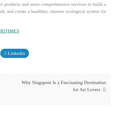
ter products and more comprehensive services to build a
, and create a healthier, smarter ecological system for
RITIMES
Linkedin
Why Singapore Is a Fascinating Destination
for Art Lovers