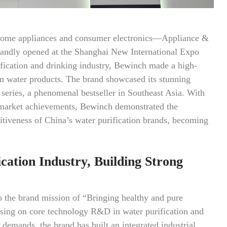
 home appliances and consumer electronics—Appliance &
dly opened at the Shanghai New International Expo
fication and drinking industry, Bewinch made a high-
um water products. The brand showcased its stunning
series, a phenomenal bestseller in Southeast Asia. With
l market achievements, Bewinch demonstrated the
itiveness of China’s water purification brands, becoming
cation Industry, Building Strong
o the brand mission of “Bringing healthy and pure
using on core technology R&D in water purification and
e demands, the brand has built an integrated industrial