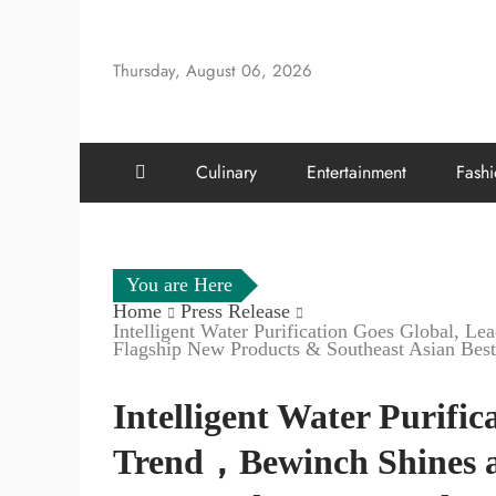
Skip
to
Thursday, August 06, 2026
content
Culinary
Entertainment
Fash
You are Here
Home
Press Release
Intelligent Water Purification Goes Global, 
Flagship New Products & Southeast Asian Best
Intelligent Water Purific
Trend，Bewinch Shines a