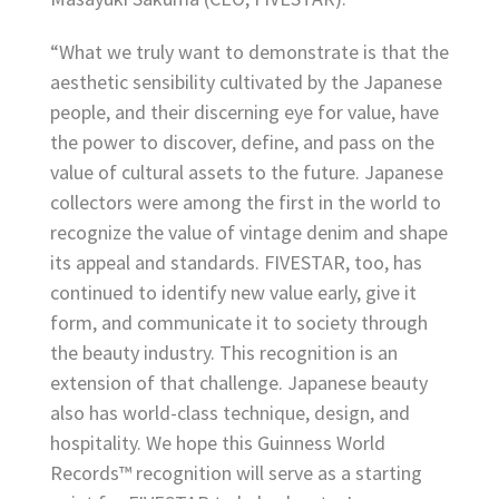
“What we truly want to demonstrate is that the
aesthetic sensibility cultivated by the Japanese
people, and their discerning eye for value, have
the power to discover, define, and pass on the
value of cultural assets to the future. Japanese
collectors were among the first in the world to
recognize the value of vintage denim and shape
its appeal and standards. FIVESTAR, too, has
continued to identify new value early, give it
form, and communicate it to society through
the beauty industry. This recognition is an
extension of that challenge. Japanese beauty
also has world-class technique, design, and
hospitality. We hope this Guinness World
Records™ recognition will serve as a starting