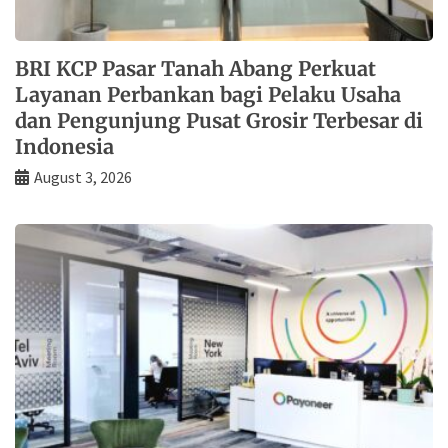
BRI KCP Pasar Tanah Abang Perkuat
Layanan Perbankan bagi Pelaku Usaha
dan Pengunjung Pusat Grosir Terbesar di
Indonesia
August 3, 2026