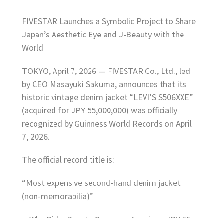
FIVESTAR Launches a Symbolic Project to Share
Japan’s Aesthetic Eye and J-Beauty with the
World
TOKYO, April 7, 2026 — FIVESTAR Co., Ltd., led
by CEO Masayuki Sakuma, announces that its
historic vintage denim jacket “LEVI’S S506XXE”
(acquired for JPY 55,000,000) was officially
recognized by Guinness World Records on April
7, 2026.
The official record title is:
“Most expensive second-hand denim jacket
(non-memorabilia)”