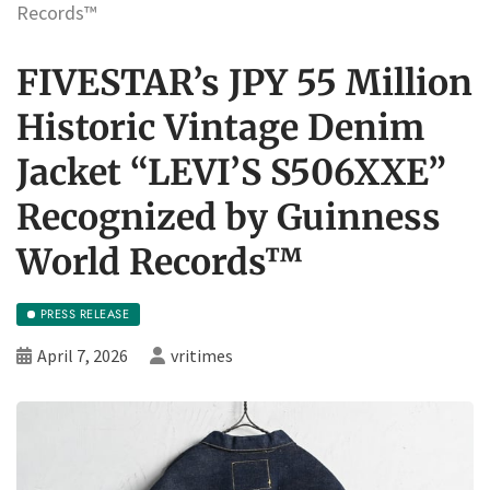
Records™
FIVESTAR’s JPY 55 Million
Historic Vintage Denim
Jacket “LEVI’S S506XXE”
Recognized by Guinness
World Records™
PRESS RELEASE
April 7, 2026
vritimes