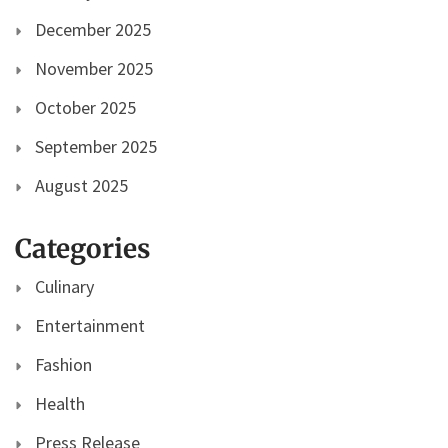
December 2025
November 2025
October 2025
September 2025
August 2025
Categories
Culinary
Entertainment
Fashion
Health
Press Release