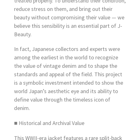
treated properly. To understand their condition,
reduce stress on them, and bring out their
beauty without compromising their value — we
believe this sensibility is an essential part of J-
Beauty.
In fact, Japanese collectors and experts were
among the earliest in the world to recognize
the value of vintage denim and to shape the
standards and appeal of the field. This project
is a symbolic investment intended to show the
world Japan’s aesthetic eye and its ability to
define value through the timeless icon of
denim.
■ Historical and Archival Value
This WWII-era jacket features a rare split-back