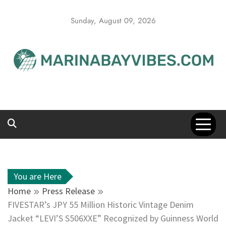
Skip
to
Sunday, August 09, 2026
content
You are Here
Home
Press Release
FIVESTAR’s JPY 55 Million Historic Vintage Denim
Jacket “LEVI’S S506XXE” Recognized by Guinness World