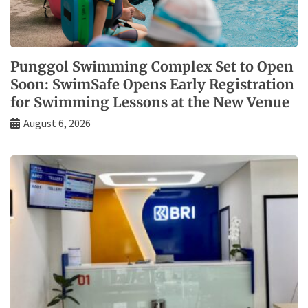
Punggol Swimming Complex Set to Open
Soon: SwimSafe Opens Early Registration
for Swimming Lessons at the New Venue
August 6, 2026