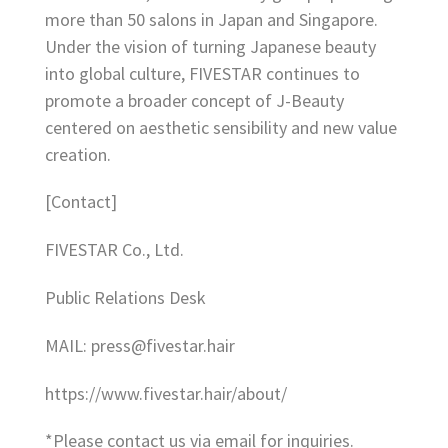
more than 50 salons in Japan and Singapore.
Under the vision of turning Japanese beauty
into global culture, FIVESTAR continues to
promote a broader concept of J-Beauty
centered on aesthetic sensibility and new value
creation.
[Contact]
FIVESTAR Co., Ltd.
Public Relations Desk
MAIL: press@fivestar.hair
https://www.fivestar.hair/about/
*Please contact us via email for inquiries.