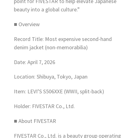
point for FIVESTAR to help elevate Japanese
beauty into a global culture.”
■ Overview
Record Title: Most expensive second-hand
denim jacket (non-memorabilia)
Date: April 7, 2026
Location: Shibuya, Tokyo, Japan
Item: LEVI’S S506XXE (WWII, split-back)
Holder: FIVESTAR Co., Ltd.
■ About FIVESTAR
FIVESTAR Co., Ltd. is a beauty group operating