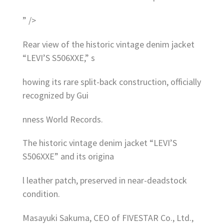
” />
Rear view of the historic vintage denim jacket
“LEVI’S S506XXE,” s
howing its rare split-back construction, officially
recognized by Gui
nness World Records.
The historic vintage denim jacket “LEVI’S
S506XXE” and its origina
l leather patch, preserved in near-deadstock
condition.
Masayuki Sakuma, CEO of FIVESTAR Co., Ltd.,