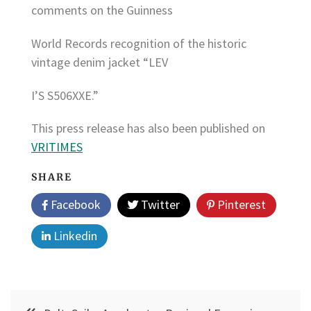
comments on the Guinness
World Records recognition of the historic
vintage denim jacket “LEV
I’S S506XXE.”
This press release has also been published on
VRITIMES
SHARE
Facebook
Twitter
Pinterest
Linkedin
Post