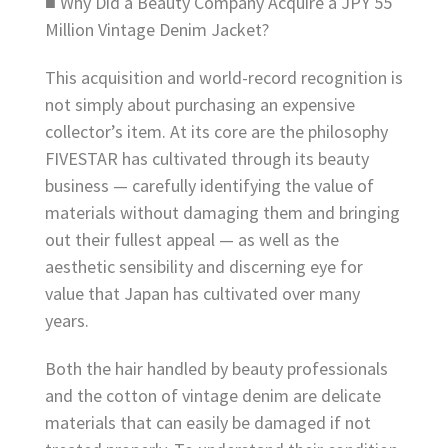
■ Why Did a Beauty Company Acquire a JPY 55
Million Vintage Denim Jacket?
This acquisition and world-record recognition is
not simply about purchasing an expensive
collector’s item. At its core are the philosophy
FIVESTAR has cultivated through its beauty
business — carefully identifying the value of
materials without damaging them and bringing
out their fullest appeal — as well as the
aesthetic sensibility and discerning eye for
value that Japan has cultivated over many
years.
Both the hair handled by beauty professionals
and the cotton of vintage denim are delicate
materials that can easily be damaged if not