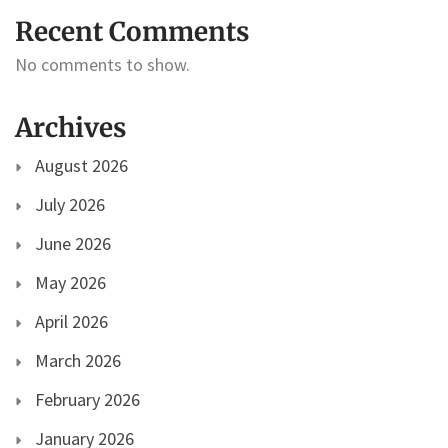
Recent Comments
No comments to show.
Archives
August 2026
July 2026
June 2026
May 2026
April 2026
March 2026
February 2026
January 2026