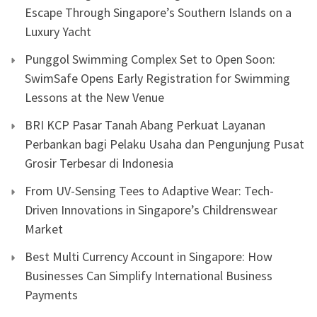
Escape Through Singapore’s Southern Islands on a
Luxury Yacht
Punggol Swimming Complex Set to Open Soon:
SwimSafe Opens Early Registration for Swimming
Lessons at the New Venue
BRI KCP Pasar Tanah Abang Perkuat Layanan
Perbankan bagi Pelaku Usaha dan Pengunjung Pusat
Grosir Terbesar di Indonesia
From UV-Sensing Tees to Adaptive Wear: Tech-
Driven Innovations in Singapore’s Childrenswear
Market
Best Multi Currency Account in Singapore: How
Businesses Can Simplify International Business
Payments