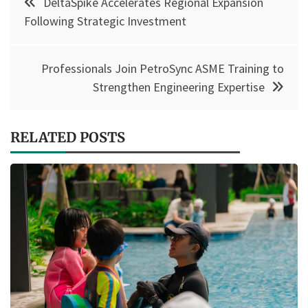
DeltaSpike Accelerates Regional Expansion
navigation
Following Strategic Investment
Professionals Join PetroSync ASME Training to
Strengthen Engineering Expertise
RELATED POSTS