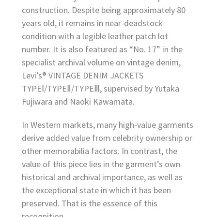
construction. Despite being approximately 80
years old, it remains in near-deadstock
condition with a legible leather patch lot
number. It is also featured as “No. 17” in the
specialist archival volume on vintage denim,
Levi’s® VINTAGE DENIM JACKETS
TYPEⅠ/TYPEⅡ/TYPEⅢ, supervised by Yutaka
Fujiwara and Naoki Kawamata.
In Western markets, many high-value garments
derive added value from celebrity ownership or
other memorabilia factors. In contrast, the
value of this piece lies in the garment’s own
historical and archival importance, as well as
the exceptional state in which it has been
preserved. That is the essence of this
recognition.