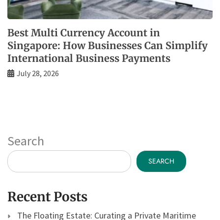
Best Multi Currency Account in
Singapore: How Businesses Can Simplify
International Business Payments
July 28, 2026
Search
SEARCH
Recent Posts
The Floating Estate: Curating a Private Maritime