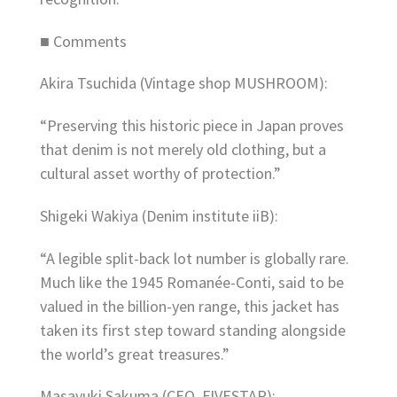
■ Comments
Akira Tsuchida (Vintage shop MUSHROOM):
“Preserving this historic piece in Japan proves
that denim is not merely old clothing, but a
cultural asset worthy of protection.”
Shigeki Wakiya (Denim institute iiB):
“A legible split-back lot number is globally rare.
Much like the 1945 Romanée-Conti, said to be
valued in the billion-yen range, this jacket has
taken its first step toward standing alongside
the world’s great treasures.”
Masayuki Sakuma (CEO, FIVESTAR):