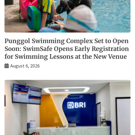
Punggol Swimming Complex Set to Open
Soon: SwimSafe Opens Early Registration
for Swimming Lessons at the New Venue
August 6, 2026