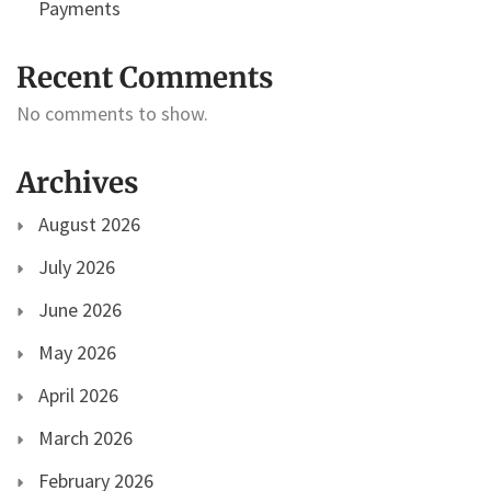
Payments
Recent Comments
No comments to show.
Archives
August 2026
July 2026
June 2026
May 2026
April 2026
March 2026
February 2026