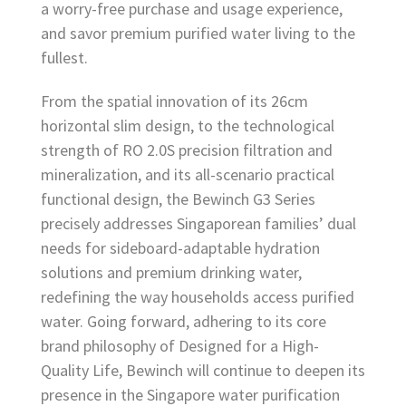
a worry-free purchase and usage experience,
and savor premium purified water living to the
fullest.
From the spatial innovation of its 26cm
horizontal slim design, to the technological
strength of RO 2.0S precision filtration and
mineralization, and its all-scenario practical
functional design, the Bewinch G3 Series
precisely addresses Singaporean families’ dual
needs for sideboard-adaptable hydration
solutions and premium drinking water,
redefining the way households access purified
water. Going forward, adhering to its core
brand philosophy of Designed for a High-
Quality Life, Bewinch will continue to deepen its
presence in the Singapore water purification