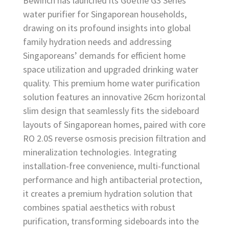
Bewinch has launched its Goethe G3 Series
water purifier for Singaporean households,
drawing on its profound insights into global
family hydration needs and addressing
Singaporeans’ demands for efficient home
space utilization and upgraded drinking water
quality. This premium home water purification
solution features an innovative 26cm horizontal
slim design that seamlessly fits the sideboard
layouts of Singaporean homes, paired with core
RO 2.0S reverse osmosis precision filtration and
mineralization technologies. Integrating
installation-free convenience, multi-functional
performance and high antibacterial protection,
it creates a premium hydration solution that
combines spatial aesthetics with robust
purification, transforming sideboards into the