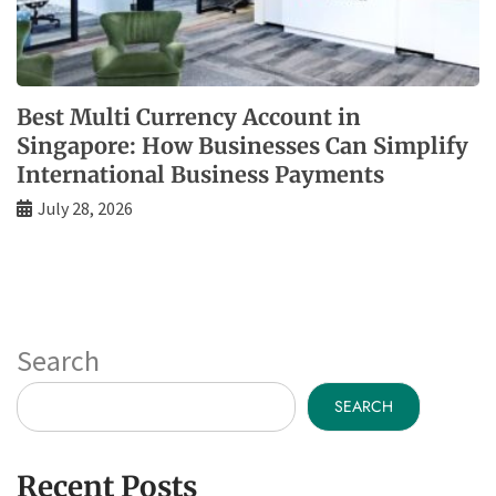
Best Multi Currency Account in
Singapore: How Businesses Can Simplify
International Business Payments
July 28, 2026
Search
SEARCH
Recent Posts