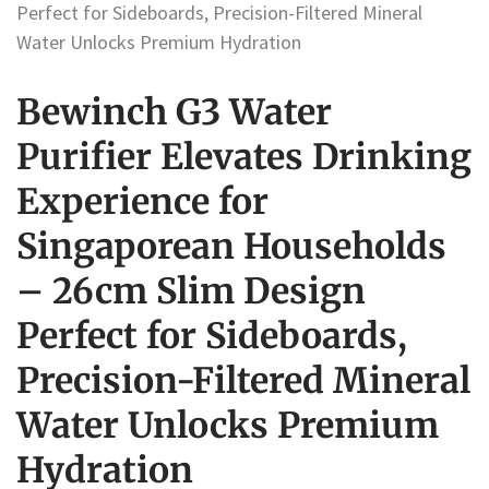
Perfect for Sideboards, Precision-Filtered Mineral
Water Unlocks Premium Hydration
Bewinch G3 Water
Purifier Elevates Drinking
Experience for
Singaporean Households
– 26cm Slim Design
Perfect for Sideboards,
Precision-Filtered Mineral
Water Unlocks Premium
Hydration