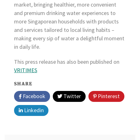
market, bringing healthier, more convenient
and premium drinking water experiences to
more Singaporean households with products
and services tailored to local living habits –
making every sip of water a delightful moment
in daily life.
This press release has also been published on
VRITIMES
SHARE
Facebook
Twitter
Pinterest
Linkedin