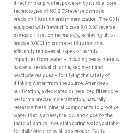
direct drinking water, powered by its dual core
technologies of RO 2.0S reverse osmosis
precision filtration and mineralization. The G3 is
equipped with Bewinch’s core RO 2.0S reverse
osmosis filtration technology, achieving ultra-
precise 0.0001 micrometer filtration that
efficiently removes all types of harmful
impurities from water – including heavy metals,
bacteria, residual chlorine, sediment and
pesticide residues – fortifying the safety of
drinking water from the source. After deep
purification, a dedicated mineralized filter core
performs precise mineralization, naturally
releasing fresh mineral components to produce
water that is sweet, mellow and close to the
taste of natural mountain spring water, suitable
for daily drinking by all age groups. For full-