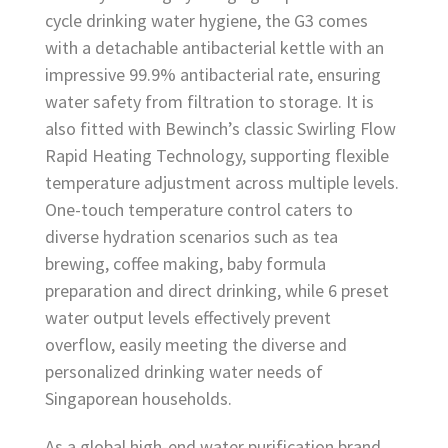
cycle drinking water hygiene, the G3 comes
with a detachable antibacterial kettle with an
impressive 99.9% antibacterial rate, ensuring
water safety from filtration to storage. It is
also fitted with Bewinch’s classic Swirling Flow
Rapid Heating Technology, supporting flexible
temperature adjustment across multiple levels.
One-touch temperature control caters to
diverse hydration scenarios such as tea
brewing, coffee making, baby formula
preparation and direct drinking, while 6 preset
water output levels effectively prevent
overflow, easily meeting the diverse and
personalized drinking water needs of
Singaporean households.
As a global high-end water purification brand,