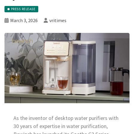
PRESS RELEASE
March 3, 2026
vritimes
As the inventor of desktop water purifiers with
30 years of expertise in water purification,