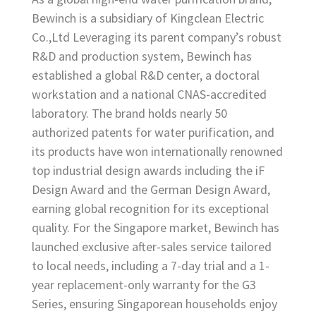
Bewinch is a subsidiary of Kingclean Electric
Co.,Ltd Leveraging its parent company’s robust
R&D and production system, Bewinch has
established a global R&D center, a doctoral
workstation and a national CNAS-accredited
laboratory. The brand holds nearly 50
authorized patents for water purification, and
its products have won internationally renowned
top industrial design awards including the iF
Design Award and the German Design Award,
earning global recognition for its exceptional
quality. For the Singapore market, Bewinch has
launched exclusive after-sales service tailored
to local needs, including a 7-day trial and a 1-
year replacement-only warranty for the G3
Series, ensuring Singaporean households enjoy