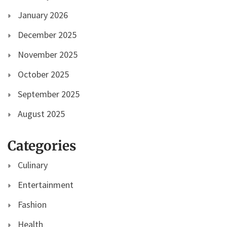
January 2026
December 2025
November 2025
October 2025
September 2025
August 2025
Categories
Culinary
Entertainment
Fashion
Health