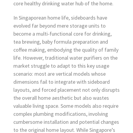
core healthy drinking water hub of the home.
In Singaporean home life, sideboards have
evolved far beyond mere storage units to
become a multi-functional core for drinking,
tea brewing, baby formula preparation and
coffee making, embodying the quality of family
life. However, traditional water purifiers on the
market struggle to adapt to this key usage
scenario: most are vertical models whose
dimensions fail to integrate with sideboard
layouts, and forced placement not only disrupts
the overall home aesthetic but also wastes
valuable living space. Some models also require
complex plumbing modifications, involving
cumbersome installation and potential changes
to the original home layout. While Singapore’s