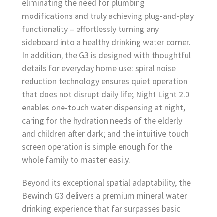
eliminating the need for plumbing
modifications and truly achieving plug-and-play
functionality – effortlessly turning any
sideboard into a healthy drinking water corner.
In addition, the G3 is designed with thoughtful
details for everyday home use: spiral noise
reduction technology ensures quiet operation
that does not disrupt daily life; Night Light 2.0
enables one-touch water dispensing at night,
caring for the hydration needs of the elderly
and children after dark; and the intuitive touch
screen operation is simple enough for the
whole family to master easily.
Beyond its exceptional spatial adaptability, the
Bewinch G3 delivers a premium mineral water
drinking experience that far surpasses basic