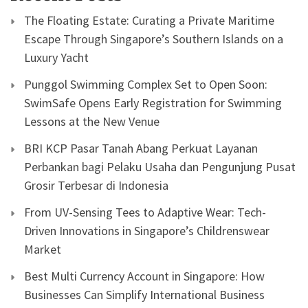
The Floating Estate: Curating a Private Maritime
Escape Through Singapore’s Southern Islands on a
Luxury Yacht
Punggol Swimming Complex Set to Open Soon:
SwimSafe Opens Early Registration for Swimming
Lessons at the New Venue
BRI KCP Pasar Tanah Abang Perkuat Layanan
Perbankan bagi Pelaku Usaha dan Pengunjung Pusat
Grosir Terbesar di Indonesia
From UV-Sensing Tees to Adaptive Wear: Tech-
Driven Innovations in Singapore’s Childrenswear
Market
Best Multi Currency Account in Singapore: How
Businesses Can Simplify International Business