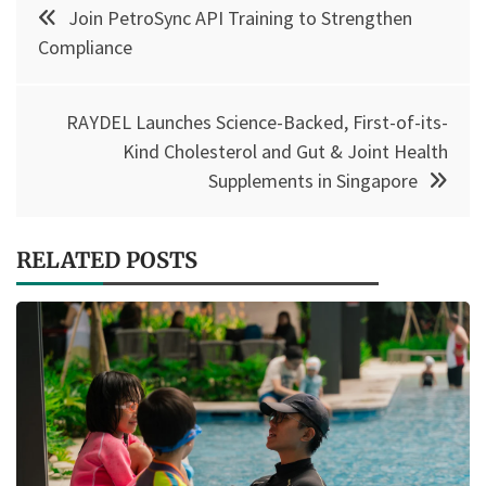
Post
Join PetroSync API Training to Strengthen
navigation
Compliance
RAYDEL Launches Science-Backed, First-of-its-
Kind Cholesterol and Gut & Joint Health
Supplements in Singapore
RELATED POSTS