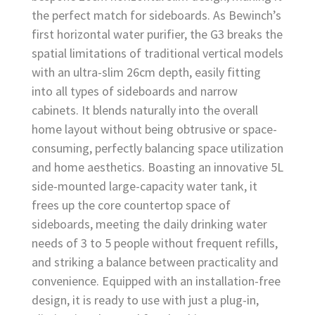
the perfect match for sideboards. As Bewinch’s
first horizontal water purifier, the G3 breaks the
spatial limitations of traditional vertical models
with an ultra-slim 26cm depth, easily fitting
into all types of sideboards and narrow
cabinets. It blends naturally into the overall
home layout without being obtrusive or space-
consuming, perfectly balancing space utilization
and home aesthetics. Boasting an innovative 5L
side-mounted large-capacity water tank, it
frees up the core countertop space of
sideboards, meeting the daily drinking water
needs of 3 to 5 people without frequent refills,
and striking a balance between practicality and
convenience. Equipped with an installation-free
design, it is ready to use with just a plug-in,