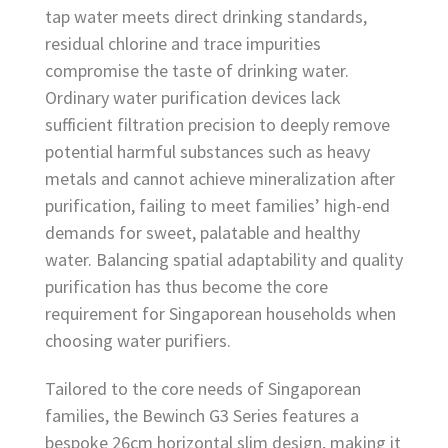
tap water meets direct drinking standards,
residual chlorine and trace impurities
compromise the taste of drinking water.
Ordinary water purification devices lack
sufficient filtration precision to deeply remove
potential harmful substances such as heavy
metals and cannot achieve mineralization after
purification, failing to meet families’ high-end
demands for sweet, palatable and healthy
water. Balancing spatial adaptability and quality
purification has thus become the core
requirement for Singaporean households when
choosing water purifiers.
Tailored to the core needs of Singaporean
families, the Bewinch G3 Series features a
bespoke 26cm horizontal slim design, making it