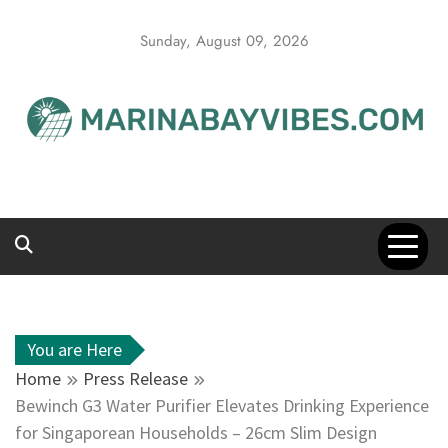
Skip
to
Sunday, August 09, 2026
content
You are Here
Home
Press Release
Bewinch G3 Water Purifier Elevates Drinking Experience
for Singaporean Households – 26cm Slim Design