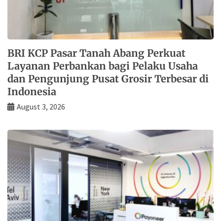
BRI KCP Pasar Tanah Abang Perkuat
Layanan Perbankan bagi Pelaku Usaha
dan Pengunjung Pusat Grosir Terbesar di
Indonesia
August 3, 2026