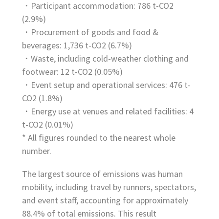
・Participant accommodation: 786 t-CO2
(2.9%)
・Procurement of goods and food &
beverages: 1,736 t-CO2 (6.7%)
・Waste, including cold-weather clothing and
footwear: 12 t-CO2 (0.05%)
・Event setup and operational services: 476 t-
CO2 (1.8%)
・Energy use at venues and related facilities: 4
t-CO2 (0.01%)
* All figures rounded to the nearest whole
number.
The largest source of emissions was human
mobility, including travel by runners, spectators,
and event staff, accounting for approximately
88.4% of total emissions. This result