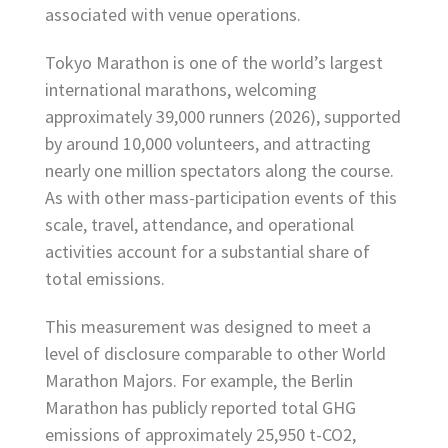
associated with venue operations.
Tokyo Marathon is one of the world’s largest
international marathons, welcoming
approximately 39,000 runners (2026), supported
by around 10,000 volunteers, and attracting
nearly one million spectators along the course.
As with other mass-participation events of this
scale, travel, attendance, and operational
activities account for a substantial share of
total emissions.
This measurement was designed to meet a
level of disclosure comparable to other World
Marathon Majors. For example, the Berlin
Marathon has publicly reported total GHG
emissions of approximately 25,950 t-CO2,