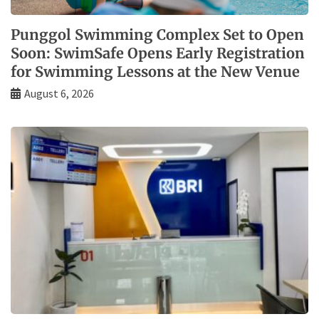
Punggol Swimming Complex Set to Open
Soon: SwimSafe Opens Early Registration
for Swimming Lessons at the New Venue
August 6, 2026