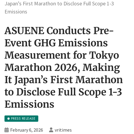
Japan’s First Marathon to Disclose Full Scope 1-3
Emissions
ASUENE Conducts Pre-
Event GHG Emissions
Measurement for Tokyo
Marathon 2026, Making
It Japan’s First Marathon
to Disclose Full Scope 1-3
Emissions
PRESS RELEASE
February 6, 2026
vritimes