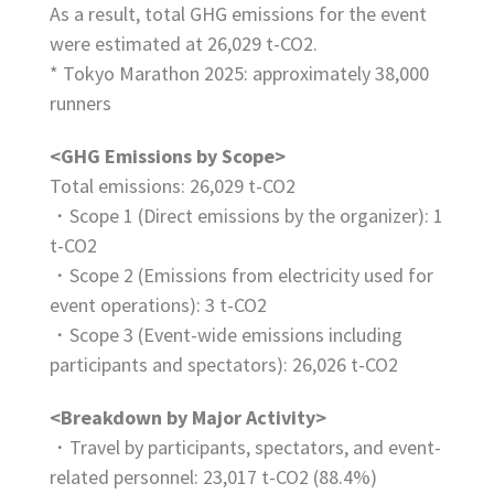
As a result, total GHG emissions for the event
were estimated at 26,029 t-CO2.
* Tokyo Marathon 2025: approximately 38,000
runners
<GHG Emissions by Scope>
Total emissions: 26,029 t-CO2
・Scope 1 (Direct emissions by the organizer): 1
t-CO2
・Scope 2 (Emissions from electricity used for
event operations): 3 t-CO2
・Scope 3 (Event-wide emissions including
participants and spectators): 26,026 t-CO2
<Breakdown by Major Activity>
・Travel by participants, spectators, and event-
related personnel: 23,017 t-CO2 (88.4%)