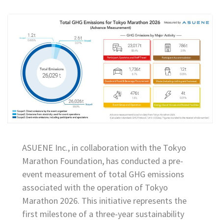
ASUENE Inc., in collaboration with the Tokyo
Marathon Foundation, has conducted a pre-
event measurement of total GHG emissions
associated with the operation of Tokyo
Marathon 2026. This initiative represents the
first milestone of a three-year sustainability