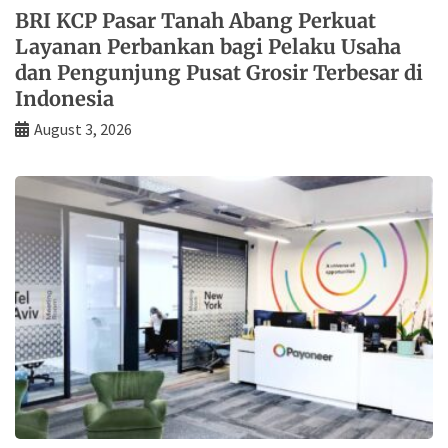
BRI KCP Pasar Tanah Abang Perkuat
Layanan Perbankan bagi Pelaku Usaha
dan Pengunjung Pusat Grosir Terbesar di
Indonesia
August 3, 2026