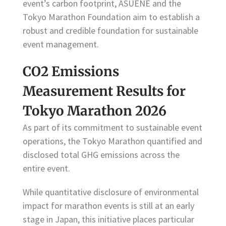
event’s carbon footprint, ASUENE and the
Tokyo Marathon Foundation aim to establish a
robust and credible foundation for sustainable
event management.
CO2 Emissions
Measurement Results for
Tokyo Marathon 2026
As part of its commitment to sustainable event
operations, the Tokyo Marathon quantified and
disclosed total GHG emissions across the
entire event.
While quantitative disclosure of environmental
impact for marathon events is still at an early
stage in Japan, this initiative places particular