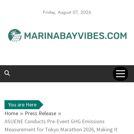
Skip
to
Friday, August 07, 2026
content
You are Here
Home
Press Release
ASUENE Conducts Pre-Event GHG Emissions
Measurement for Tokyo Marathon 2026, Making It