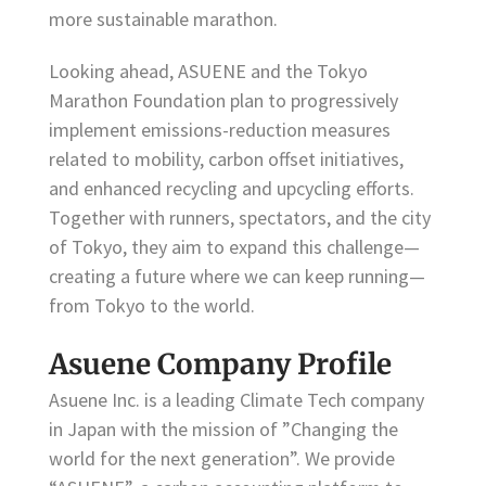
more sustainable marathon.
Looking ahead, ASUENE and the Tokyo
Marathon Foundation plan to progressively
implement emissions-reduction measures
related to mobility, carbon offset initiatives,
and enhanced recycling and upcycling efforts.
Together with runners, spectators, and the city
of Tokyo, they aim to expand this challenge—
creating a future where we can keep running—
from Tokyo to the world.
Asuene Company Profile
Asuene Inc. is a leading Climate Tech company
in Japan with the mission of ”Changing the
world for the next generation”. We provide