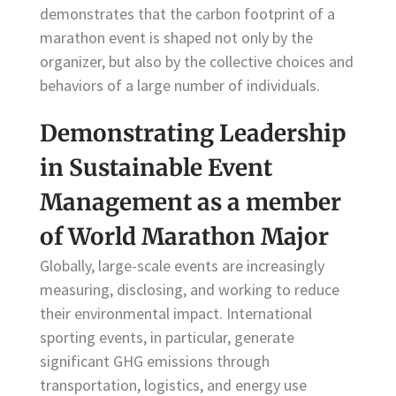
demonstrates that the carbon footprint of a
marathon event is shaped not only by the
organizer, but also by the collective choices and
behaviors of a large number of individuals.
Demonstrating Leadership
in Sustainable Event
Management as a member
of World Marathon Major
Globally, large-scale events are increasingly
measuring, disclosing, and working to reduce
their environmental impact. International
sporting events, in particular, generate
significant GHG emissions through
transportation, logistics, and energy use