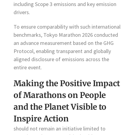
including Scope 3 emissions and key emission
drivers.
To ensure comparability with such international
benchmarks, Tokyo Marathon 2026 conducted
an advance measurement based on the GHG
Protocol, enabling transparent and globally
aligned disclosure of emissions across the
entire event.
Making the Positive Impact
of Marathons on People
and the Planet Visible to
Inspire Action
should not remain an initiative limited to