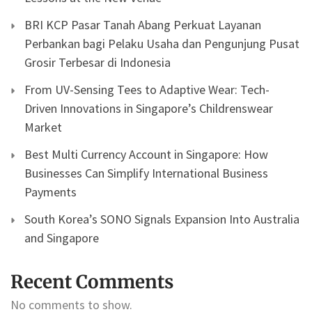
BRI KCP Pasar Tanah Abang Perkuat Layanan
Perbankan bagi Pelaku Usaha dan Pengunjung Pusat
Grosir Terbesar di Indonesia
From UV-Sensing Tees to Adaptive Wear: Tech-
Driven Innovations in Singapore’s Childrenswear
Market
Best Multi Currency Account in Singapore: How
Businesses Can Simplify International Business
Payments
South Korea’s SONO Signals Expansion Into Australia
and Singapore
Recent Comments
No comments to show.