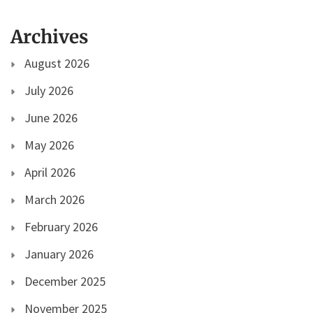
Archives
August 2026
July 2026
June 2026
May 2026
April 2026
March 2026
February 2026
January 2026
December 2025
November 2025