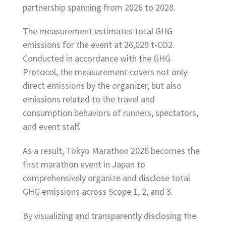
partnership spanning from 2026 to 2028.
The measurement estimates total GHG
emissions for the event at 26,029 t-CO2.
Conducted in accordance with the GHG
Protocol, the measurement covers not only
direct emissions by the organizer, but also
emissions related to the travel and
consumption behaviors of runners, spectators,
and event staff.
As a result, Tokyo Marathon 2026 becomes the
first marathon event in Japan to
comprehensively organize and disclose total
GHG emissions across Scope 1, 2, and 3.
By visualizing and transparently disclosing the