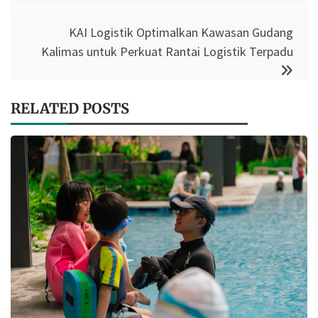
KAI Logistik Optimalkan Kawasan Gudang
Kalimas untuk Perkuat Rantai Logistik Terpadu
RELATED POSTS