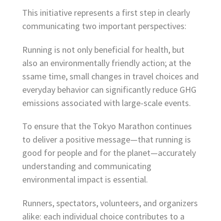
This initiative represents a first step in clearly
communicating two important perspectives:
Running is not only beneficial for health, but
also an environmentally friendly action; at the
ssame time, small changes in travel choices and
everyday behavior can significantly reduce GHG
emissions associated with large-scale events.
To ensure that the Tokyo Marathon continues
to deliver a positive message—that running is
good for people and for the planet—accurately
understanding and communicating
environmental impact is essential.
Runners, spectators, volunteers, and organizers
alike: each individual choice contributes to a