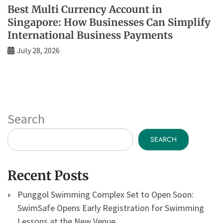
Best Multi Currency Account in
Singapore: How Businesses Can Simplify
International Business Payments
July 28, 2026
Search
SEARCH
Recent Posts
Punggol Swimming Complex Set to Open Soon:
SwimSafe Opens Early Registration for Swimming
Lessons at the New Venue