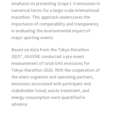
emphasis on presenting Scope 1-3 emissions in
numerical terms for a large-scale international
marathon. This approach underscores the
importance of comparability and transparency
in evaluating the environmental impact of
major sporting events.
Based on data from the Tokyo Marathon
2025*, ASUENE conducted a pre-event
measurement of total GHG emissions for
Tokyo Marathon 2026. With the cooperation of
the event organizer and operating partners,
emissions associated with participant and
stakeholder travel, waste treatment, and
energy consumption were quantified in
advance.