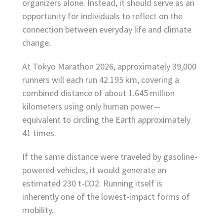
organizers alone. Instead, it should serve as an
opportunity for individuals to reflect on the
connection between everyday life and climate
change.
At Tokyo Marathon 2026, approximately 39,000
runners will each run 42.195 km, covering a
combined distance of about 1.645 million
kilometers using only human power—
equivalent to circling the Earth approximately
41 times.
If the same distance were traveled by gasoline-
powered vehicles, it would generate an
estimated 230 t-CO2. Running itself is
inherently one of the lowest-impact forms of
mobility.