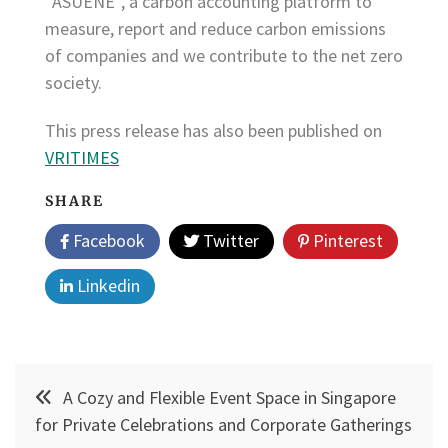
“ASUENE”, a carbon accounting platform to
measure, report and reduce carbon emissions
of companies and we contribute to the net zero
society.
This press release has also been published on
VRITIMES
SHARE
Facebook
Twitter
Pinterest
Linkedin
Post
A Cozy and Flexible Event Space in Singapore
navigation
for Private Celebrations and Corporate Gatherings