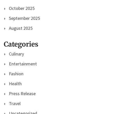
October 2025
September 2025
August 2025
Categories
Culinary
Entertainment
Fashion
Health
Press Release
Travel
Uncategorized