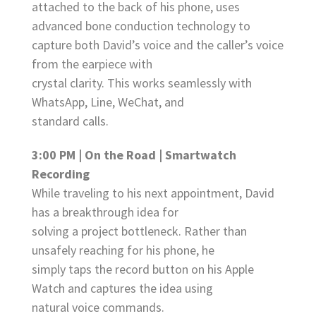
attached to the back of his phone, uses
advanced bone conduction technology to
capture both David’s voice and the caller’s voice
from the earpiece with
crystal clarity. This works seamlessly with
WhatsApp, Line, WeChat, and
standard calls.
3:00 PM | On the Road | Smartwatch
Recording
While traveling to his next appointment, David
has a breakthrough idea for
solving a project bottleneck. Rather than
unsafely reaching for his phone, he
simply taps the record button on his Apple
Watch and captures the idea using
natural voice commands.