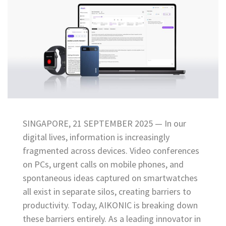
SINGAPORE, 21 SEPTEMBER 2025 — In our
digital lives, information is increasingly
fragmented across devices. Video conferences
on PCs, urgent calls on mobile phones, and
spontaneous ideas captured on smartwatches
all exist in separate silos, creating barriers to
productivity. Today, AIKONIC is breaking down
these barriers entirely. As a leading innovator in