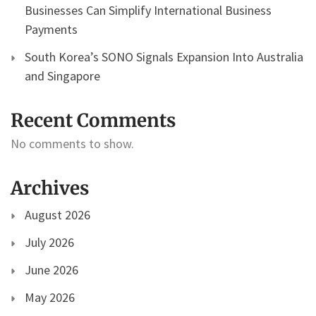
Businesses Can Simplify International Business
Payments
South Korea’s SONO Signals Expansion Into Australia
and Singapore
Recent Comments
No comments to show.
Archives
August 2026
July 2026
June 2026
May 2026