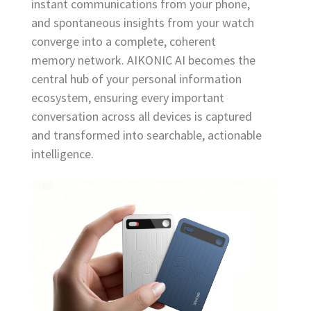
instant communications from your phone,
and spontaneous insights from your watch
converge into a complete, coherent
memory network. AIKONIC AI becomes the
central hub of your personal information
ecosystem, ensuring every important
conversation across all devices is captured
and transformed into searchable, actionable
intelligence.