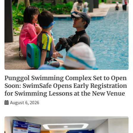
Punggol Swimming Complex Set to Open
Soon: SwimSafe Opens Early Registration
for Swimming Lessons at the New Venue
August 6, 2026