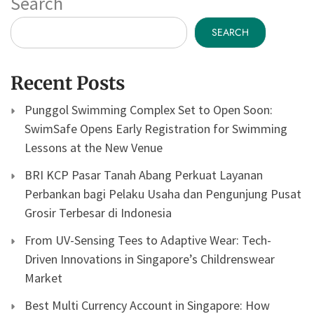
Search
SEARCH
Recent Posts
Punggol Swimming Complex Set to Open Soon:
SwimSafe Opens Early Registration for Swimming
Lessons at the New Venue
BRI KCP Pasar Tanah Abang Perkuat Layanan
Perbankan bagi Pelaku Usaha dan Pengunjung Pusat
Grosir Terbesar di Indonesia
From UV-Sensing Tees to Adaptive Wear: Tech-
Driven Innovations in Singapore’s Childrenswear
Market
Best Multi Currency Account in Singapore: How