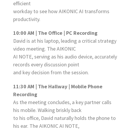
efficient
workday to see how AIKONIC AI transforms
productivity.
10:00 AM | The Office | PC Recording
David is at his laptop, leading a critical strategy
video meeting. The AIKONIC
AI NOTE, serving as his audio device, accurately
records every discussion point
and key decision from the session.
11:30 AM | The Hallway | Mobile Phone
Recording
As the meeting concludes, a key partner calls
his mobile. Walking briskly back
to his office, David naturally holds the phone to
his ear. The AIKONIC AI NOTE,