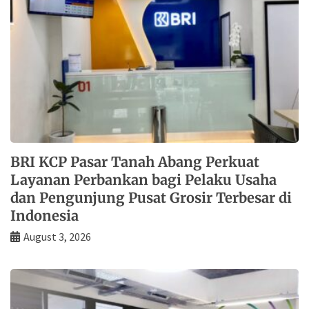
BRI KCP Pasar Tanah Abang Perkuat
Layanan Perbankan bagi Pelaku Usaha
dan Pengunjung Pusat Grosir Terbesar di
Indonesia
August 3, 2026