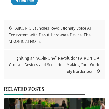
Linkedin
Post
AIKONIC Launches Revolutionary Voice AI
navigation
Ecosystem with Debut Hardware Device: The
AIKONIC AI NOTE
Igniting an “All-in-One” Revolution! AIKONIC AI
Crosses Devices and Scenarios, Making Your World
Truly Borderless.
RELATED POSTS