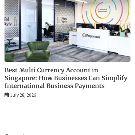
Best Multi Currency Account in
Singapore: How Businesses Can Simplify
International Business Payments
July 28, 2026