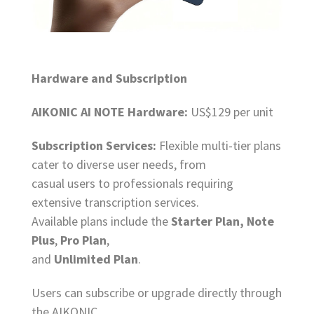
Hardware and Subscription
AIKONIC AI NOTE Hardware:
US$129 per unit
Subscription Services:
Flexible multi-tier plans
cater to diverse user needs, from
casual users to professionals requiring
extensive transcription services.
Available plans include the
Starter Plan, Note
Plus
,
Pro Plan
,
and
Unlimited Plan
.
Users can subscribe or upgrade directly through
the AIKONIC