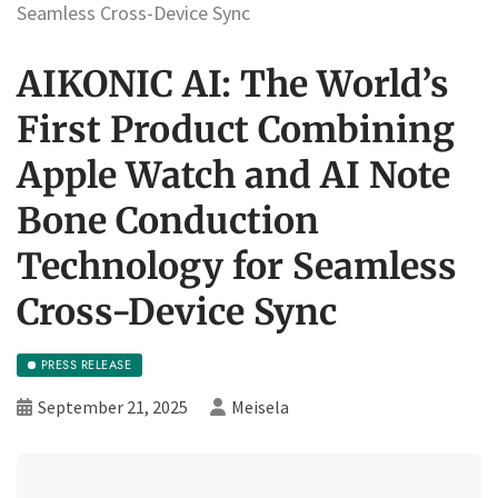
Seamless Cross-Device Sync
AIKONIC AI: The World’s
First Product Combining
Apple Watch and AI Note
Bone Conduction
Technology for Seamless
Cross-Device Sync
PRESS RELEASE
September 21, 2025
Meisela