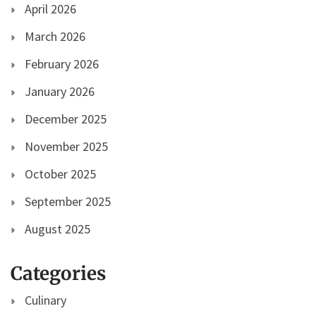
April 2026
March 2026
February 2026
January 2026
December 2025
November 2025
October 2025
September 2025
August 2025
Categories
Culinary