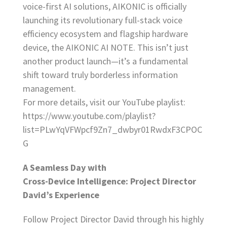
voice-first AI solutions, AIKONIC is officially
launching its revolutionary full-stack voice
efficiency ecosystem and flagship hardware
device, the AIKONIC AI NOTE. This isn’t just
another product launch—it’s a fundamental
shift toward truly borderless information
management.
For more details, visit our YouTube playlist:
https://www.youtube.com/playlist?
list=PLwYqVFWpcf9Zn7_dwbyr01RwdxF3CPOC
G
A Seamless Day with
Cross-Device Intelligence: Project Director
David’s Experience
Follow Project Director David through his highly