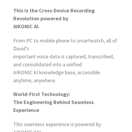
This is the Cross-Device Recording
Revolution powered by
AIKONIC AI.
From PC to mobile phone to smartwatch, all of
David’s
important voice data is captured, transcribed,
and consolidated into a unified
AIKONIC AI knowledge base, accessible
anytime, anywhere.
World-First Technology:
The Engineering Behind Seamless
Experience
This seamless experience is powered by