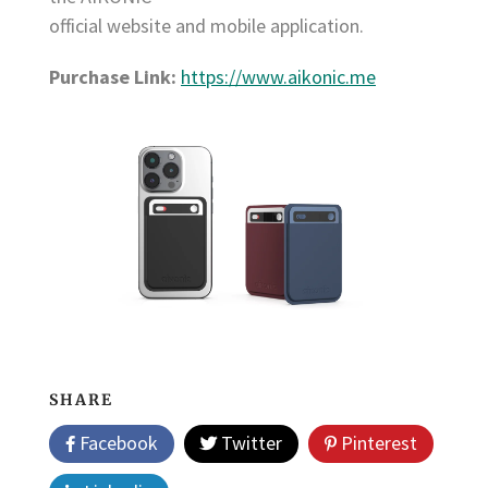
official website and mobile application.
Purchase Link:
https://www.aikonic.me
SHARE
Facebook
Twitter
Pinterest