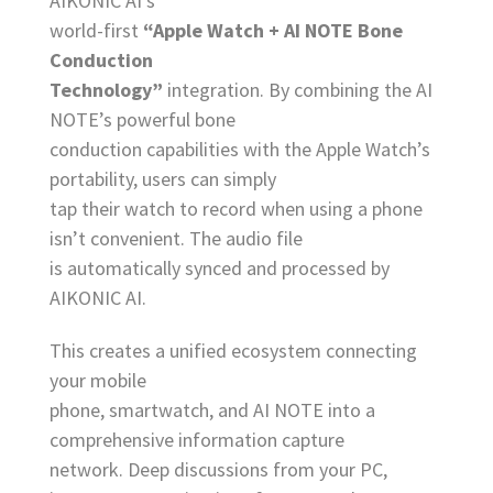
AIKONIC AI’s
world-first
“Apple Watch + AI NOTE Bone
Conduction
Technology”
integration. By combining the AI
NOTE’s powerful bone
conduction capabilities with the Apple Watch’s
portability, users can simply
tap their watch to record when using a phone
isn’t convenient. The audio file
is automatically synced and processed by
AIKONIC AI.
This creates a unified ecosystem connecting
your mobile
phone, smartwatch, and AI NOTE into a
comprehensive information capture
network. Deep discussions from your PC,