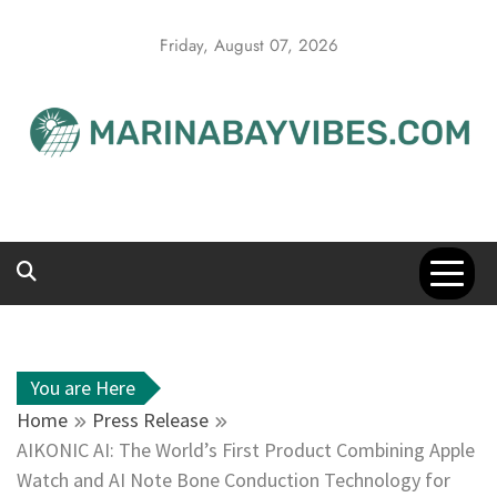
Skip
to
Friday, August 07, 2026
content
You are Here
Home
Press Release
AIKONIC AI: The World’s First Product Combining Apple
Watch and AI Note Bone Conduction Technology for