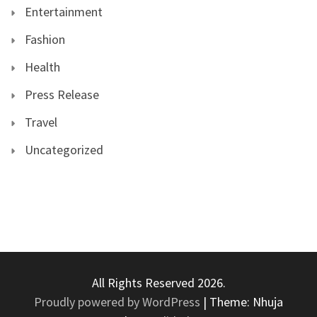
Entertainment
Fashion
Health
Press Release
Travel
Uncategorized
All Rights Reserved 2026.
Proudly powered by WordPress
|
Theme: Nhuja