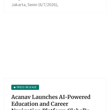
Jakarta, Senin (6/7/2026),
PRESS RELEASE
Acanav Launches AI-Powered
Education and Career