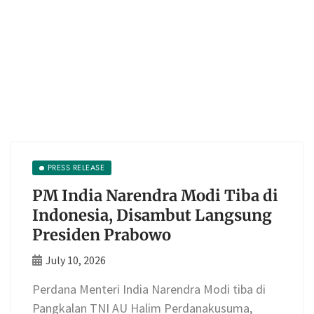
PRESS RELEASE
PM India Narendra Modi Tiba di
Indonesia, Disambut Langsung
Presiden Prabowo
July 10, 2026
Perdana Menteri India Narendra Modi tiba di
Pangkalan TNI AU Halim Perdanakusuma,