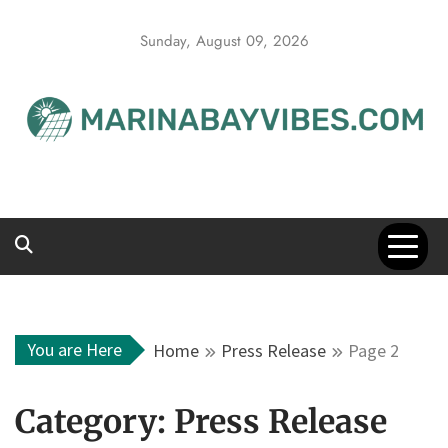
Skip
to
Sunday, August 09, 2026
content
You are Here
Home
Press Release
Page 2
Category:
Press Release