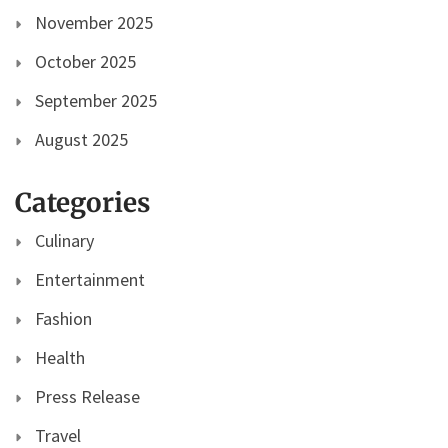
November 2025
October 2025
September 2025
August 2025
Categories
Culinary
Entertainment
Fashion
Health
Press Release
Travel