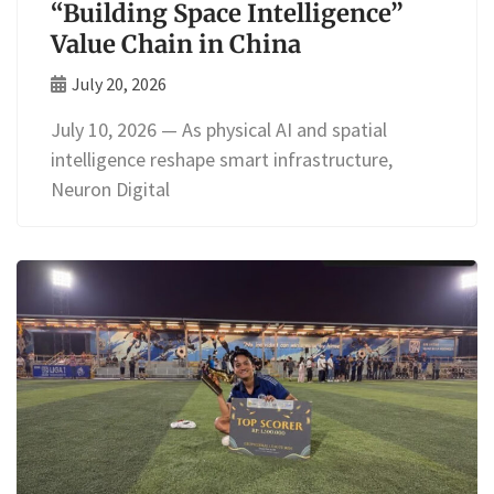
“Building Space Intelligence”
Value Chain in China
July 20, 2026
July 10, 2026 — As physical AI and spatial
intelligence reshape smart infrastructure,
Neuron Digital