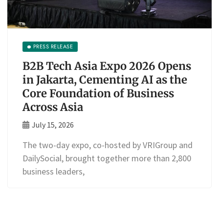
PRESS RELEASE
B2B Tech Asia Expo 2026 Opens
in Jakarta, Cementing AI as the
Core Foundation of Business
Across Asia
July 15, 2026
The two-day expo, co-hosted by VRIGroup and
DailySocial, brought together more than 2,800
business leaders,