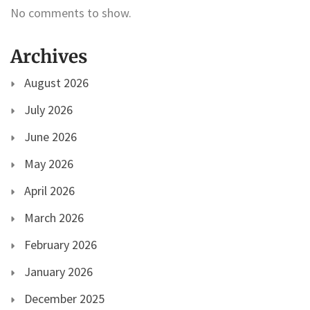
No comments to show.
Archives
August 2026
July 2026
June 2026
May 2026
April 2026
March 2026
February 2026
January 2026
December 2025