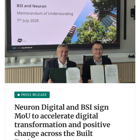
PRESS RELEASE
Neuron Digital and BSI sign
MoU to accelerate digital
transformation and positive
change across the Built