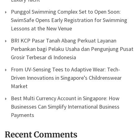
Punggol Swimming Complex Set to Open Soon:
SwimSafe Opens Early Registration for Swimming
Lessons at the New Venue
BRI KCP Pasar Tanah Abang Perkuat Layanan
Perbankan bagi Pelaku Usaha dan Pengunjung Pusat
Grosir Terbesar di Indonesia
From UV-Sensing Tees to Adaptive Wear: Tech-
Driven Innovations in Singapore’s Childrenswear
Market
Best Multi Currency Account in Singapore: How
Businesses Can Simplify International Business
Payments
Recent Comments