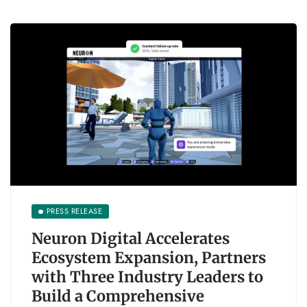
PRESS RELEASE
Neuron Digital Accelerates
Ecosystem Expansion, Partners
with Three Industry Leaders to
Build a Comprehensive