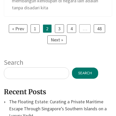
membangun kehidupan di negara lain adalah
tanpa disadari kita
« Prev
1
2
3
4
…
48
Next »
Search
SEARCH
Recent Posts
The Floating Estate: Curating a Private Maritime
Escape Through Singapore’s Southern Islands on a
Luxury Yacht