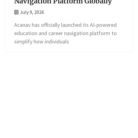
Navigation Platform Globally
July 9, 2026
Acanav has officially launched its AI-powered
education and career navigation platform to
simplify how individuals