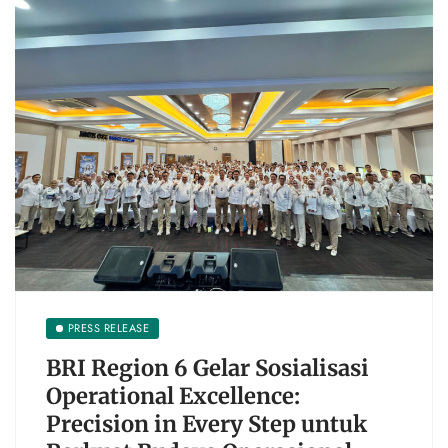
PRESS RELEASE
BRI Region 6 Gelar Sosialisasi
Operational Excellence:
Precision in Every Step untuk