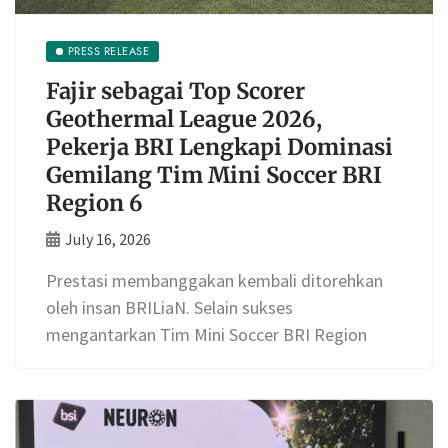
PRESS RELEASE
Fajir sebagai Top Scorer
Geothermal League 2026,
Pekerja BRI Lengkapi Dominasi
Gemilang Tim Mini Soccer BRI
Region 6
July 16, 2026
Prestasi membanggakan kembali ditorehkan
oleh insan BRILiaN. Selain sukses
mengantarkan Tim Mini Soccer BRI Region