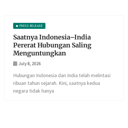
PRESS RELEASE
Saatnya Indonesia–India
Pererat Hubungan Saling
Menguntungkan
July 8, 2026
Hubungan Indonesia dan India telah melintasi
ribuan tahun sejarah. Kini, saatnya kedua
negara tidak hanya