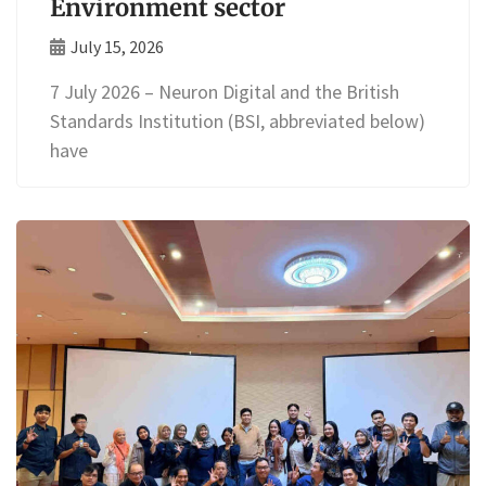
Environment sector
July 15, 2026
7 July 2026 – Neuron Digital and the British
Standards Institution (BSI, abbreviated below)
have