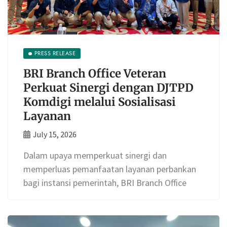
PRESS RELEASE
BRI Branch Office Veteran
Perkuat Sinergi dengan DJTPD
Komdigi melalui Sosialisasi
Layanan
July 15, 2026
Dalam upaya memperkuat sinergi dan
memperluas pemanfaatan layanan perbankan
bagi instansi pemerintah, BRI Branch Office