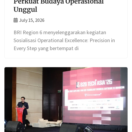
Perkuat Budaya Operasional
Unggul
July 15, 2026
BRI Region 6 menyelenggarakan kegiatan
Sosialisasi Operational Excellence: Precision in
Every Step yang bertempat di