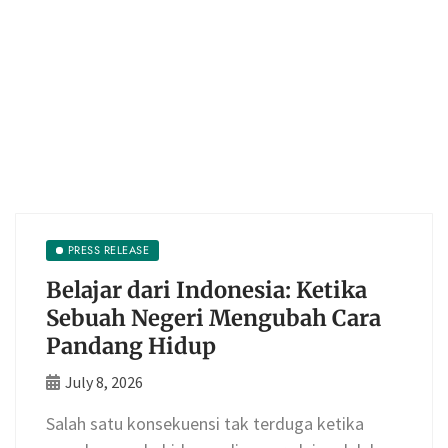
PRESS RELEASE
Belajar dari Indonesia: Ketika
Sebuah Negeri Mengubah Cara
Pandang Hidup
July 8, 2026
Salah satu konsekuensi tak terduga ketika